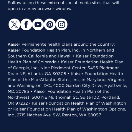
Follow us on these external social media sites that will
open in a new browser window.
Kaiser Permanente health plans around the country:
Kaiser Foundation Health Plan, Inc., in Northern and
Southern California and Hawaii • Kaiser Foundation
Health Plan of Colorado • Kaiser Foundation Health Plan
of Georgia, Inc., Nine Piedmont Center, 3495 Piedmont
Road NE, Atlanta, GA 30305 • Kaiser Foundation Health
Plan of the Mid-Atlantic States, Inc., in Maryland, Virginia,
and Washington, D.C., 4000 Garden City Drive, Hyattsville,
MD, 20785 • Kaiser Foundation Health Plan of the
Northwest, 500 NE Multnomah St., Suite 100, Portland,
OR 97232 • Kaiser Foundation Health Plan of Washington
or Kaiser Foundation Health Plan of Washington Options,
Inc., 2715 Naches Ave. SW, Renton, WA 98057