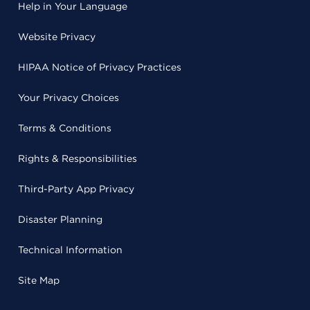
Help in Your Language
Website Privacy
HIPAA Notice of Privacy Practices
Your Privacy Choices
Terms & Conditions
Rights & Responsibilities
Third-Party App Privacy
Disaster Planning
Technical Information
Site Map