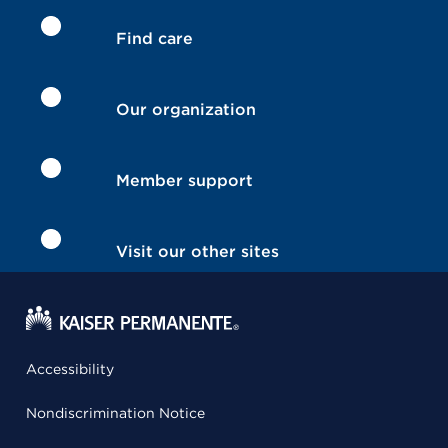
Find care
Our organization
Member support
Visit our other sites
Accessibility
Nondiscrimination Notice