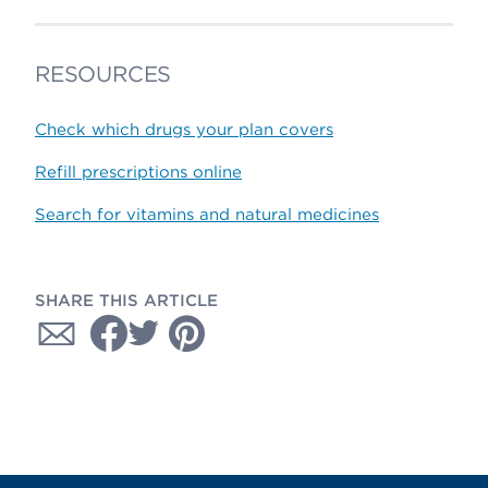
RESOURCES
Check which drugs your plan covers
Refill prescriptions online
Search for vitamins and natural medicines
SHARE THIS ARTICLE