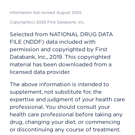
Information last revised August 2025.
Copyright(c) 2026 First Databank, Inc.
Selected from NATIONAL DRUG DATA
FILE (NDDF) data included with
permission and copyrighted by First
Databank, Inc., 2019. This copyrighted
material has been downloaded from a
licensed data provider.
The above information is intended to
supplement, not substitute for, the
expertise and judgment of your health care
professional. You should consult your
health care professional before taking any
drug, changing your diet, or commencing
or discontinuing any course of treatment.