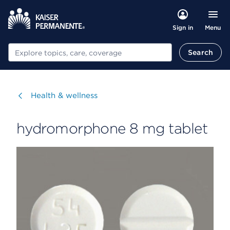
Menu
Sign in
Search
Search
Visit
Health & wellness
hydromorphone 8 mg tablet