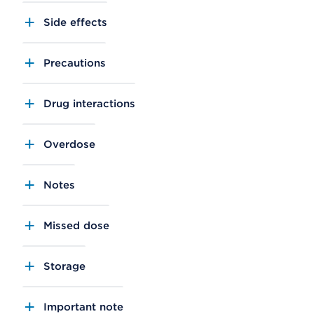
Side effects
Precautions
Drug interactions
Overdose
Notes
Missed dose
Storage
Important note