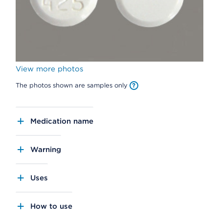
View more photos
The photos shown are samples only
Medication name
Warning
Uses
How to use