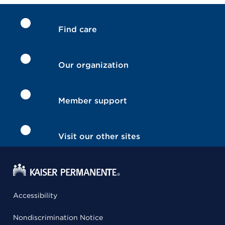
Find care
Our organization
Member support
Visit our other sites
Accessibility
Nondiscrimination Notice