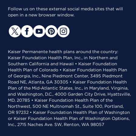
Follow us on these external social media sites that will
open in a new browser window.
Kaiser Permanente health plans around the country:
Kaiser Foundation Health Plan, Inc., in Northern and
Southern California and Hawaii • Kaiser Foundation
Health Plan of Colorado • Kaiser Foundation Health Plan
of Georgia, Inc., Nine Piedmont Center, 3495 Piedmont
Road NE, Atlanta, GA 30305 • Kaiser Foundation Health
Plan of the Mid-Atlantic States, Inc., in Maryland, Virginia,
and Washington, D.C., 4000 Garden City Drive, Hyattsville,
MD, 20785 • Kaiser Foundation Health Plan of the
Northwest, 500 NE Multnomah St., Suite 100, Portland,
OR 97232 • Kaiser Foundation Health Plan of Washington
or Kaiser Foundation Health Plan of Washington Options,
Inc., 2715 Naches Ave. SW, Renton, WA 98057