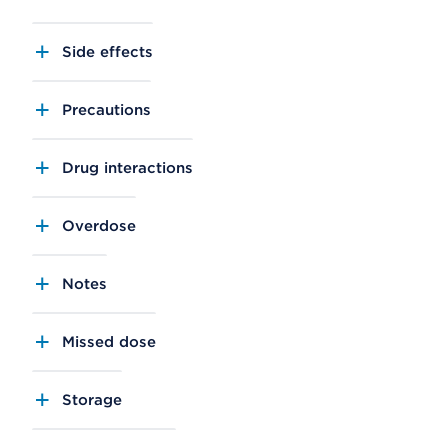
Side effects
Precautions
Drug interactions
Overdose
Notes
Missed dose
Storage