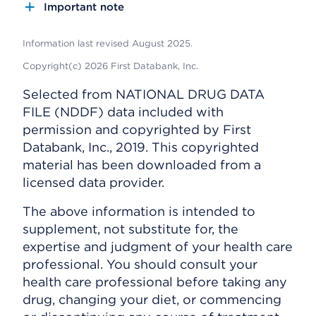
Important note
Information last revised August 2025.
Copyright(c) 2026 First Databank, Inc.
Selected from NATIONAL DRUG DATA
FILE (NDDF) data included with
permission and copyrighted by First
Databank, Inc., 2019. This copyrighted
material has been downloaded from a
licensed data provider.
The above information is intended to
supplement, not substitute for, the
expertise and judgment of your health care
professional. You should consult your
health care professional before taking any
drug, changing your diet, or commencing