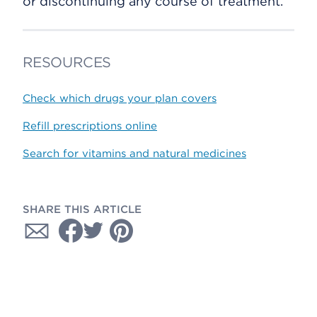
or discontinuing any course of treatment.
RESOURCES
Check which drugs your plan covers
Refill prescriptions online
Search for vitamins and natural medicines
SHARE THIS ARTICLE