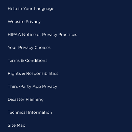
Help in Your Language
Website Privacy
HIPAA Notice of Privacy Practices
Your Privacy Choices
Terms & Conditions
Rights & Responsibilities
Third-Party App Privacy
Disaster Planning
Technical Information
Site Map