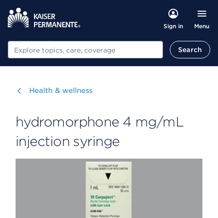
Menu
Sign in
Search
Search
Visit
Health & wellness
hydromorphone 4 mg/mL
injection syringe