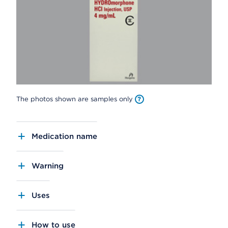
The photos shown are samples only
Medication name
Warning
Uses
How to use