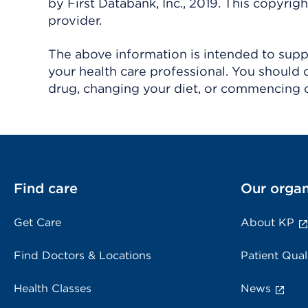
by First Databank, Inc., 2019. This copyr
provider.
The above information is intended to suppl
your health care professional. You should 
drug, changing your diet, or commencing o
Find care
Our organ
Get Care
About KP
Find Doctors & Locations
Patient Qual
Health Classes
News