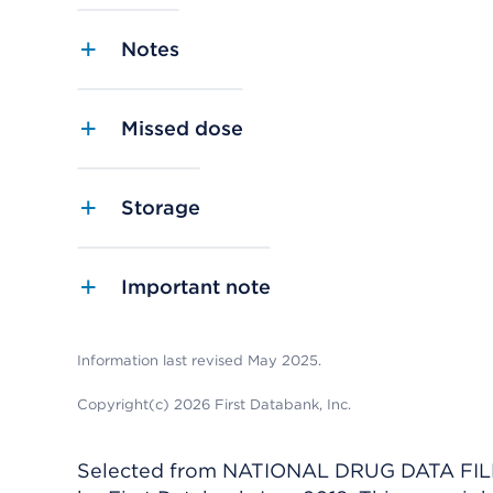
Notes
Missed dose
Storage
Important note
Information last revised May 2025.
Copyright(c) 2026 First Databank, Inc.
Selected from NATIONAL DRUG DATA FILE 