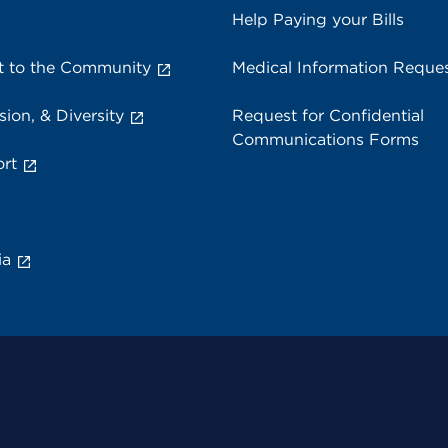
Help Paying your Bills
 to the Community
Medical Information Reque
sion, & Diversity
Request for Confidential
Communications Forms
rt
ia