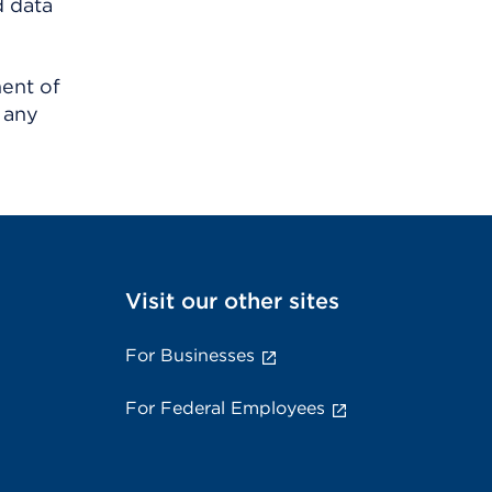
d data
ment of
 any
Visit our other sites
For Businesses
For Federal Employees