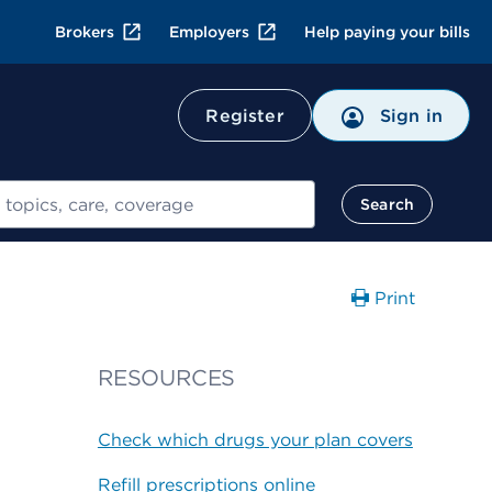
Brokers
Employers
Help paying your bills
Register
Sign in
Search
Print
RESOURCES
Check which drugs your plan covers
Refill prescriptions online