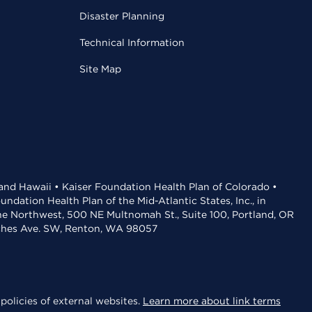
Disaster Planning
Technical Information
Site Map
 and Hawaii • Kaiser Foundation Health Plan of Colorado •
dation Health Plan of the Mid-Atlantic States, Inc., in
the Northwest, 500 NE Multnomah St., Suite 100, Portland, OR
aches Ave. SW, Renton, WA 98057
policies of external websites.
Learn more about link terms