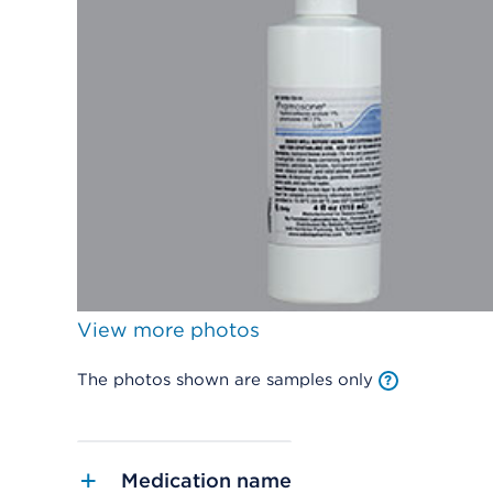
View more photos
The photos shown are samples only
Medication name