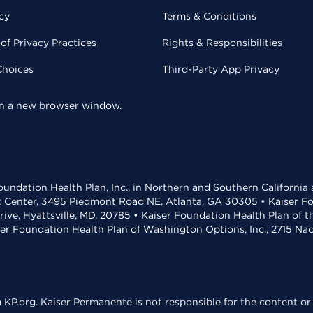
cy
Terms & Conditions
of Privacy Practices
Rights & Responsibilities
Choices
Third-Party App Privacy
 in a new browser window.
undation Health Plan, Inc., in Northern and Southern California
t Center, 3495 Piedmont Road NE, Atlanta, GA 30305 • Kaiser Foun
rive, Hyattsville, MD, 20785 • Kaiser Foundation Health Plan of 
ser Foundation Health Plan of Washington Options, Inc., 2715 N
KP.org. Kaiser Permanente is not responsible for the content or 