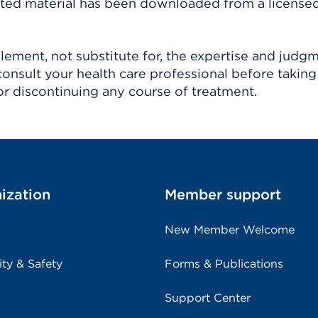
ighted material has been downloaded from a license
ement, not substitute for, the expertise and judg
consult your health care professional before taking
r discontinuing any course of treatment.
ization
Member support
New Member Welcome
ity & Safety
Forms & Publications
Support Center