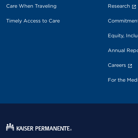
Care When Traveling
Research
Timely Access to Care
Commitment
Equity, Inclu
Annual Repo
Careers
For the Med