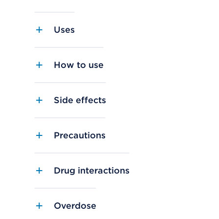
Uses
How to use
Side effects
Precautions
Drug interactions
Overdose