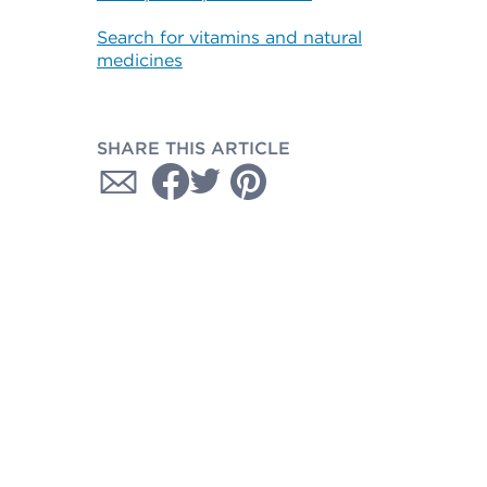
Search for vitamins and natural
medicines
SHARE THIS ARTICLE