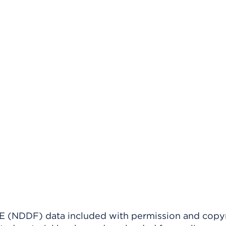
(NDDF) data included with permission and copy