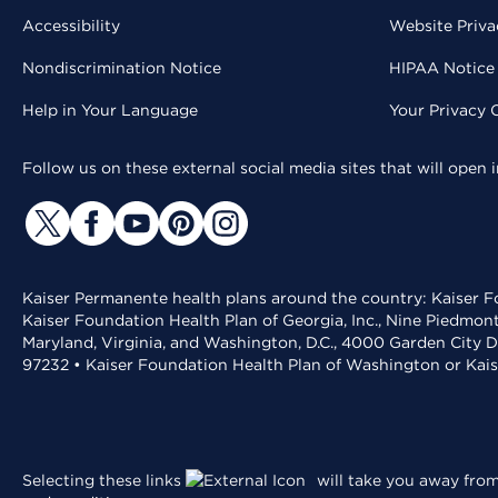
Accessibility
Website Priva
Nondiscrimination Notice
HIPAA Notice 
Help in Your Language
Your Privacy 
Follow us on these external social media sites that will open
Kaiser Permanente health plans around the country: Kaiser Fo
Kaiser Foundation Health Plan of Georgia, Inc., Nine Piedmon
Maryland, Virginia, and Washington, D.C., 4000 Garden City D
97232 • Kaiser Foundation Health Plan of Washington or Kai
Selecting these links
will take you away from 