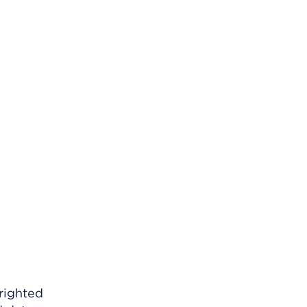
righted