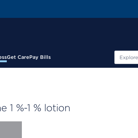
Search
ess
Get Care
Pay Bills
 1 %-1 % lotion