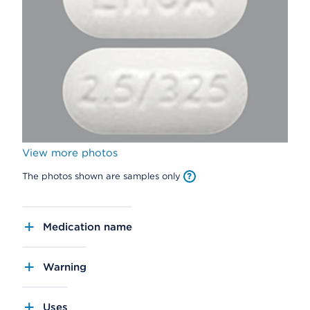
View more photos
The photos shown are samples only
Medication name
Warning
Uses