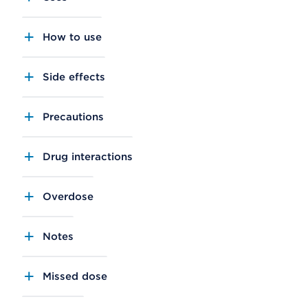
How to use
Side effects
Precautions
Drug interactions
Overdose
Notes
Missed dose