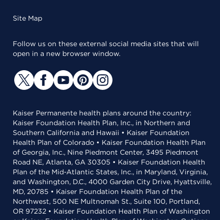
Site Map
Follow us on these external social media sites that will
open in a new browser window.
Kaiser Permanente health plans around the country:
Kaiser Foundation Health Plan, Inc., in Northern and
Southern California and Hawaii • Kaiser Foundation
Health Plan of Colorado • Kaiser Foundation Health Plan
of Georgia, Inc., Nine Piedmont Center, 3495 Piedmont
Road NE, Atlanta, GA 30305 • Kaiser Foundation Health
Plan of the Mid-Atlantic States, Inc., in Maryland, Virginia,
and Washington, D.C., 4000 Garden City Drive, Hyattsville,
MD, 20785 • Kaiser Foundation Health Plan of the
Northwest, 500 NE Multnomah St., Suite 100, Portland,
OR 97232 • Kaiser Foundation Health Plan of Washington