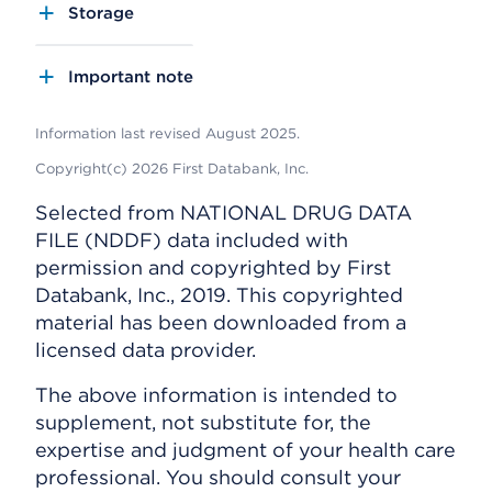
Storage
Important note
Information last revised August 2025.
Copyright(c) 2026 First Databank, Inc.
Selected from NATIONAL DRUG DATA
FILE (NDDF) data included with
permission and copyrighted by First
Databank, Inc., 2019. This copyrighted
material has been downloaded from a
licensed data provider.
The above information is intended to
supplement, not substitute for, the
expertise and judgment of your health care
professional. You should consult your