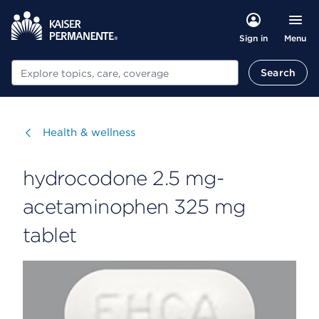
Menu
Sign in
Search
Search
Visit
Health & wellness
hydrocodone 2.5 mg-
acetaminophen 325 mg
tablet