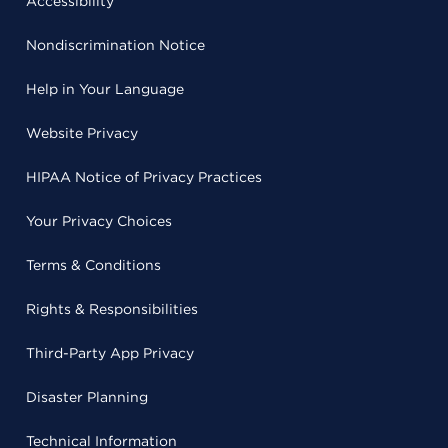
Accessibility
Nondiscrimination Notice
Help in Your Language
Website Privacy
HIPAA Notice of Privacy Practices
Your Privacy Choices
Terms & Conditions
Rights & Responsibilities
Third-Party App Privacy
Disaster Planning
Technical Information