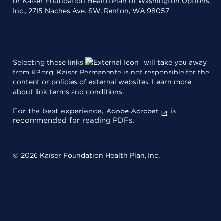
or Kaiser Foundation Health Plan of Washington Options,
Inc., 2715 Naches Ave. SW, Renton, WA 98057
Selecting these links
will take you away
from KP.org. Kaiser Permanente is not responsible for the
content or policies of external websites.
Learn more
about link terms and conditions
.
For the best experience,
is
Adobe Acrobat
recommended for reading PDFs.
© 2026 Kaiser Foundation Health Plan, Inc.