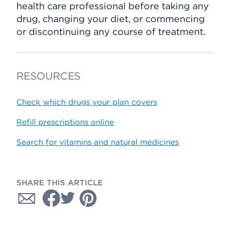
health care professional before taking any
drug, changing your diet, or commencing
or discontinuing any course of treatment.
RESOURCES
Check which drugs your plan covers
Refill prescriptions online
Search for vitamins and natural medicines
SHARE THIS ARTICLE