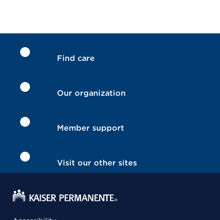
Find care
Our organization
Member support
Visit our other sites