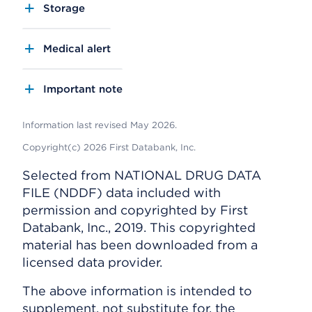
Storage
Medical alert
Important note
Information last revised May 2026.
Copyright(c) 2026 First Databank, Inc.
Selected from NATIONAL DRUG DATA
FILE (NDDF) data included with
permission and copyrighted by First
Databank, Inc., 2019. This copyrighted
material has been downloaded from a
licensed data provider.
The above information is intended to
supplement, not substitute for, the