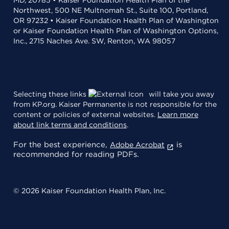
Northwest, 500 NE Multnomah St., Suite 100, Portland,
OR 97232 • Kaiser Foundation Health Plan of Washington
or Kaiser Foundation Health Plan of Washington Options,
Inc., 2715 Naches Ave. SW, Renton, WA 98057
Selecting these links
will take you away
from KP.org. Kaiser Permanente is not responsible for the
content or policies of external websites.
Learn more
about link terms and conditions
.
For the best experience,
is
Adobe Acrobat
recommended for reading PDFs.
© 2026 Kaiser Foundation Health Plan, Inc.