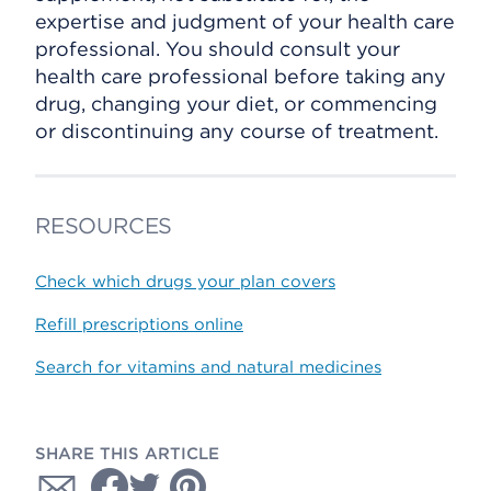
expertise and judgment of your health care
professional. You should consult your
health care professional before taking any
drug, changing your diet, or commencing
or discontinuing any course of treatment.
RESOURCES
Check which drugs your plan covers
Refill prescriptions online
Search for vitamins and natural medicines
SHARE THIS ARTICLE