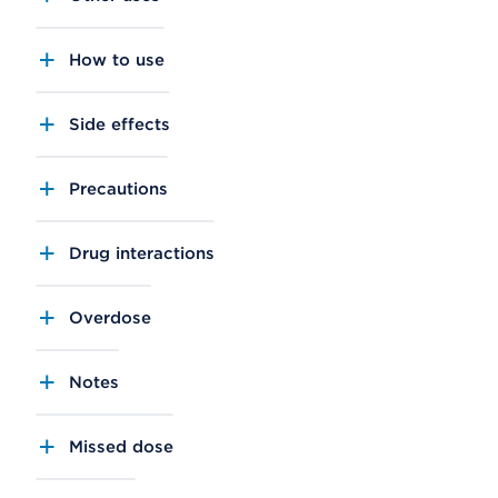
How to use
Side effects
Precautions
Drug interactions
Overdose
Notes
Missed dose