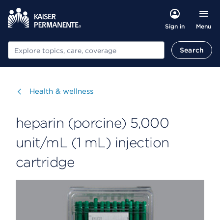
Menu
Sign in
Search
Search
Visit
Health & wellness
heparin (porcine) 5,000
unit/mL (1 mL) injection
cartridge