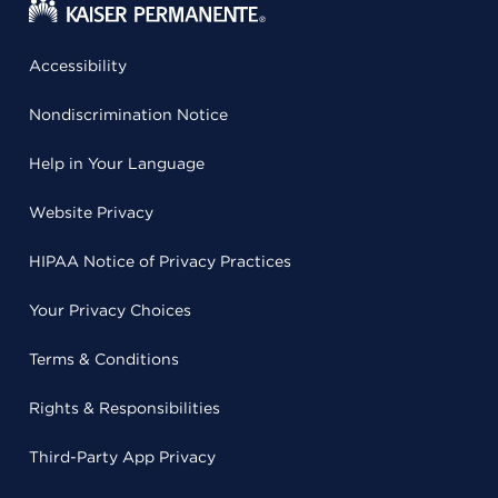
Accessibility
Nondiscrimination Notice
Help in Your Language
Website Privacy
HIPAA Notice of Privacy Practices
Your Privacy Choices
Terms & Conditions
Rights & Responsibilities
Third-Party App Privacy