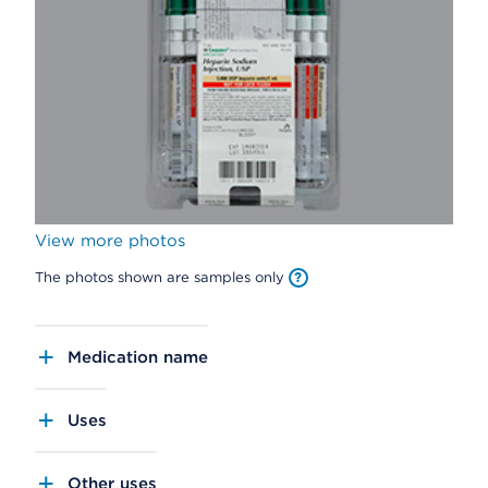
View more photos
The photos shown are samples only
Medication name
Uses
Other uses