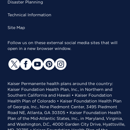
Disaster Planning
Technical Information
Site Map
Follow us on these external social media sites that will
open in a new browser window.
Kaiser Permanente health plans around the country:
Kaiser Foundation Health Plan, Inc., in Northern and
Southern California and Hawaii • Kaiser Foundation
Health Plan of Colorado • Kaiser Foundation Health Plan
of Georgia, Inc., Nine Piedmont Center, 3495 Piedmont
Road NE, Atlanta, GA 30305 • Kaiser Foundation Health
Plan of the Mid-Atlantic States, Inc., in Maryland, Virginia,
and Washington, D.C., 4000 Garden City Drive, Hyattsville,
MD, 20785 • Kaiser Foundation Health Plan of the