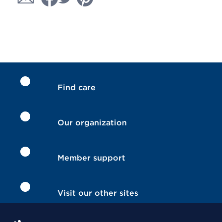
Find care
Our organization
Member support
Visit our other sites