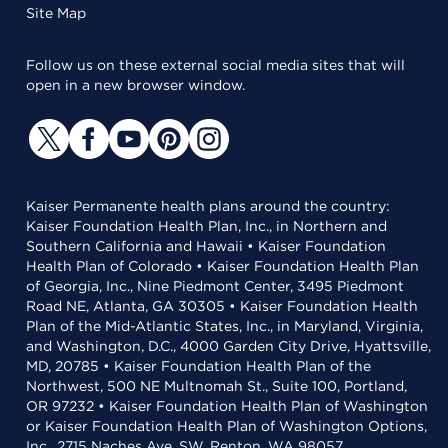
Site Map
Follow us on these external social media sites that will
open in a new browser window.
Kaiser Permanente health plans around the country:
Kaiser Foundation Health Plan, Inc., in Northern and
Southern California and Hawaii • Kaiser Foundation
Health Plan of Colorado • Kaiser Foundation Health Plan
of Georgia, Inc., Nine Piedmont Center, 3495 Piedmont
Road NE, Atlanta, GA 30305 • Kaiser Foundation Health
Plan of the Mid-Atlantic States, Inc., in Maryland, Virginia,
and Washington, D.C., 4000 Garden City Drive, Hyattsville,
MD, 20785 • Kaiser Foundation Health Plan of the
Northwest, 500 NE Multnomah St., Suite 100, Portland,
OR 97232 • Kaiser Foundation Health Plan of Washington
or Kaiser Foundation Health Plan of Washington Options,
Inc., 2715 Naches Ave. SW, Renton, WA 98057