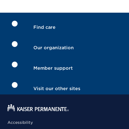
Find care
Our organization
Member support
Visit our other sites
Accessibility