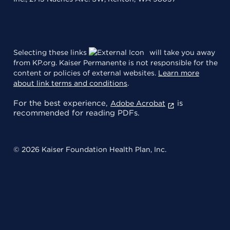
Selecting these links
will take you away
from KP.org. Kaiser Permanente is not responsible for the
content or policies of external websites.
Learn more
about link terms and conditions
.
For the best experience,
is
Adobe Acrobat
recommended for reading PDFs.
© 2026 Kaiser Foundation Health Plan, Inc.