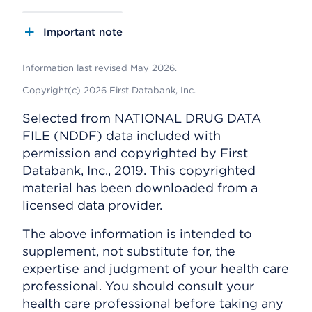
Important note
Information last revised May 2026.
Copyright(c) 2026 First Databank, Inc.
Selected from NATIONAL DRUG DATA
FILE (NDDF) data included with
permission and copyrighted by First
Databank, Inc., 2019. This copyrighted
material has been downloaded from a
licensed data provider.
The above information is intended to
supplement, not substitute for, the
expertise and judgment of your health care
professional. You should consult your
health care professional before taking any