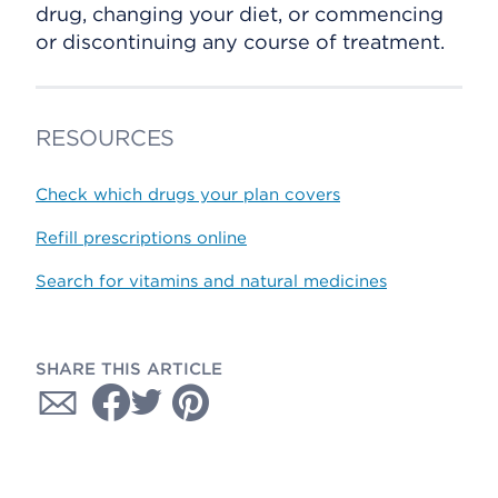
drug, changing your diet, or commencing
or discontinuing any course of treatment.
RESOURCES
Check which drugs your plan covers
Refill prescriptions online
Search for vitamins and natural medicines
SHARE THIS ARTICLE