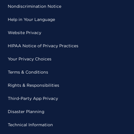
Nondiscrimination Notice
Help in Your Language
Website Privacy
HIPAA Notice of Privacy Practices
Your Privacy Choices
Terms & Conditions
Rights & Responsibilities
Third-Party App Privacy
Disaster Planning
Technical Information