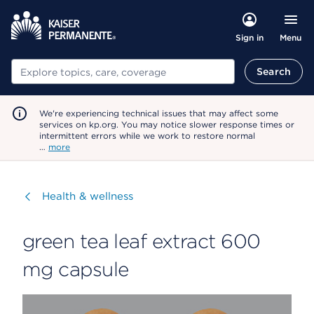
Menu
Sign in
Search
Search
We're experiencing technical issues that may affect some
services on kp.org. You may notice slower response times or
intermittent errors while we work to restore normal
…
more
Visit
Health & wellness
green tea leaf extract 600
mg capsule