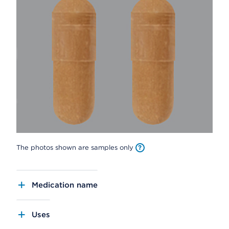
The photos shown are samples only
Medication name
Uses