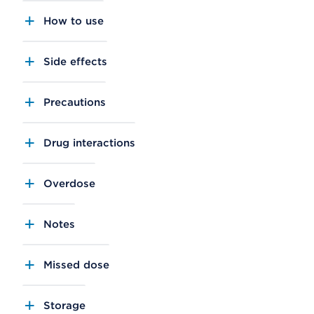
How to use
Side effects
Precautions
Drug interactions
Overdose
Notes
Missed dose
Storage