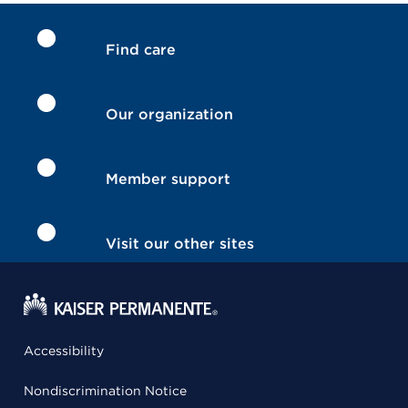
Find care
Our organization
Member support
Visit our other sites
Accessibility
Nondiscrimination Notice