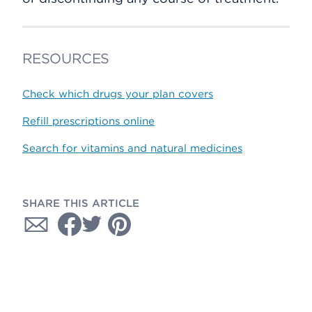
RESOURCES
Check which drugs your plan covers
Refill prescriptions online
Search for vitamins and natural medicines
SHARE THIS ARTICLE