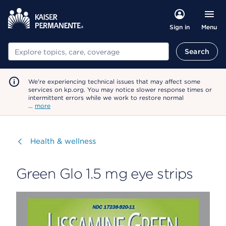
Menu
Sign in
Search
Search
We're experiencing technical issues that may affect some
services on kp.org. You may notice slower response times or
intermittent errors while we work to restore normal
…
more
Visit
Health & wellness
Green Glo 1.5 mg eye strips