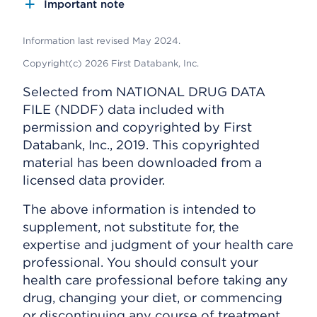
Important note
Information last revised May 2024.
Copyright(c) 2026 First Databank, Inc.
Selected from NATIONAL DRUG DATA
FILE (NDDF) data included with
permission and copyrighted by First
Databank, Inc., 2019. This copyrighted
material has been downloaded from a
licensed data provider.
The above information is intended to
supplement, not substitute for, the
expertise and judgment of your health care
professional. You should consult your
health care professional before taking any
drug, changing your diet, or commencing
or discontinuing any course of treatment.