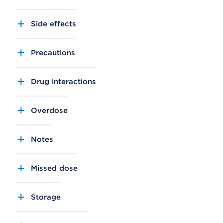
Side effects
Precautions
Drug interactions
Overdose
Notes
Missed dose
Storage