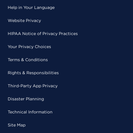
Help in Your Language
Website Privacy
HIPAA Notice of Privacy Practices
Your Privacy Choices
Terms & Conditions
Rights & Responsibilities
Third-Party App Privacy
Disaster Planning
Technical Information
Site Map