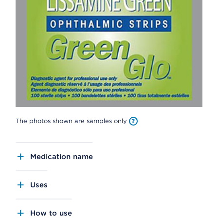
The photos shown are samples only
Medication name
Uses
How to use