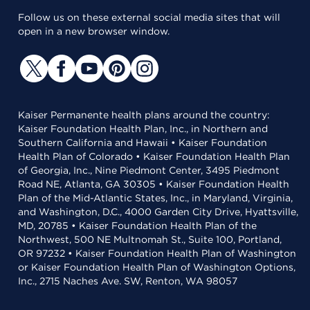
Follow us on these external social media sites that will
open in a new browser window.
Kaiser Permanente health plans around the country:
Kaiser Foundation Health Plan, Inc., in Northern and
Southern California and Hawaii • Kaiser Foundation
Health Plan of Colorado • Kaiser Foundation Health Plan
of Georgia, Inc., Nine Piedmont Center, 3495 Piedmont
Road NE, Atlanta, GA 30305 • Kaiser Foundation Health
Plan of the Mid-Atlantic States, Inc., in Maryland, Virginia,
and Washington, D.C., 4000 Garden City Drive, Hyattsville,
MD, 20785 • Kaiser Foundation Health Plan of the
Northwest, 500 NE Multnomah St., Suite 100, Portland,
OR 97232 • Kaiser Foundation Health Plan of Washington
or Kaiser Foundation Health Plan of Washington Options,
Inc., 2715 Naches Ave. SW, Renton, WA 98057