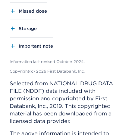
Missed dose
Storage
Important note
Information last revised October 2024.
Copyright(c) 2026 First Databank, Inc.
Selected from NATIONAL DRUG DATA
FILE (NDDF) data included with
permission and copyrighted by First
Databank, Inc., 2019. This copyrighted
material has been downloaded from a
licensed data provider.
The above information is intended to