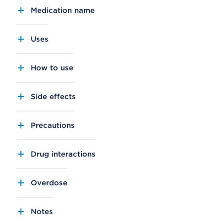
Medication name
Uses
How to use
Side effects
Precautions
Drug interactions
Overdose
Notes