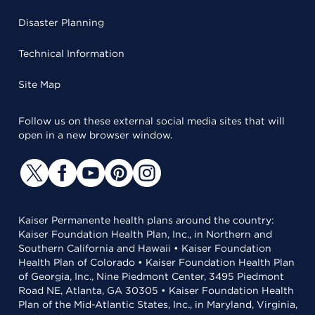
Disaster Planning
Technical Information
Site Map
Follow us on these external social media sites that will
open in a new browser window.
Kaiser Permanente health plans around the country:
Kaiser Foundation Health Plan, Inc., in Northern and
Southern California and Hawaii • Kaiser Foundation
Health Plan of Colorado • Kaiser Foundation Health Plan
of Georgia, Inc., Nine Piedmont Center, 3495 Piedmont
Road NE, Atlanta, GA 30305 • Kaiser Foundation Health
Plan of the Mid-Atlantic States, Inc., in Maryland, Virginia,