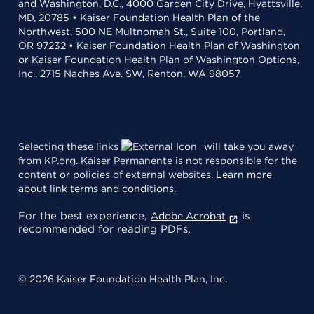
and Washington, D.C., 4000 Garden City Drive, Hyattsville,
MD, 20785 • Kaiser Foundation Health Plan of the
Northwest, 500 NE Multnomah St., Suite 100, Portland,
OR 97232 • Kaiser Foundation Health Plan of Washington
or Kaiser Foundation Health Plan of Washington Options,
Inc., 2715 Naches Ave. SW, Renton, WA 98057
Selecting these links
will take you away
from KP.org. Kaiser Permanente is not responsible for the
content or policies of external websites.
Learn more
about link terms and conditions
.
For the best experience,
is
Adobe Acrobat
recommended for reading PDFs.
© 2026 Kaiser Foundation Health Plan, Inc.