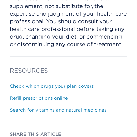
supplement, not substitute for, the
expertise and judgment of your health care
professional. You should consult your
health care professional before taking any
drug, changing your diet, or commencing
or discontinuing any course of treatment.
RESOURCES
Check which drugs your plan covers
Refill prescriptions online
Search for vitamins and natural medicines
SHARE THIS ARTICLE