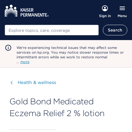
Menu
Sign in
Search
Search
We're experiencing technical issues that may affect some
services on kp.org. You may notice slower response times or
intermittent errors while we work to restore normal
…
more
Visit
Health & wellness
Gold Bond Medicated
Eczema Relief 2 % lotion