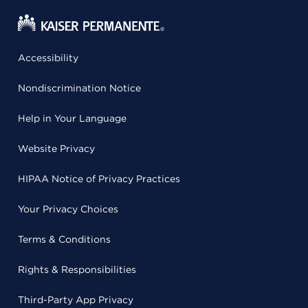
Accessibility
Nondiscrimination Notice
Help in Your Language
Website Privacy
HIPAA Notice of Privacy Practices
Your Privacy Choices
Terms & Conditions
Rights & Responsibilities
Third-Party App Privacy