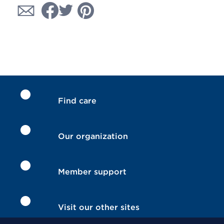
Find care
Our organization
Member support
Visit our other sites