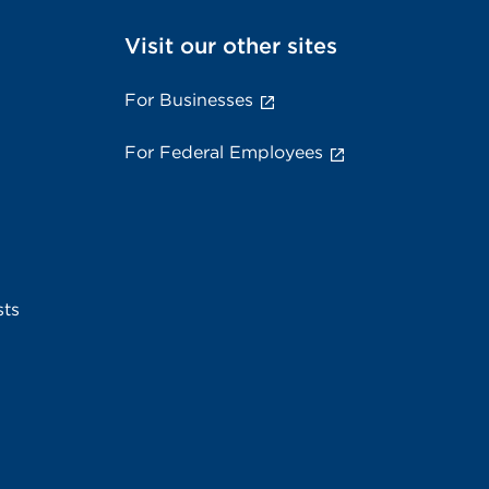
Visit our other sites
For Businesses
For Federal Employees
sts