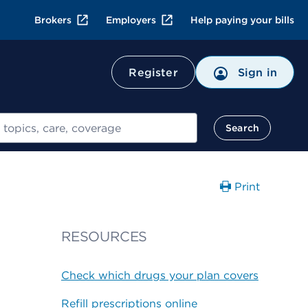
Brokers
Employers
Help paying your bills
Register
Sign in
Search
Print
RESOURCES
Check which drugs your plan covers
Refill prescriptions online