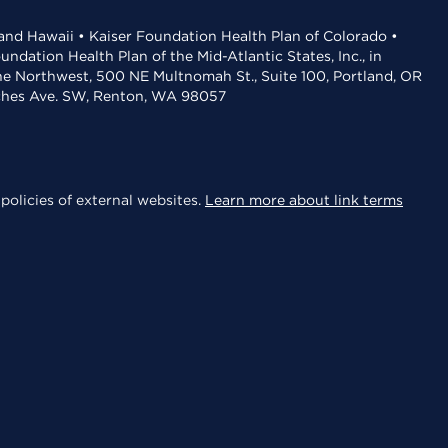
 and Hawaii • Kaiser Foundation Health Plan of Colorado •
dation Health Plan of the Mid-Atlantic States, Inc., in
the Northwest, 500 NE Multnomah St., Suite 100, Portland, OR
aches Ave. SW, Renton, WA 98057
policies of external websites.
Learn more about link terms