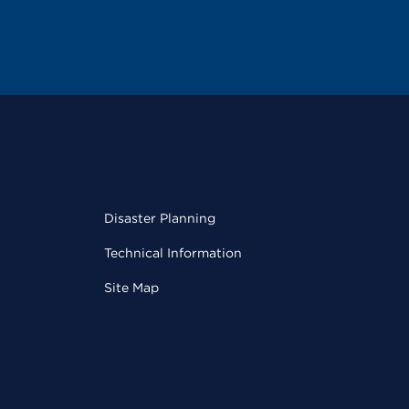
Disaster Planning
Technical Information
Site Map