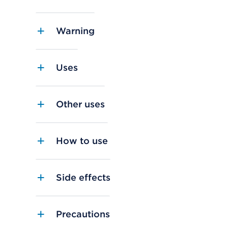
Warning
Uses
Other uses
How to use
Side effects
Precautions