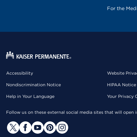
For the Med
Accessibility
Website Priva
Nondiscrimination Notice
HIPAA Notice 
Help in Your Language
Your Privacy 
Follow us on these external social media sites that will open