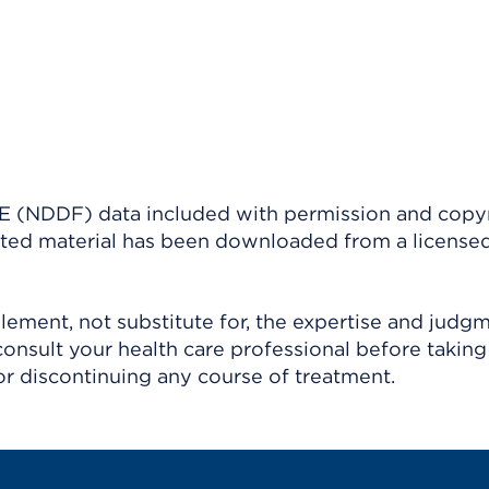
(NDDF) data included with permission and copy
ighted material has been downloaded from a license
ement, not substitute for, the expertise and judg
consult your health care professional before taking
r discontinuing any course of treatment.