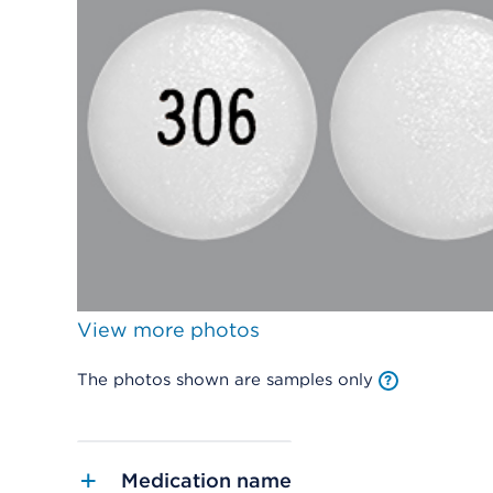
View more photos
The photos shown are samples only
Medication name