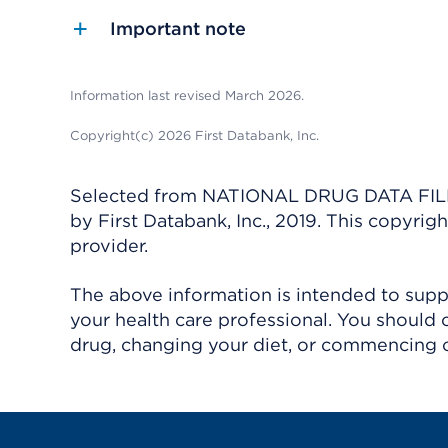
Important note
Information last revised March 2026.
Copyright(c) 2026 First Databank, Inc.
Selected from NATIONAL DRUG DATA FILE 
by First Databank, Inc., 2019. This copyr
provider.
The above information is intended to suppl
your health care professional. You should 
drug, changing your diet, or commencing o