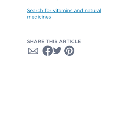
Search for vitamins and natural
medicines
SHARE THIS ARTICLE