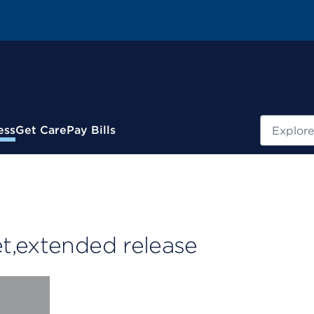
Search
ess
Get Care
Pay Bills
t,extended release