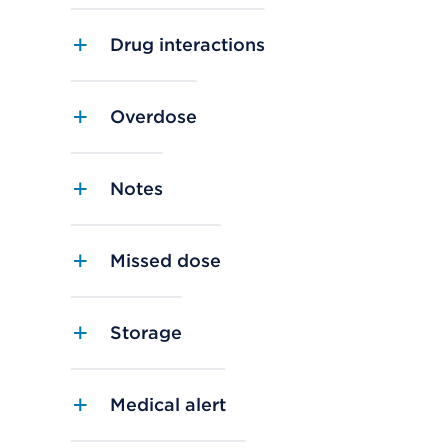
Drug interactions
Overdose
Notes
Missed dose
Storage
Medical alert