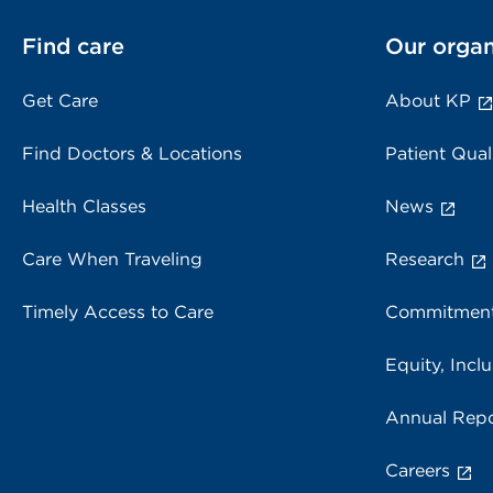
Find care
Our organ
Get Care
About KP
Find Doctors & Locations
Patient Qual
Health Classes
News
Care When Traveling
Research
Timely Access to Care
Commitment
Equity, Inclu
Annual Repo
Careers