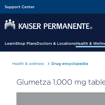
Support Center
Contextual Menu
Learn
Shop Plans
Doctors & Locations
Health & Welln
Health & wellness
Drug encyclopedia
Glumetza 1,000 mg table