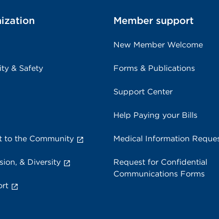
ization
Member support
New Member Welcome
ity & Safety
Forms & Publications
Support Center
Help Paying your Bills
 to the Community
Medical Information Reque
sion, & Diversity
Request for Confidential
Communications Forms
rt