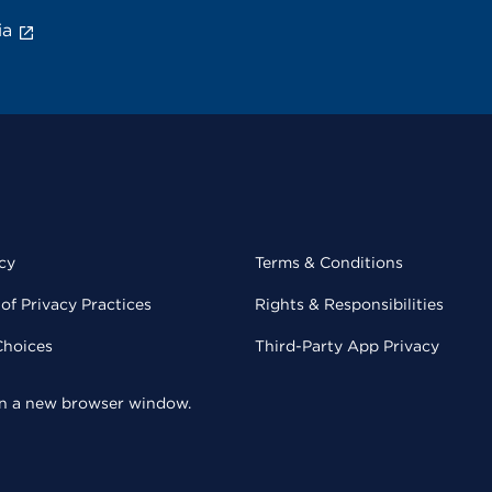
ia
cy
Terms & Conditions
of Privacy Practices
Rights & Responsibilities
Choices
Third-Party App Privacy
 in a new browser window.