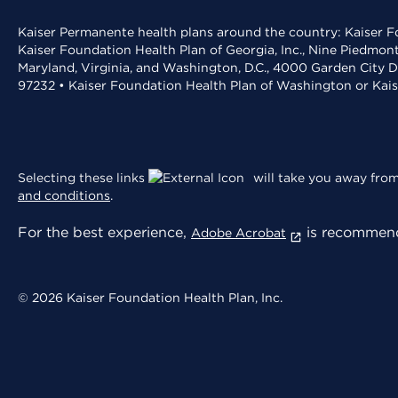
Kaiser Permanente health plans around the country: Kaiser Fo
Kaiser Foundation Health Plan of Georgia, Inc., Nine Piedmon
Maryland, Virginia, and Washington, D.C., 4000 Garden City D
97232 • Kaiser Foundation Health Plan of Washington or Kai
Selecting these links
will take you away from 
and conditions
.
For the best experience,
is recommend
Adobe Acrobat
© 2026 Kaiser Foundation Health Plan, Inc.