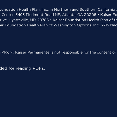
undation Health Plan, Inc., in Northern and Southern California
t Center, 3495 Piedmont Road NE, Atlanta, GA 30305 • Kaiser Foun
rive, Hyattsville, MD, 20785 • Kaiser Foundation Health Plan of 
ser Foundation Health Plan of Washington Options, Inc., 2715 N
KP.org. Kaiser Permanente is not responsible for the content or 
ed for reading PDFs.