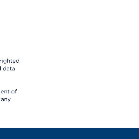
righted
d data
ment of
 any