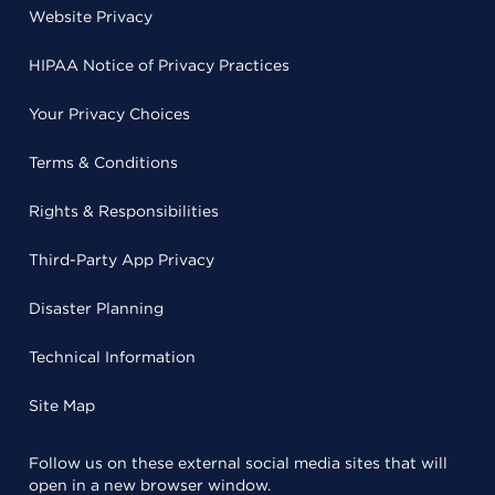
Website Privacy
HIPAA Notice of Privacy Practices
Your Privacy Choices
Terms & Conditions
Rights & Responsibilities
Third-Party App Privacy
Disaster Planning
Technical Information
Site Map
Follow us on these external social media sites that will
open in a new browser window.