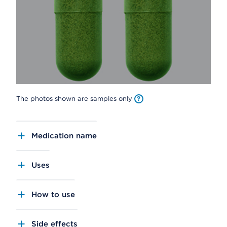
The photos shown are samples only
Medication name
Uses
How to use
Side effects