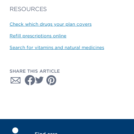
RESOURCES
Check which drugs your plan covers
Refill prescriptions online
Search for vitamins and natural medicines
SHARE THIS ARTICLE