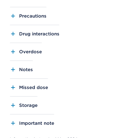
Precautions
Drug interactions
Overdose
Notes
Missed dose
Storage
Important note