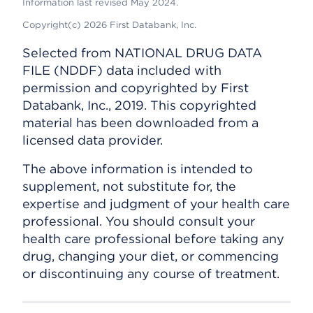
Information last revised May 2024.
Copyright(c) 2026 First Databank, Inc.
Selected from NATIONAL DRUG DATA
FILE (NDDF) data included with
permission and copyrighted by First
Databank, Inc., 2019. This copyrighted
material has been downloaded from a
licensed data provider.
The above information is intended to
supplement, not substitute for, the
expertise and judgment of your health care
professional. You should consult your
health care professional before taking any
drug, changing your diet, or commencing
or discontinuing any course of treatment.