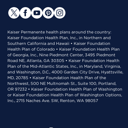
Kaiser Permanente health plans around the country:
Kaiser Foundation Health Plan, Inc., in Northern and
Southern California and Hawaii • Kaiser Foundation
Health Plan of Colorado • Kaiser Foundation Health Plan
of Georgia, Inc., Nine Piedmont Center, 3495 Piedmont
Road NE, Atlanta, GA 30305 • Kaiser Foundation Health
Plan of the Mid-Atlantic States, Inc., in Maryland, Virginia,
and Washington, D.C., 4000 Garden City Drive, Hyattsville,
MD, 20785 • Kaiser Foundation Health Plan of the
Northwest, 500 NE Multnomah St., Suite 100, Portland,
OR 97232 • Kaiser Foundation Health Plan of Washington
or Kaiser Foundation Health Plan of Washington Options,
Inc., 2715 Naches Ave. SW, Renton, WA 98057