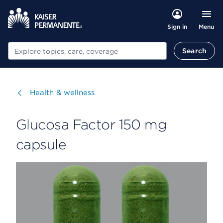
Menu
Sign in
Search
Search
Visit
Health & wellness
Glucosa Factor 150 mg
capsule