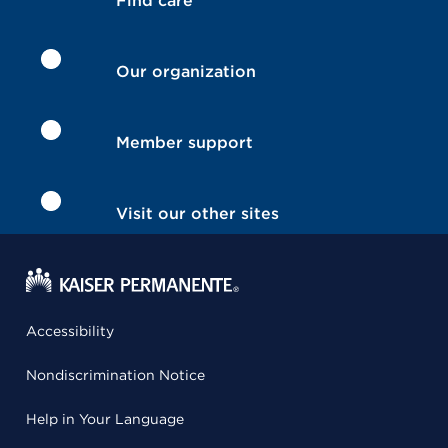
Find care
Our organization
Member support
Visit our other sites
Accessibility
Nondiscrimination Notice
Help in Your Language