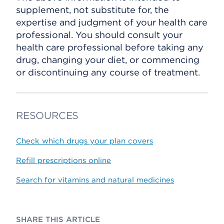
supplement, not substitute for, the
expertise and judgment of your health care
professional. You should consult your
health care professional before taking any
drug, changing your diet, or commencing
or discontinuing any course of treatment.
RESOURCES
Check which drugs your plan covers
Refill prescriptions online
Search for vitamins and natural medicines
SHARE THIS ARTICLE