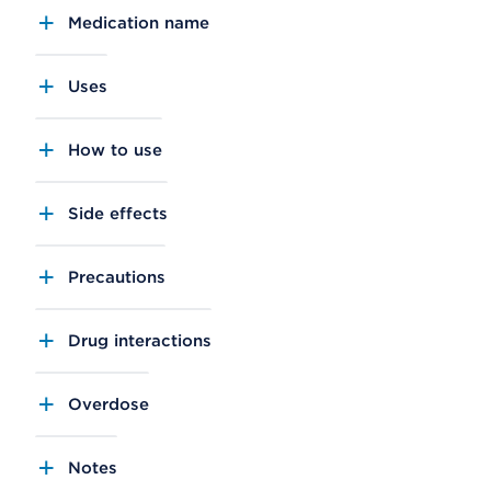
Medication name
Uses
How to use
Side effects
Precautions
Drug interactions
Overdose
Notes