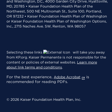
and Washington, D.C., 4000 Garden City Drive, Hyattsville,
MD, 20785 • Kaiser Foundation Health Plan of the
Northwest, 500 NE Multnomah St., Suite 100, Portland,
OR 97232 • Kaiser Foundation Health Plan of Washington
or Kaiser Foundation Health Plan of Washington Options,
Inc., 2715 Naches Ave. SW, Renton, WA 98057
Selecting these links
will take you away
from KP.org. Kaiser Permanente is not responsible for the
content or policies of external websites.
Learn more
about link terms and conditions
.
For the best experience,
is
Adobe Acrobat
recommended for reading PDFs.
© 2026 Kaiser Foundation Health Plan, Inc.