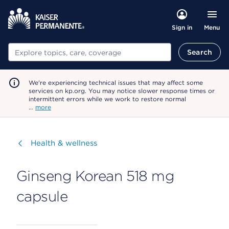
Menu
Sign in
Search
Search
We're experiencing technical issues that may affect some
services on kp.org. You may notice slower response times or
intermittent errors while we work to restore normal
…
more
Visit
Health & wellness
Ginseng Korean 518 mg
capsule