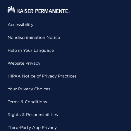
Accessibility
Nondiscrimination Notice
Help in Your Language
Website Privacy
HIPAA Notice of Privacy Practices
Your Privacy Choices
Terms & Conditions
Rights & Responsibilities
Third-Party App Privacy