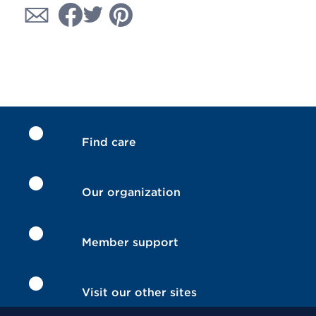
Find care
Our organization
Member support
Visit our other sites