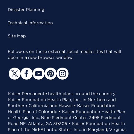
Disaster Planning
Technical Information
Site Map
Follow us on these external social media sites that will
open in a new browser window.
Kaiser Permanente health plans around the country:
Kaiser Foundation Health Plan, Inc., in Northern and
Southern California and Hawaii • Kaiser Foundation
Health Plan of Colorado • Kaiser Foundation Health Plan
of Georgia, Inc., Nine Piedmont Center, 3495 Piedmont
Road NE, Atlanta, GA 30305 • Kaiser Foundation Health
Plan of the Mid-Atlantic States, Inc., in Maryland, Virginia,