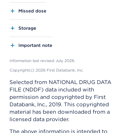
Missed dose
Storage
Important note
Information last revised July 2026.
Copyright(c) 2026 First Databank, Inc.
Selected from NATIONAL DRUG DATA
FILE (NDDF) data included with
permission and copyrighted by First
Databank, Inc., 2019. This copyrighted
material has been downloaded from a
licensed data provider.
The above information is intended to