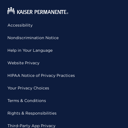
Accessibility
Nondiscrimination Notice
Help in Your Language
Website Privacy
HIPAA Notice of Privacy Practices
Your Privacy Choices
Terms & Conditions
Rights & Responsibilities
Third-Party App Privacy