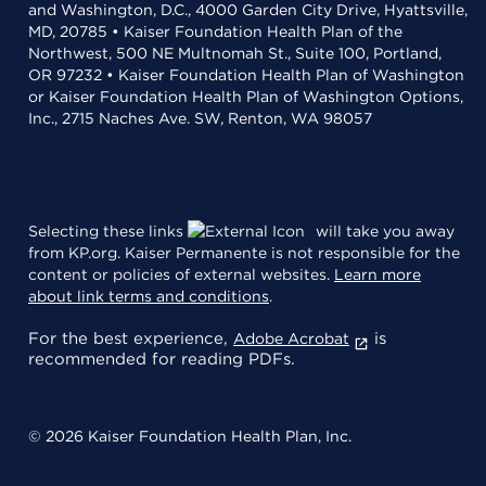
and Washington, D.C., 4000 Garden City Drive, Hyattsville,
MD, 20785 • Kaiser Foundation Health Plan of the
Northwest, 500 NE Multnomah St., Suite 100, Portland,
OR 97232 • Kaiser Foundation Health Plan of Washington
or Kaiser Foundation Health Plan of Washington Options,
Inc., 2715 Naches Ave. SW, Renton, WA 98057
Selecting these links
will take you away
from KP.org. Kaiser Permanente is not responsible for the
content or policies of external websites.
Learn more
about link terms and conditions
.
For the best experience,
is
Adobe Acrobat
recommended for reading PDFs.
© 2026 Kaiser Foundation Health Plan, Inc.