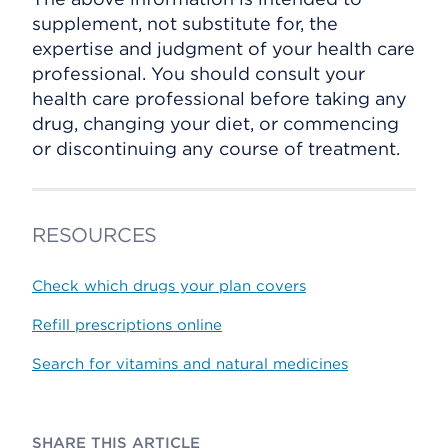
supplement, not substitute for, the
expertise and judgment of your health care
professional. You should consult your
health care professional before taking any
drug, changing your diet, or commencing
or discontinuing any course of treatment.
RESOURCES
Check which drugs your plan covers
Refill prescriptions online
Search for vitamins and natural medicines
SHARE THIS ARTICLE