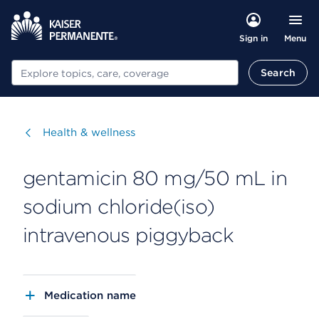
Menu
Sign in
Search
Search
Visit
Health & wellness
gentamicin 80 mg/50 mL in
sodium chloride(iso)
intravenous piggyback
Medication name