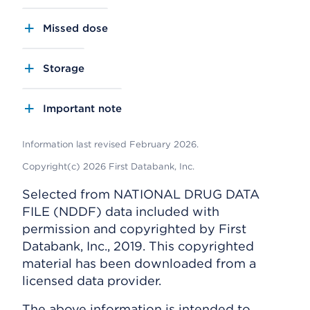
Missed dose
Storage
Important note
Information last revised February 2026.
Copyright(c) 2026 First Databank, Inc.
Selected from NATIONAL DRUG DATA
FILE (NDDF) data included with
permission and copyrighted by First
Databank, Inc., 2019. This copyrighted
material has been downloaded from a
licensed data provider.
The above information is intended to