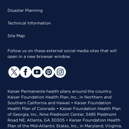
Disaster Planning
Technical Information
Site Map
Follow us on these external social media sites that will
open in a new browser window.
Kaiser Permanente health plans around the country:
Kaiser Foundation Health Plan, Inc., in Northern and
Southern California and Hawaii • Kaiser Foundation
Health Plan of Colorado • Kaiser Foundation Health Plan
of Georgia, Inc., Nine Piedmont Center, 3495 Piedmont
Road NE, Atlanta, GA 30305 • Kaiser Foundation Health
Plan of the Mid-Atlantic States, Inc., in Maryland, Virginia,