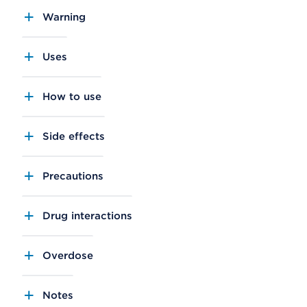
Warning
Uses
How to use
Side effects
Precautions
Drug interactions
Overdose
Notes