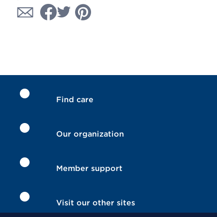
Find care
Our organization
Member support
Visit our other sites