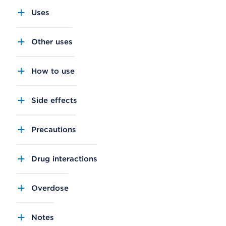
Uses
Other uses
How to use
Side effects
Precautions
Drug interactions
Overdose
Notes