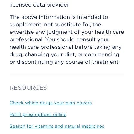
licensed data provider.
The above information is intended to
supplement, not substitute for, the
expertise and judgment of your health care
professional. You should consult your
health care professional before taking any
drug, changing your diet, or commencing
or discontinuing any course of treatment.
RESOURCES
Check which drugs your plan covers
Refill prescriptions online
Search for vitamins and natural medicines