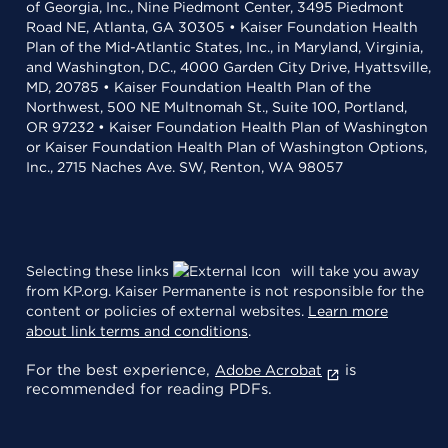
of Georgia, Inc., Nine Piedmont Center, 3495 Piedmont
Road NE, Atlanta, GA 30305 • Kaiser Foundation Health
Plan of the Mid-Atlantic States, Inc., in Maryland, Virginia,
and Washington, D.C., 4000 Garden City Drive, Hyattsville,
MD, 20785 • Kaiser Foundation Health Plan of the
Northwest, 500 NE Multnomah St., Suite 100, Portland,
OR 97232 • Kaiser Foundation Health Plan of Washington
or Kaiser Foundation Health Plan of Washington Options,
Inc., 2715 Naches Ave. SW, Renton, WA 98057
Selecting these links
will take you away
from KP.org. Kaiser Permanente is not responsible for the
content or policies of external websites.
Learn more
about link terms and conditions
.
For the best experience,
is
Adobe Acrobat
recommended for reading PDFs.