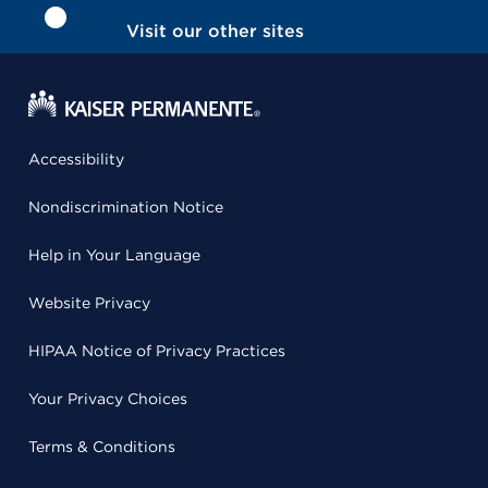
Visit our other sites
Accessibility
Nondiscrimination Notice
Help in Your Language
Website Privacy
HIPAA Notice of Privacy Practices
Your Privacy Choices
Terms & Conditions