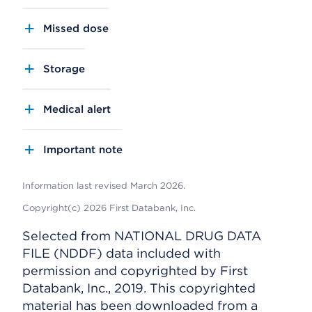
Missed dose
Storage
Medical alert
Important note
Information last revised March 2026.
Copyright(c) 2026 First Databank, Inc.
Selected from NATIONAL DRUG DATA
FILE (NDDF) data included with
permission and copyrighted by First
Databank, Inc., 2019. This copyrighted
material has been downloaded from a