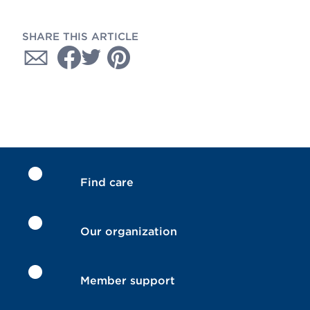
SHARE THIS ARTICLE
Find care
Our organization
Member support