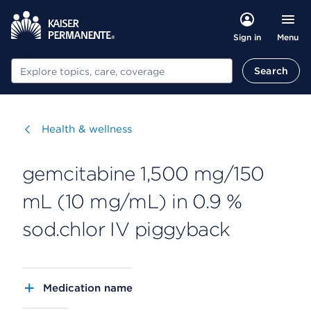
Menu
Sign in
Search
Search
Visit
Health & wellness
gemcitabine 1,500 mg/150
mL (10 mg/mL) in 0.9 %
sod.chlor IV piggyback
Medication name