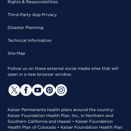
Rights & Responsibilities
Third-Party App Privacy
Disaster Planning
Technical Information
Site Map
Follow us on these external social media sites that will
open in a new browser window.
Kaiser Permanente health plans around the country:
Kaiser Foundation Health Plan, Inc., in Northern and
Southern California and Hawaii • Kaiser Foundation
Health Plan of Colorado • Kaiser Foundation Health Plan