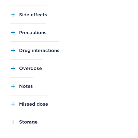
Side effects
Precautions
Drug interactions
Overdose
Notes
Missed dose
Storage