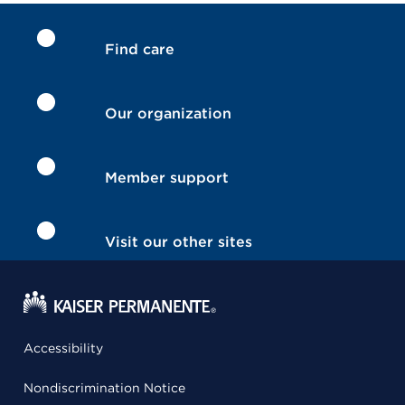
Find care
Our organization
Member support
Visit our other sites
Accessibility
Nondiscrimination Notice