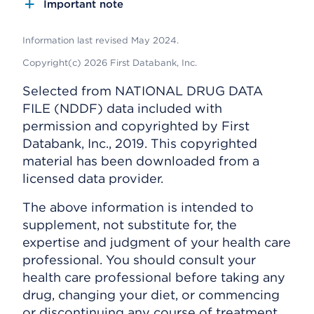
Important note
Information last revised May 2024.
Copyright(c) 2026 First Databank, Inc.
Selected from NATIONAL DRUG DATA
FILE (NDDF) data included with
permission and copyrighted by First
Databank, Inc., 2019. This copyrighted
material has been downloaded from a
licensed data provider.
The above information is intended to
supplement, not substitute for, the
expertise and judgment of your health care
professional. You should consult your
health care professional before taking any
drug, changing your diet, or commencing
or discontinuing any course of treatment.