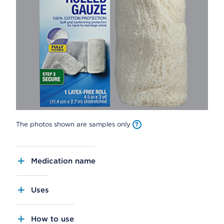
The photos shown are samples only
Medication name
Uses
How to use