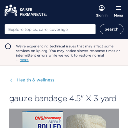
Menu
Sign in
Search
Search
We're experiencing technical issues that may affect some
services on kp.org. You may notice slower response times or
intermittent errors while we work to restore normal
…
more
Visit
Health & wellness
gauze bandage 4.5" X 3 yard