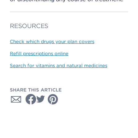
RESOURCES
Check which drugs your plan covers
Refill prescriptions online
Search for vitamins and natural medicines
SHARE THIS ARTICLE