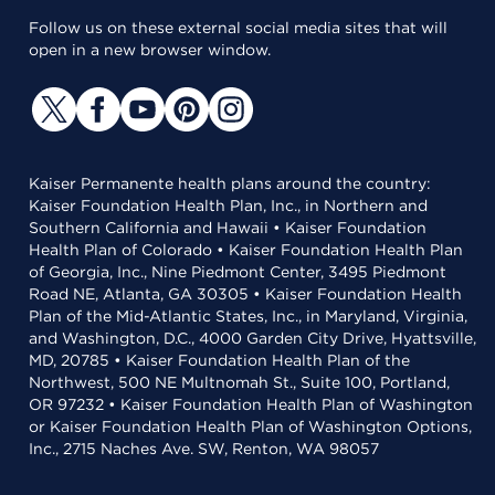
Follow us on these external social media sites that will
open in a new browser window.
Kaiser Permanente health plans around the country:
Kaiser Foundation Health Plan, Inc., in Northern and
Southern California and Hawaii • Kaiser Foundation
Health Plan of Colorado • Kaiser Foundation Health Plan
of Georgia, Inc., Nine Piedmont Center, 3495 Piedmont
Road NE, Atlanta, GA 30305 • Kaiser Foundation Health
Plan of the Mid-Atlantic States, Inc., in Maryland, Virginia,
and Washington, D.C., 4000 Garden City Drive, Hyattsville,
MD, 20785 • Kaiser Foundation Health Plan of the
Northwest, 500 NE Multnomah St., Suite 100, Portland,
OR 97232 • Kaiser Foundation Health Plan of Washington
or Kaiser Foundation Health Plan of Washington Options,
Inc., 2715 Naches Ave. SW, Renton, WA 98057