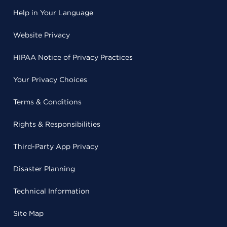
Help in Your Language
Website Privacy
HIPAA Notice of Privacy Practices
Your Privacy Choices
Terms & Conditions
Rights & Responsibilities
Third-Party App Privacy
Disaster Planning
Technical Information
Site Map