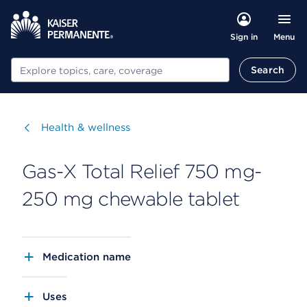
Menu
Sign in
Search
Search
Visit
Health & wellness
Gas-X Total Relief 750 mg-
250 mg chewable tablet
Medication name
Uses