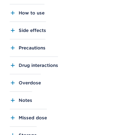
How to use
Side effects
Precautions
Drug interactions
Overdose
Notes
Missed dose