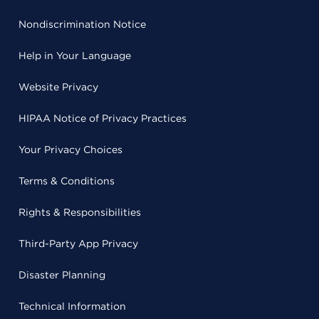
Nondiscrimination Notice
Help in Your Language
Website Privacy
HIPAA Notice of Privacy Practices
Your Privacy Choices
Terms & Conditions
Rights & Responsibilities
Third-Party App Privacy
Disaster Planning
Technical Information