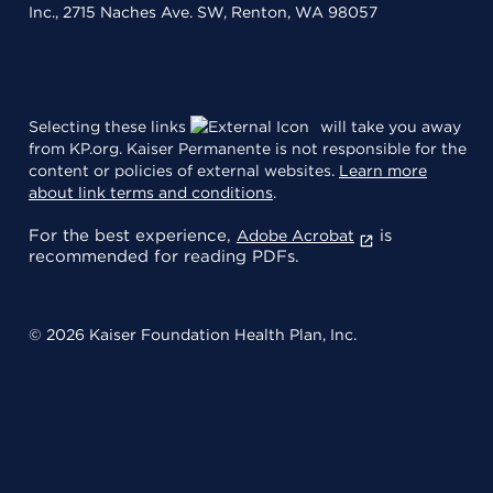
Inc., 2715 Naches Ave. SW, Renton, WA 98057
Selecting these links
will take you away
from KP.org. Kaiser Permanente is not responsible for the
content or policies of external websites.
Learn more
about link terms and conditions
.
For the best experience,
is
Adobe Acrobat
recommended for reading PDFs.
© 2026 Kaiser Foundation Health Plan, Inc.