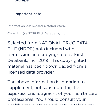
Storage
Important note
Information last revised October 2025.
Copyright(c) 2026 First Databank, Inc.
Selected from NATIONAL DRUG DATA
FILE (NDDF) data included with
permission and copyrighted by First
Databank, Inc., 2019. This copyrighted
material has been downloaded from a
licensed data provider.
The above information is intended to
supplement, not substitute for, the
expertise and judgment of your health care
professional. You should consult your