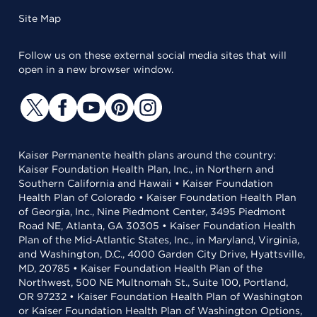
Site Map
Follow us on these external social media sites that will
open in a new browser window.
Kaiser Permanente health plans around the country:
Kaiser Foundation Health Plan, Inc., in Northern and
Southern California and Hawaii • Kaiser Foundation
Health Plan of Colorado • Kaiser Foundation Health Plan
of Georgia, Inc., Nine Piedmont Center, 3495 Piedmont
Road NE, Atlanta, GA 30305 • Kaiser Foundation Health
Plan of the Mid-Atlantic States, Inc., in Maryland, Virginia,
and Washington, D.C., 4000 Garden City Drive, Hyattsville,
MD, 20785 • Kaiser Foundation Health Plan of the
Northwest, 500 NE Multnomah St., Suite 100, Portland,
OR 97232 • Kaiser Foundation Health Plan of Washington
or Kaiser Foundation Health Plan of Washington Options,