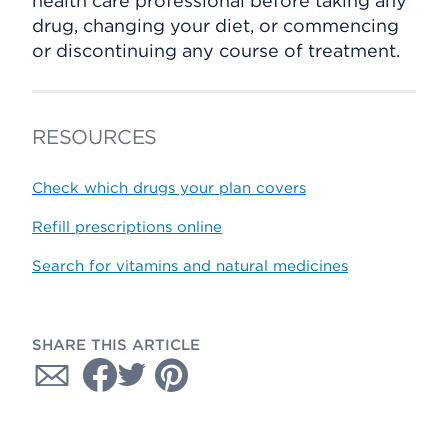
health care professional before taking any
drug, changing your diet, or commencing
or discontinuing any course of treatment.
RESOURCES
Check which drugs your plan covers
Refill prescriptions online
Search for vitamins and natural medicines
SHARE THIS ARTICLE