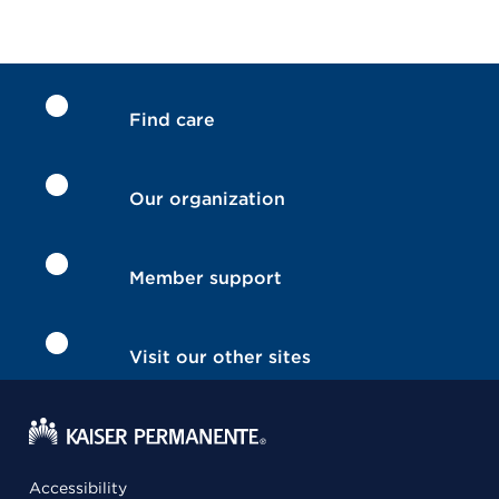
Find care
Our organization
Member support
Visit our other sites
Accessibility