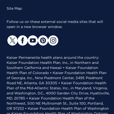
Site Map
Follow us on these external social media sites that will
open in a new browser window.
Kaiser Permanente health plans around the country:
Kaiser Foundation Health Plan, Inc., in Northern and
Southern California and Hawaii • Kaiser Foundation
Health Plan of Colorado • Kaiser Foundation Health Plan
of Georgia, Inc., Nine Piedmont Center, 3495 Piedmont
Road NE, Atlanta, GA 30305 • Kaiser Foundation Health
Plan of the Mid-Atlantic States, Inc., in Maryland, Virginia,
and Washington, D.C., 4000 Garden City Drive, Hyattsville,
MD, 20785 • Kaiser Foundation Health Plan of the
Northwest, 500 NE Multnomah St., Suite 100, Portland,
OR 97232 • Kaiser Foundation Health Plan of Washington
or Kaiser Foundation Health Plan of Washington Options,