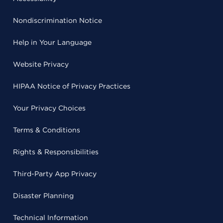
Nondiscrimination Notice
Help in Your Language
Website Privacy
HIPAA Notice of Privacy Practices
Your Privacy Choices
Terms & Conditions
Rights & Responsibilities
Third-Party App Privacy
Disaster Planning
Technical Information