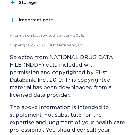
Storage
Important note
Information last revised January 2026.
Copyright(c) 2026 First Databank, Inc.
Selected from NATIONAL DRUG DATA
FILE (NDDF) data included with
permission and copyrighted by First
Databank, Inc., 2019. This copyrighted
material has been downloaded from a
licensed data provider.
The above information is intended to
supplement, not substitute for, the
expertise and judgment of your health care
professional. You should consult your