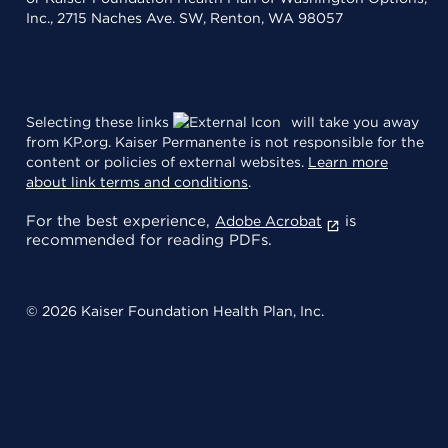
Inc., 2715 Naches Ave. SW, Renton, WA 98057
Selecting these links
will take you away
from KP.org. Kaiser Permanente is not responsible for the
content or policies of external websites.
Learn more
about link terms and conditions
.
For the best experience,
is
Adobe Acrobat
recommended for reading PDFs.
© 2026 Kaiser Foundation Health Plan, Inc.