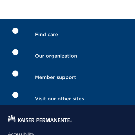
Find care
Our organization
Member support
Visit our other sites
Accessibility