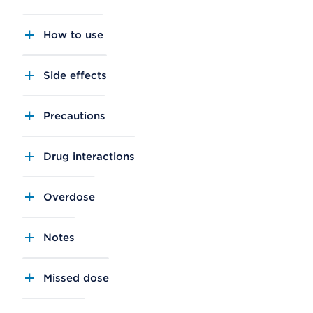
How to use
Side effects
Precautions
Drug interactions
Overdose
Notes
Missed dose