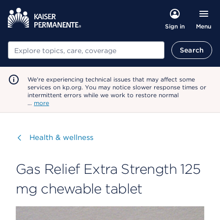
Menu
Sign in
Search
Search
We're experiencing technical issues that may affect some
services on kp.org. You may notice slower response times or
intermittent errors while we work to restore normal
…
more
Visit
Health & wellness
Gas Relief Extra Strength 125
mg chewable tablet