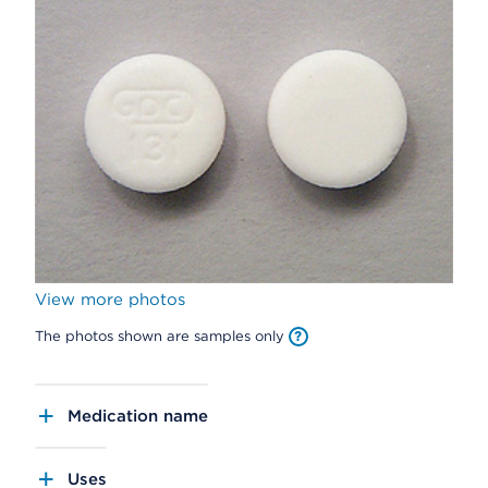
View more photos
The photos shown are samples only
Medication name
Uses