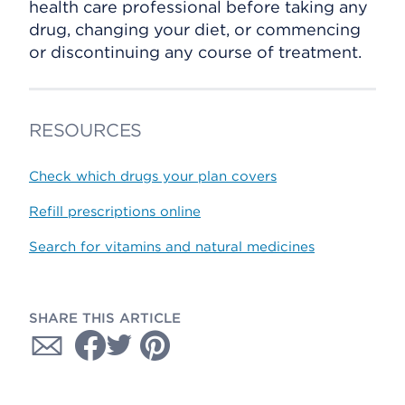
health care professional before taking any
drug, changing your diet, or commencing
or discontinuing any course of treatment.
RESOURCES
Check which drugs your plan covers
Refill prescriptions online
Search for vitamins and natural medicines
SHARE THIS ARTICLE