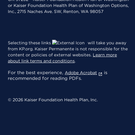
or Kaiser Foundation Health Plan of Washington Options,
Inc., 2715 Naches Ave. SW, Renton, WA 98057
Selecting these links
will take you away
from KP.org. Kaiser Permanente is not responsible for the
content or policies of external websites.
Learn more
about link terms and conditions
.
For the best experience,
is
Adobe Acrobat
recommended for reading PDFs.
© 2026 Kaiser Foundation Health Plan, Inc.