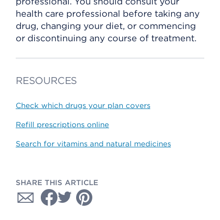
professional. You should consult your
health care professional before taking any
drug, changing your diet, or commencing
or discontinuing any course of treatment.
RESOURCES
Check which drugs your plan covers
Refill prescriptions online
Search for vitamins and natural medicines
SHARE THIS ARTICLE