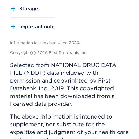
Storage
Important note
Information last revised June 2026.
Copyright(c) 2026 First Databank, Inc.
Selected from NATIONAL DRUG DATA
FILE (NDDF) data included with
permission and copyrighted by First
Databank, Inc., 2019. This copyrighted
material has been downloaded from a
licensed data provider.
The above information is intended to
supplement, not substitute for, the
expertise and judgment of your health care