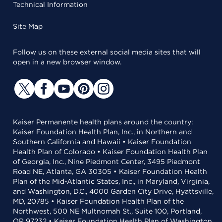
Technical Information
Site Map
Follow us on these external social media sites that will
open in a new browser window.
Kaiser Permanente health plans around the country:
Kaiser Foundation Health Plan, Inc., in Northern and
Southern California and Hawaii • Kaiser Foundation
Health Plan of Colorado • Kaiser Foundation Health Plan
of Georgia, Inc., Nine Piedmont Center, 3495 Piedmont
Road NE, Atlanta, GA 30305 • Kaiser Foundation Health
Plan of the Mid-Atlantic States, Inc., in Maryland, Virginia,
and Washington, D.C., 4000 Garden City Drive, Hyattsville,
MD, 20785 • Kaiser Foundation Health Plan of the
Northwest, 500 NE Multnomah St., Suite 100, Portland,
OR 97232 • Kaiser Foundation Health Plan of Washington