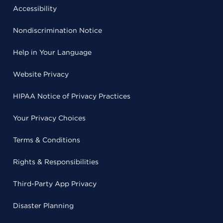
Accessibility
Nondiscrimination Notice
Help in Your Language
Website Privacy
HIPAA Notice of Privacy Practices
Your Privacy Choices
Terms & Conditions
Rights & Responsibilities
Third-Party App Privacy
Disaster Planning