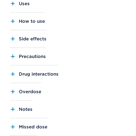
Uses
How to use
Side effects
Precautions
Drug interactions
Overdose
Notes
Missed dose