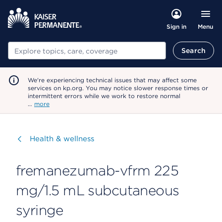
Menu
Sign in
Search
Search
We're experiencing technical issues that may affect some
services on kp.org. You may notice slower response times or
intermittent errors while we work to restore normal
…
more
Visit
Health & wellness
fremanezumab-vfrm 225
mg/1.5 mL subcutaneous
syringe