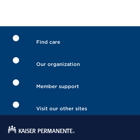
Find care
Our organization
Member support
Visit our other sites