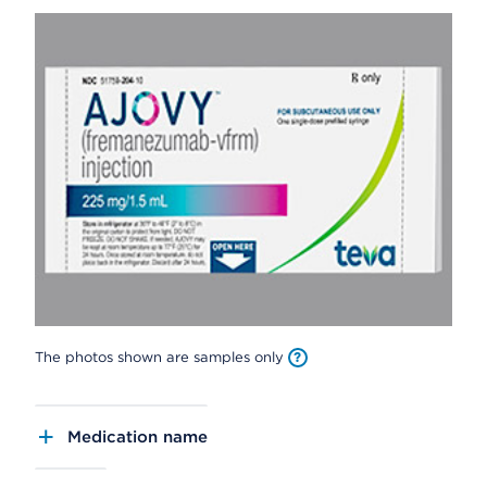
The photos shown are samples only
Medication name