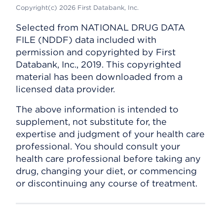
Copyright(c) 2026 First Databank, Inc.
Selected from NATIONAL DRUG DATA
FILE (NDDF) data included with
permission and copyrighted by First
Databank, Inc., 2019. This copyrighted
material has been downloaded from a
licensed data provider.
The above information is intended to
supplement, not substitute for, the
expertise and judgment of your health care
professional. You should consult your
health care professional before taking any
drug, changing your diet, or commencing
or discontinuing any course of treatment.