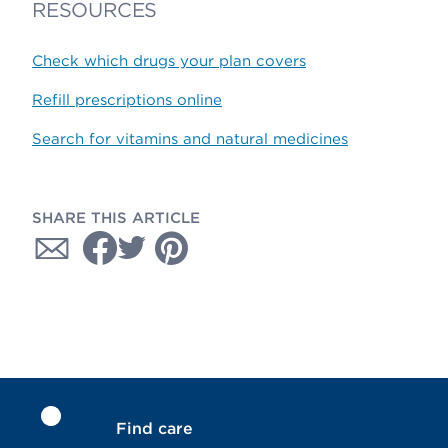
RESOURCES
Check which drugs your plan covers
Refill prescriptions online
Search for vitamins and natural medicines
SHARE THIS ARTICLE
Find care