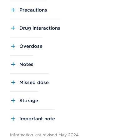
Precautions
Drug interactions
Overdose
Notes
Missed dose
Storage
Important note
Information last revised May 2024.