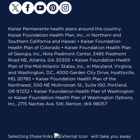
Kaiser Permanente health plans around the country:
Kaiser Foundation Health Plan, Inc., in Northern and
Southern California and Hawaii • Kaiser Foundation
Health Plan of Colorado • Kaiser Foundation Health Plan
of Georgia, Inc., Nine Piedmont Center, 3495 Piedmont
Road NE, Atlanta, GA 30305 • Kaiser Foundation Health
Plan of the Mid-Atlantic States, Inc., in Maryland, Virginia,
and Washington, D.C., 4000 Garden City Drive, Hyattsville,
MD, 20785 • Kaiser Foundation Health Plan of the
Northwest, 500 NE Multnomah St., Suite 100, Portland,
OR 97232 • Kaiser Foundation Health Plan of Washington
or Kaiser Foundation Health Plan of Washington Options,
Inc., 2715 Naches Ave. SW, Renton, WA 98057
Selecting these links
will take you away