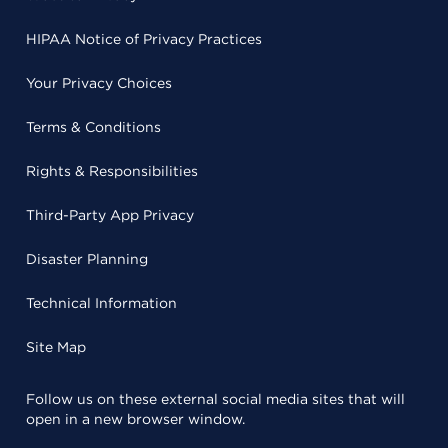
HIPAA Notice of Privacy Practices
Your Privacy Choices
Terms & Conditions
Rights & Responsibilities
Third-Party App Privacy
Disaster Planning
Technical Information
Site Map
Follow us on these external social media sites that will
open in a new browser window.