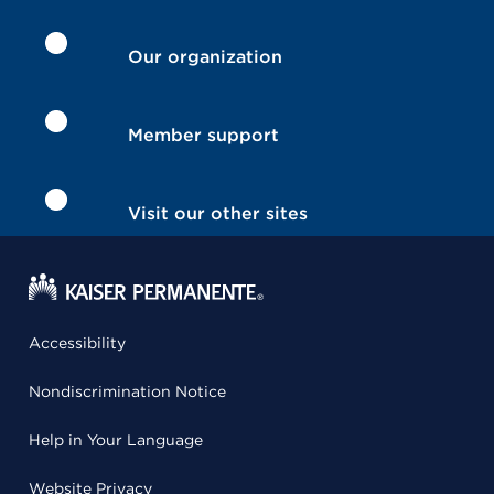
Our organization
Member support
Visit our other sites
Accessibility
Nondiscrimination Notice
Help in Your Language
Website Privacy