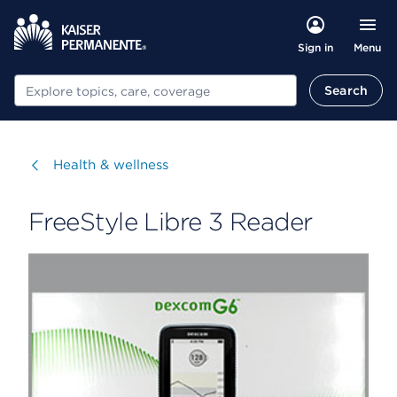
Menu
Sign in
Search
Search
Visit
Health & wellness
FreeStyle Libre 3 Reader