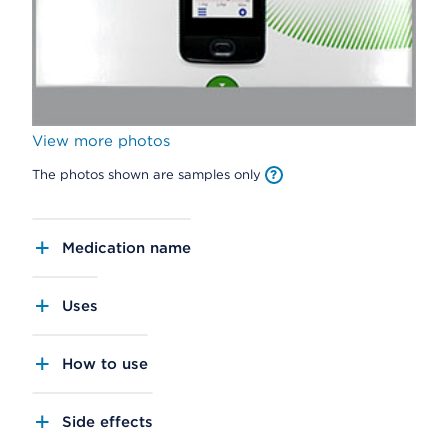
View more photos
The photos shown are samples only
Medication name
Uses
How to use
Side effects