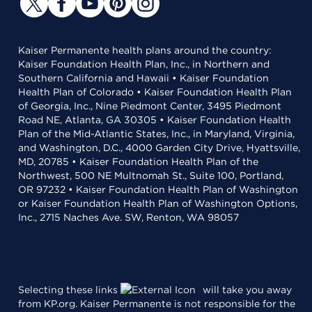
Kaiser Permanente health plans around the country:
Kaiser Foundation Health Plan, Inc., in Northern and
Southern California and Hawaii • Kaiser Foundation
Health Plan of Colorado • Kaiser Foundation Health Plan
of Georgia, Inc., Nine Piedmont Center, 3495 Piedmont
Road NE, Atlanta, GA 30305 • Kaiser Foundation Health
Plan of the Mid-Atlantic States, Inc., in Maryland, Virginia,
and Washington, D.C., 4000 Garden City Drive, Hyattsville,
MD, 20785 • Kaiser Foundation Health Plan of the
Northwest, 500 NE Multnomah St., Suite 100, Portland,
OR 97232 • Kaiser Foundation Health Plan of Washington
or Kaiser Foundation Health Plan of Washington Options,
Inc., 2715 Naches Ave. SW, Renton, WA 98057
Selecting these links
will take you away
from KP.org. Kaiser Permanente is not responsible for the