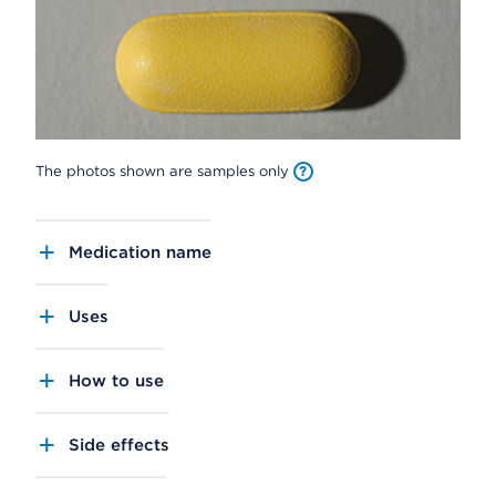
The photos shown are samples only
Medication name
Uses
How to use
Side effects