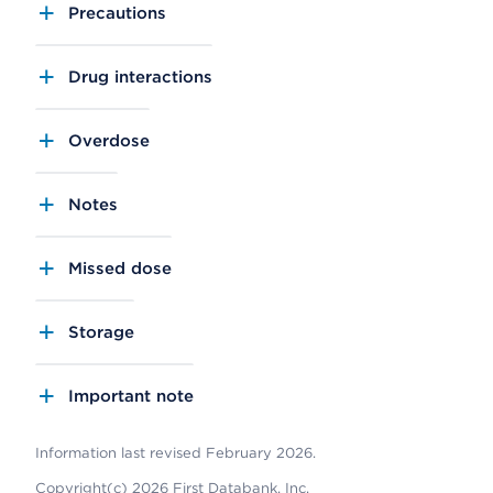
Precautions
Drug interactions
Overdose
Notes
Missed dose
Storage
Important note
Information last revised February 2026.
Copyright(c) 2026 First Databank, Inc.