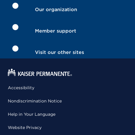
Our organization
Member support
Visit our other sites
Accessibility
Nondiscrimination Notice
Help in Your Language
Website Privacy