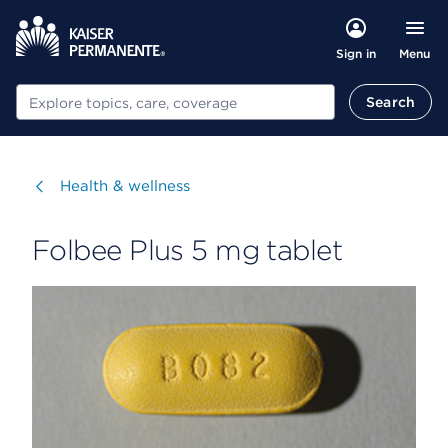
Menu
Sign in
Search
Search
Visit
Health & wellness
Folbee Plus 5 mg tablet