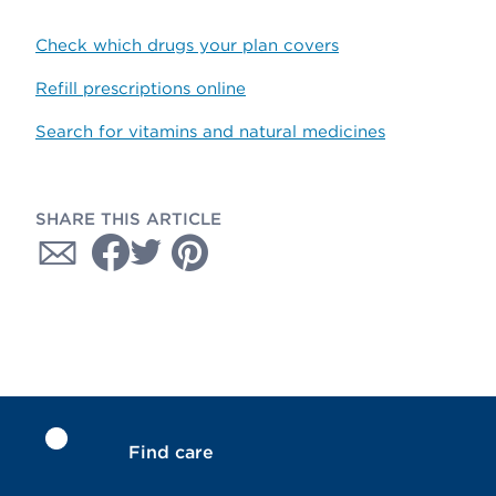
Check which drugs your plan covers
Refill prescriptions online
Search for vitamins and natural medicines
SHARE THIS ARTICLE
Find care