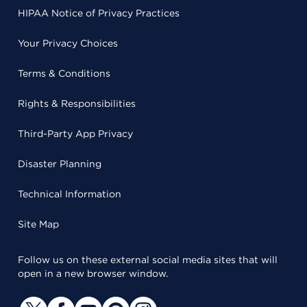
HIPAA Notice of Privacy Practices
Your Privacy Choices
Terms & Conditions
Rights & Responsibilities
Third-Party App Privacy
Disaster Planning
Technical Information
Site Map
Follow us on these external social media sites that will
open in a new browser window.