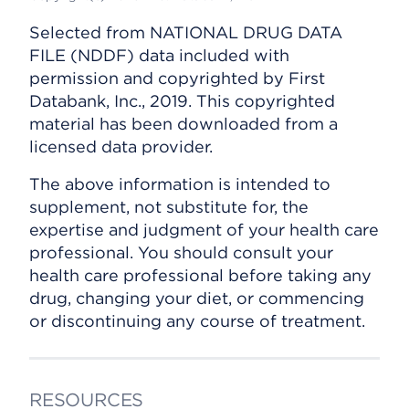
Selected from NATIONAL DRUG DATA
FILE (NDDF) data included with
permission and copyrighted by First
Databank, Inc., 2019. This copyrighted
material has been downloaded from a
licensed data provider.
The above information is intended to
supplement, not substitute for, the
expertise and judgment of your health care
professional. You should consult your
health care professional before taking any
drug, changing your diet, or commencing
or discontinuing any course of treatment.
RESOURCES