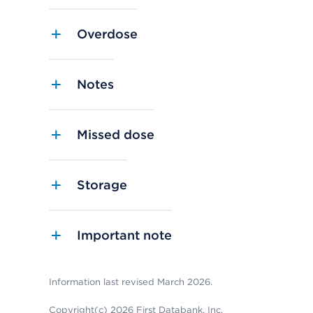
Overdose
Notes
Missed dose
Storage
Important note
Information last revised March 2026.
Copyright(c) 2026 First Databank, Inc.