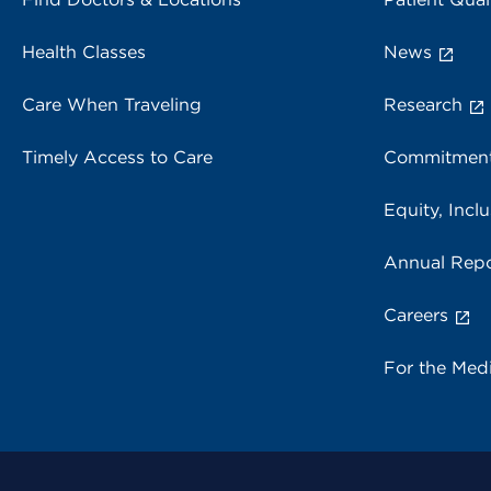
Health Classes
News
Care When Traveling
Research
Timely Access to Care
Commitment
Equity, Inclu
Annual Repo
Careers
For the Med