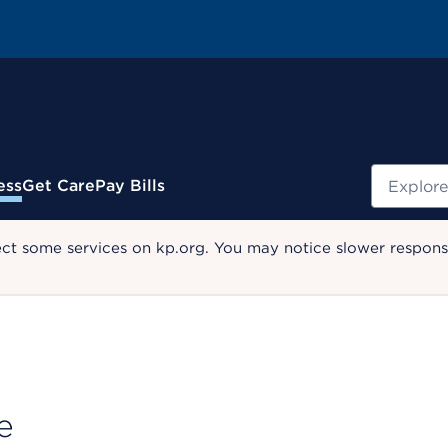
Search
ess
Get Care
Pay Bills
ect some services on kp.org. You may notice slower response
e