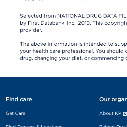
Selected from NATIONAL DRUG DATA FILE 
by First Databank, Inc., 2019. This copyr
provider.
The above information is intended to suppl
your health care professional. You should 
drug, changing your diet, or commencing o
Find care
Our organ
Get Care
About KP
Find Doctors & Locations
Patient Qual