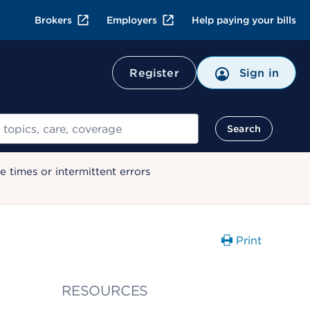
Brokers
Employers
Help paying your bills
Register
Sign in
Search
 times or intermittent errors
Print
RESOURCES