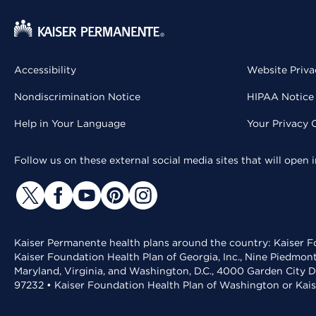
Accessibility
Website Priva
Nondiscrimination Notice
HIPAA Notice 
Help in Your Language
Your Privacy 
Follow us on these external social media sites that will open
Kaiser Permanente health plans around the country: Kaiser Fo
Kaiser Foundation Health Plan of Georgia, Inc., Nine Piedmon
Maryland, Virginia, and Washington, D.C., 4000 Garden City D
97232 • Kaiser Foundation Health Plan of Washington or Kai