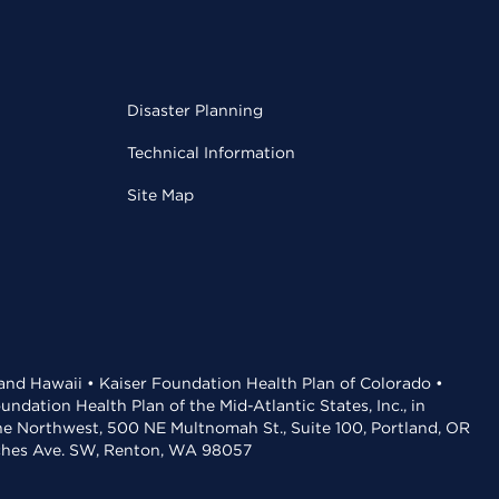
Disaster Planning
Technical Information
Site Map
 and Hawaii • Kaiser Foundation Health Plan of Colorado •
dation Health Plan of the Mid-Atlantic States, Inc., in
the Northwest, 500 NE Multnomah St., Suite 100, Portland, OR
aches Ave. SW, Renton, WA 98057