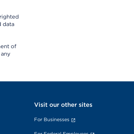
righted
d data
ment of
 any
Visit our other sites
For Businesses
For Federal Employees