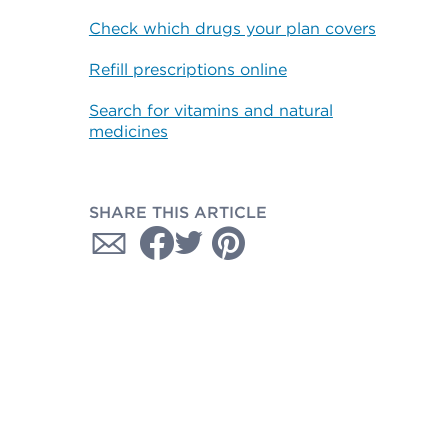
Check which drugs your plan covers
Refill prescriptions online
Search for vitamins and natural
medicines
SHARE THIS ARTICLE