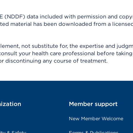
(NDDF) data included with permission and copy
ighted material has been downloaded from a license
ement, not substitute for, the expertise and judg
consult your health care professional before taking
r discontinuing any course of treatment.
ization
Member support
New Member Welcome
ity & Safety
Forms & Publications