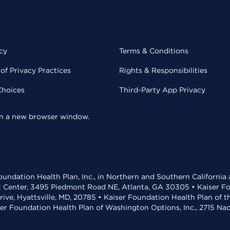
cy
Terms & Conditions
of Privacy Practices
Rights & Responsibilities
Choices
Third-Party App Privacy
 in a new browser window.
undation Health Plan, Inc., in Northern and Southern California
t Center, 3495 Piedmont Road NE, Atlanta, GA 30305 • Kaiser Foun
rive, Hyattsville, MD, 20785 • Kaiser Foundation Health Plan of 
ser Foundation Health Plan of Washington Options, Inc., 2715 N