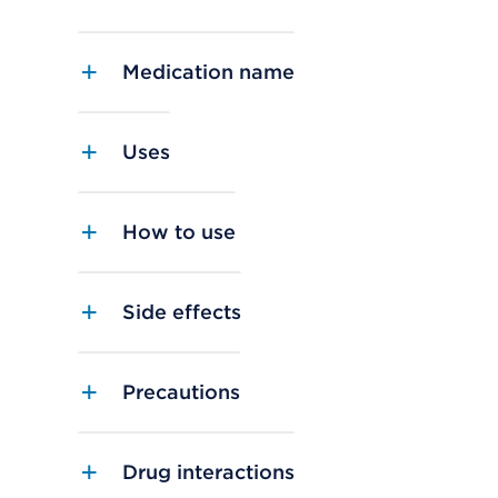
Medication name
Uses
How to use
Side effects
Precautions
Drug interactions