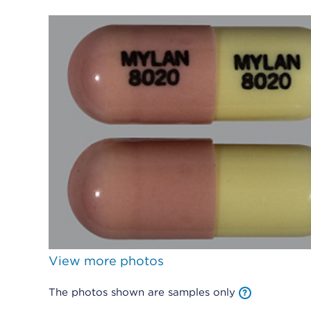
View more photos
The photos shown are samples only