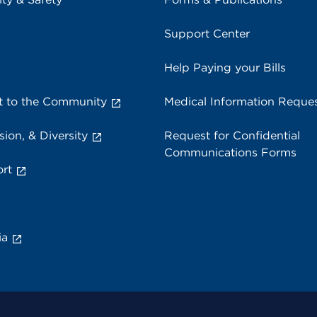
Support Center
Help Paying your Bills
 to the Community
Medical Information Reque
sion, & Diversity
Request for Confidential
Communications Forms
rt
ia