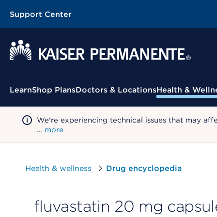
Support Center
Contextual Menu
Learn
Shop Plans
Doctors & Locations
Health & Welln
We're experiencing technical issues that may aff
…
more
Health & wellness
Drug encyclopedia
fluvastatin 20 mg capsul