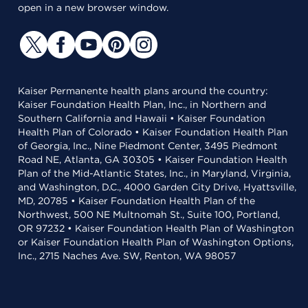
open in a new browser window.
Kaiser Permanente health plans around the country:
Kaiser Foundation Health Plan, Inc., in Northern and
Southern California and Hawaii • Kaiser Foundation
Health Plan of Colorado • Kaiser Foundation Health Plan
of Georgia, Inc., Nine Piedmont Center, 3495 Piedmont
Road NE, Atlanta, GA 30305 • Kaiser Foundation Health
Plan of the Mid-Atlantic States, Inc., in Maryland, Virginia,
and Washington, D.C., 4000 Garden City Drive, Hyattsville,
MD, 20785 • Kaiser Foundation Health Plan of the
Northwest, 500 NE Multnomah St., Suite 100, Portland,
OR 97232 • Kaiser Foundation Health Plan of Washington
or Kaiser Foundation Health Plan of Washington Options,
Inc., 2715 Naches Ave. SW, Renton, WA 98057