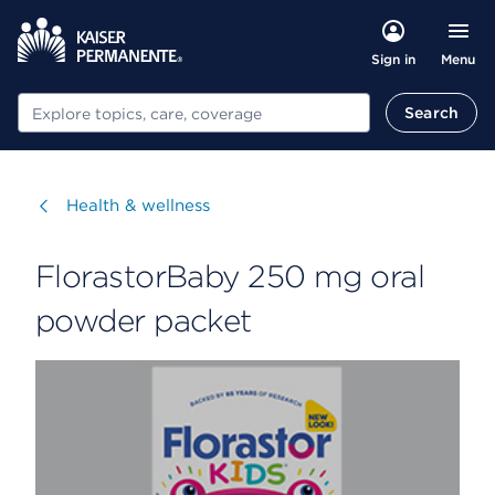
Menu
Sign in
Search
Search
Visit
Health & wellness
FlorastorBaby 250 mg oral
powder packet