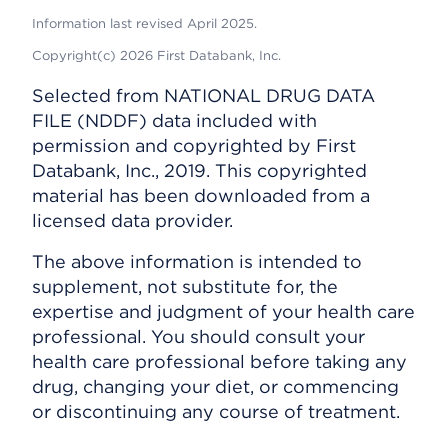
Information last revised April 2025.
Copyright(c) 2026 First Databank, Inc.
Selected from NATIONAL DRUG DATA
FILE (NDDF) data included with
permission and copyrighted by First
Databank, Inc., 2019. This copyrighted
material has been downloaded from a
licensed data provider.
The above information is intended to
supplement, not substitute for, the
expertise and judgment of your health care
professional. You should consult your
health care professional before taking any
drug, changing your diet, or commencing
or discontinuing any course of treatment.