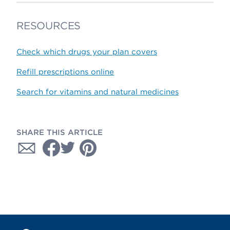
RESOURCES
Check which drugs your plan covers
Refill prescriptions online
Search for vitamins and natural medicines
SHARE THIS ARTICLE