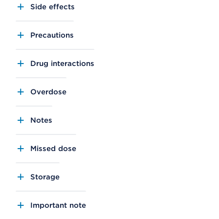
Side effects
Precautions
Drug interactions
Overdose
Notes
Missed dose
Storage
Important note