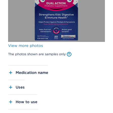
View more photos
The photos shown are samples only
Medication name
Uses
How to use