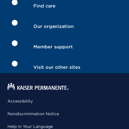
Find care
Our organization
Member support
Visit our other sites
Accessibility
Nondiscrimination Notice
Help in Your Language