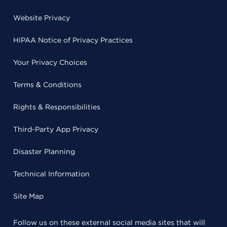
Website Privacy
HIPAA Notice of Privacy Practices
Your Privacy Choices
Terms & Conditions
Rights & Responsibilities
Third-Party App Privacy
Disaster Planning
Technical Information
Site Map
Follow us on these external social media sites that will