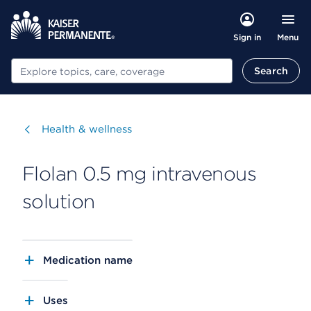
Menu
Sign in
Search
Search
Visit
Health & wellness
Flolan 0.5 mg intravenous
solution
Medication name
Uses