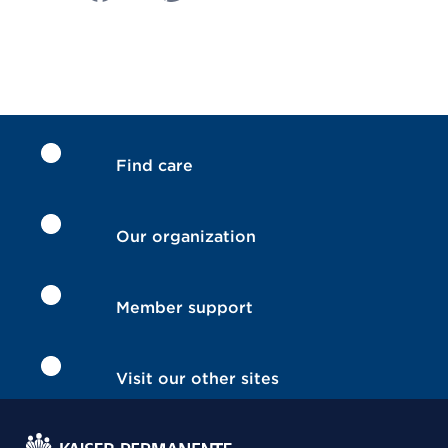
Find care
Our organization
Member support
Visit our other sites