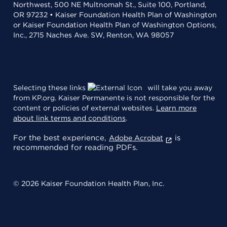
Northwest, 500 NE Multnomah St., Suite 100, Portland,
OR 97232 • Kaiser Foundation Health Plan of Washington
or Kaiser Foundation Health Plan of Washington Options,
Inc., 2715 Naches Ave. SW, Renton, WA 98057
Selecting these links
will take you away
from KP.org. Kaiser Permanente is not responsible for the
content or policies of external websites.
Learn more
about link terms and conditions
.
For the best experience,
is
Adobe Acrobat
recommended for reading PDFs.
© 2026 Kaiser Foundation Health Plan, Inc.