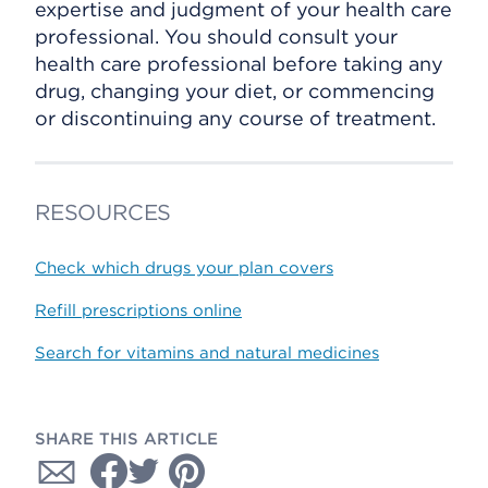
expertise and judgment of your health care
professional. You should consult your
health care professional before taking any
drug, changing your diet, or commencing
or discontinuing any course of treatment.
RESOURCES
Check which drugs your plan covers
Refill prescriptions online
Search for vitamins and natural medicines
SHARE THIS ARTICLE