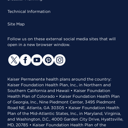
Technical Information
Site Map
Follow us on these external social media sites that will
open in a new browser window.
Kaiser Permanente health plans around the country:
Kaiser Foundation Health Plan, Inc., in Northern and
Southern California and Hawaii • Kaiser Foundation
Health Plan of Colorado • Kaiser Foundation Health Plan
of Georgia, Inc., Nine Piedmont Center, 3495 Piedmont
Road NE, Atlanta, GA 30305 • Kaiser Foundation Health
Plan of the Mid-Atlantic States, Inc., in Maryland, Virginia,
and Washington, D.C., 4000 Garden City Drive, Hyattsville,
MD, 20785 • Kaiser Foundation Health Plan of the