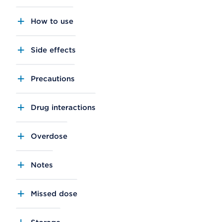
How to use
Side effects
Precautions
Drug interactions
Overdose
Notes
Missed dose