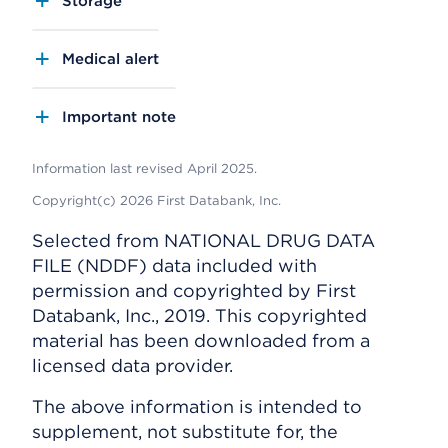
Storage
Medical alert
Important note
Information last revised April 2025.
Copyright(c) 2026 First Databank, Inc.
Selected from NATIONAL DRUG DATA
FILE (NDDF) data included with
permission and copyrighted by First
Databank, Inc., 2019. This copyrighted
material has been downloaded from a
licensed data provider.
The above information is intended to
supplement, not substitute for, the