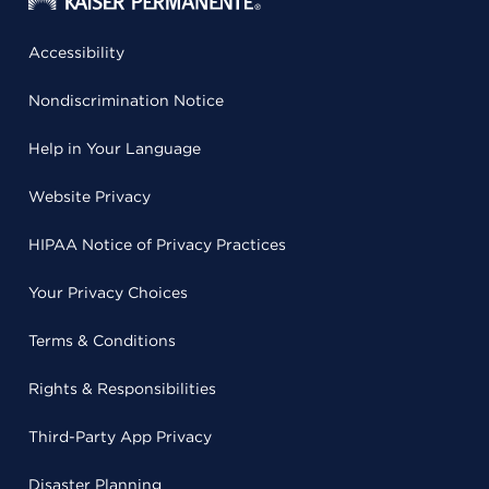
Accessibility
Nondiscrimination Notice
Help in Your Language
Website Privacy
HIPAA Notice of Privacy Practices
Your Privacy Choices
Terms & Conditions
Rights & Responsibilities
Third-Party App Privacy
Disaster Planning