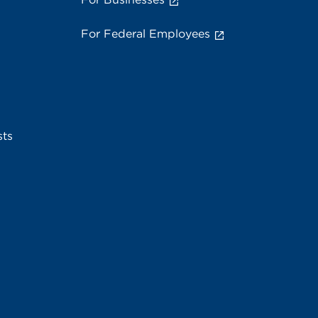
For Federal Employees
sts