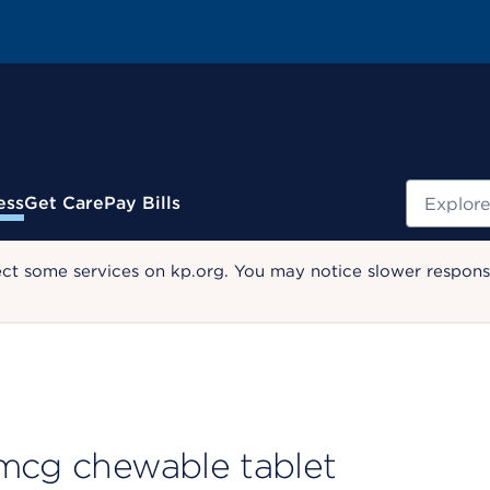
Search
ess
Get Care
Pay Bills
ect some services on kp.org. You may notice slower response
 mcg chewable tablet