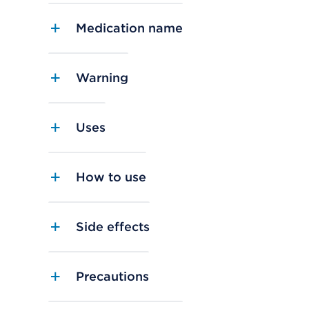
Medication name
Warning
Uses
How to use
Side effects
Precautions