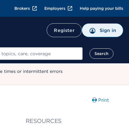
Brokers
Employers
Help paying your bills
Register
Sign in
Search
 times or intermittent errors
Print
RESOURCES