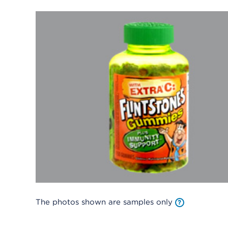
The photos shown are samples only