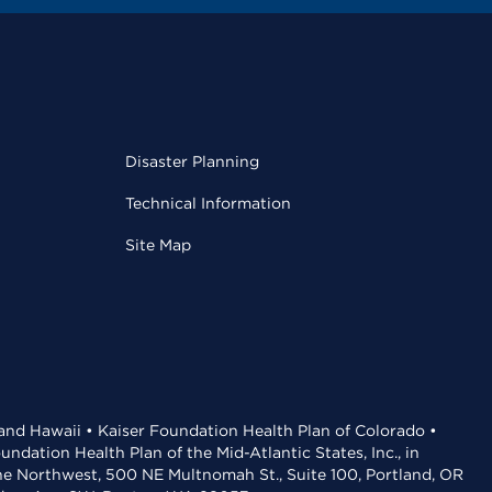
Disaster Planning
Technical Information
Site Map
 and Hawaii • Kaiser Foundation Health Plan of Colorado •
dation Health Plan of the Mid-Atlantic States, Inc., in
the Northwest, 500 NE Multnomah St., Suite 100, Portland, OR