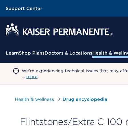
Support Center
Contextual Menu
Learn
Shop Plans
Doctors & Locations
Health & Welln
We're experiencing technical issues that may aff
…
more
Health & wellness
Drug encyclopedia
Flintstones/Extra C 100