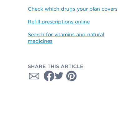
Check which drugs your plan covers
Refill prescriptions online
Search for vitamins and natural
medicines
SHARE THIS ARTICLE