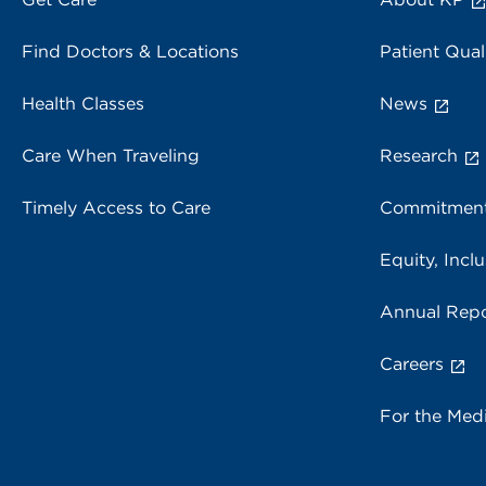
Find Doctors & Locations
Patient Qual
Health Classes
News
Care When Traveling
Research
Timely Access to Care
Commitment
Equity, Inclu
Annual Repo
Careers
For the Med