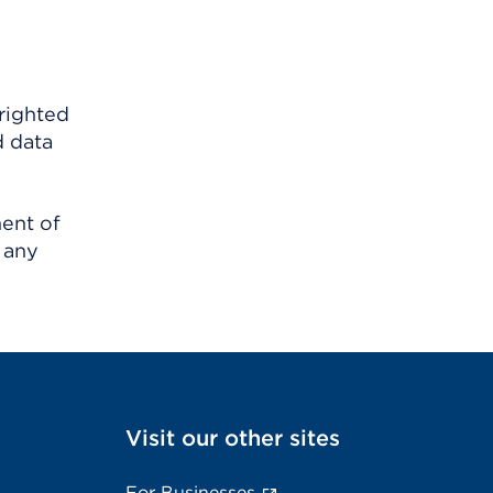
righted
d data
ment of
 any
Visit our other sites
For Businesses