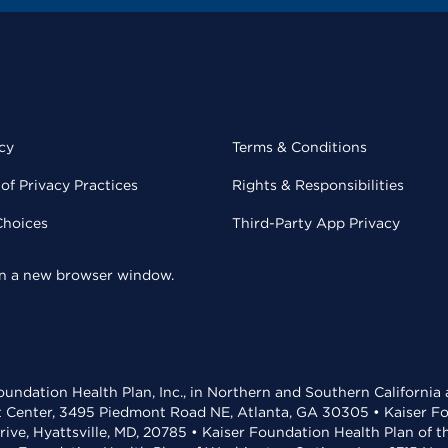
cy
Terms & Conditions
of Privacy Practices
Rights & Responsibilities
Choices
Third-Party App Privacy
 in a new browser window.
undation Health Plan, Inc., in Northern and Southern California
t Center, 3495 Piedmont Road NE, Atlanta, GA 30305 • Kaiser Foun
rive, Hyattsville, MD, 20785 • Kaiser Foundation Health Plan of 