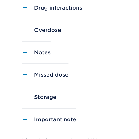
Drug interactions
Overdose
Notes
Missed dose
Storage
Important note