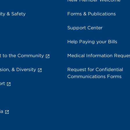
ity & Safety
Forms & Publications
Support Center
Help Paying your Bills
 to the Community
Medical Information Reque
sion, & Diversity
Request for Confidential
Communications Forms
rt
ia