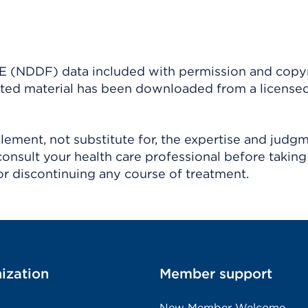
(NDDF) data included with permission and copy
ighted material has been downloaded from a license
ement, not substitute for, the expertise and judg
consult your health care professional before taking
r discontinuing any course of treatment.
ization
Member support
New Member Welcome