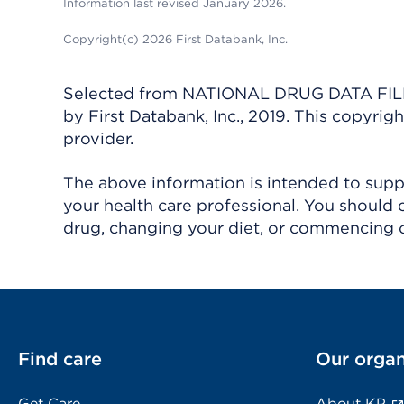
Information last revised January 2026.
Copyright(c) 2026 First Databank, Inc.
Selected from NATIONAL DRUG DATA FILE 
by First Databank, Inc., 2019. This copyr
provider.
The above information is intended to suppl
your health care professional. You should 
drug, changing your diet, or commencing o
Find care
Our organ
Get Care
About KP