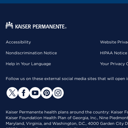
Accessibility
Website Priva
Nondiscrimination Notice
HIPAA Notice 
Help in Your Language
Your Privacy 
Follow us on these external social media sites that will open
Kaiser Permanente health plans around the country: Kaiser Fo
Kaiser Foundation Health Plan of Georgia, Inc., Nine Piedmon
Maryland, Virginia, and Washington, D.C., 4000 Garden City D