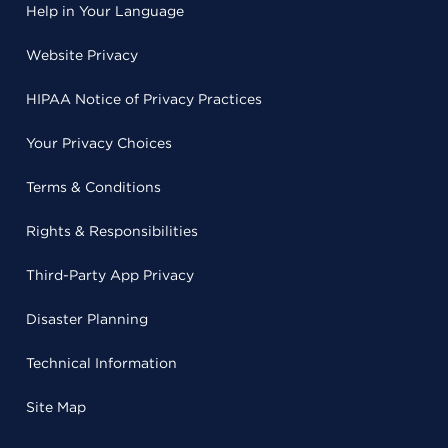
Help in Your Language
Website Privacy
HIPAA Notice of Privacy Practices
Your Privacy Choices
Terms & Conditions
Rights & Responsibilities
Third-Party App Privacy
Disaster Planning
Technical Information
Site Map