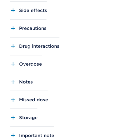
Side effects
Precautions
Drug interactions
Overdose
Notes
Missed dose
Storage
Important note