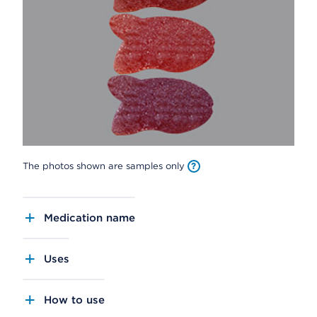
The photos shown are samples only
Medication name
Uses
How to use