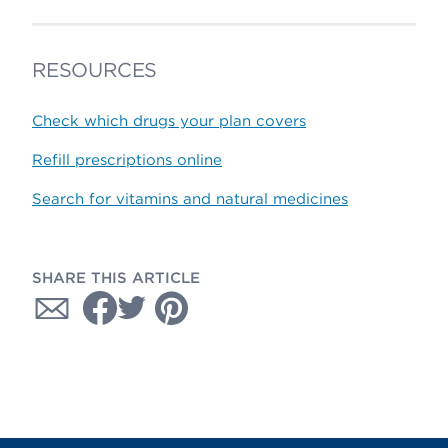
RESOURCES
Check which drugs your plan covers
Refill prescriptions online
Search for vitamins and natural medicines
SHARE THIS ARTICLE