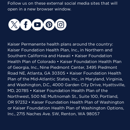
Follow us on these external social media sites that will
open in a new browser window.
Kaiser Permanente health plans around the country:
Kaiser Foundation Health Plan, Inc., in Northern and
Southern California and Hawaii • Kaiser Foundation
Health Plan of Colorado • Kaiser Foundation Health Plan
of Georgia, Inc., Nine Piedmont Center, 3495 Piedmont
Road NE, Atlanta, GA 30305 • Kaiser Foundation Health
Plan of the Mid-Atlantic States, Inc., in Maryland, Virginia,
and Washington, D.C., 4000 Garden City Drive, Hyattsville,
MD, 20785 • Kaiser Foundation Health Plan of the
Northwest, 500 NE Multnomah St., Suite 100, Portland,
OR 97232 • Kaiser Foundation Health Plan of Washington
or Kaiser Foundation Health Plan of Washington Options,
Inc., 2715 Naches Ave. SW, Renton, WA 98057