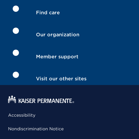
Find care
Our organization
Member support
Visit our other sites
Accessibility
Nondiscrimination Notice