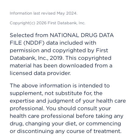
Information last revised May 2024.
Copyright(c) 2026 First Databank, Inc.
Selected from NATIONAL DRUG DATA
FILE (NDDF) data included with
permission and copyrighted by First
Databank, Inc., 2019. This copyrighted
material has been downloaded from a
licensed data provider.
The above information is intended to
supplement, not substitute for, the
expertise and judgment of your health care
professional. You should consult your
health care professional before taking any
drug, changing your diet, or commencing
or discontinuing any course of treatment.