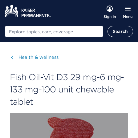
Menu
Sign in
Search
Search
Visit
Health & wellness
Fish Oil-Vit D3 29 mg-6 mg-
133 mg-100 unit chewable
tablet