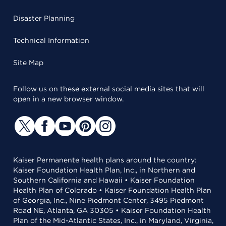
Disaster Planning
Technical Information
Site Map
Follow us on these external social media sites that will
open in a new browser window.
Kaiser Permanente health plans around the country:
Kaiser Foundation Health Plan, Inc., in Northern and
Southern California and Hawaii • Kaiser Foundation
Health Plan of Colorado • Kaiser Foundation Health Plan
of Georgia, Inc., Nine Piedmont Center, 3495 Piedmont
Road NE, Atlanta, GA 30305 • Kaiser Foundation Health
Plan of the Mid-Atlantic States, Inc., in Maryland, Virginia,