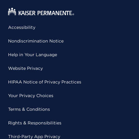
Accessibility
Nondiscrimination Notice
Help in Your Language
Website Privacy
HIPAA Notice of Privacy Practices
Your Privacy Choices
Terms & Conditions
Rights & Responsibilities
Third-Party App Privacy