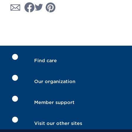
Find care
Our organization
Member support
Visit our other sites