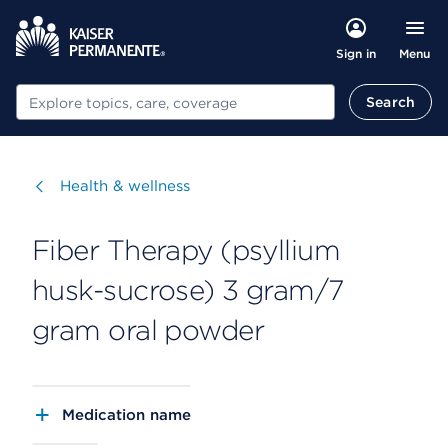
Menu
Sign in
Search
Search
Visit
Health & wellness
Fiber Therapy (psyllium
husk-sucrose) 3 gram/7
gram oral powder
Medication name