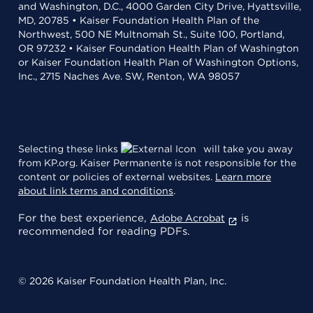
and Washington, D.C., 4000 Garden City Drive, Hyattsville,
MD, 20785 • Kaiser Foundation Health Plan of the
Northwest, 500 NE Multnomah St., Suite 100, Portland,
OR 97232 • Kaiser Foundation Health Plan of Washington
or Kaiser Foundation Health Plan of Washington Options,
Inc., 2715 Naches Ave. SW, Renton, WA 98057
Selecting these links
will take you away
from KP.org. Kaiser Permanente is not responsible for the
content or policies of external websites.
Learn more
about link terms and conditions
.
For the best experience,
is
Adobe Acrobat
recommended for reading PDFs.
© 2026 Kaiser Foundation Health Plan, Inc.