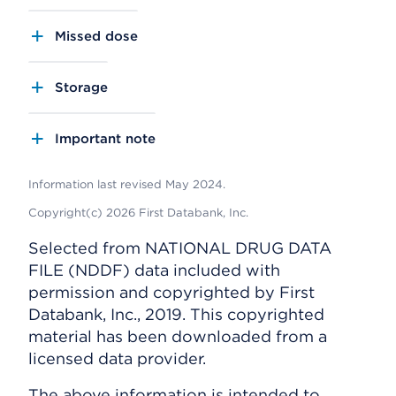
Missed dose
Storage
Important note
Information last revised May 2024.
Copyright(c) 2026 First Databank, Inc.
Selected from NATIONAL DRUG DATA
FILE (NDDF) data included with
permission and copyrighted by First
Databank, Inc., 2019. This copyrighted
material has been downloaded from a
licensed data provider.
The above information is intended to