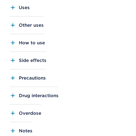
Uses
Other uses
How to use
Side effects
Precautions
Drug interactions
Overdose
Notes