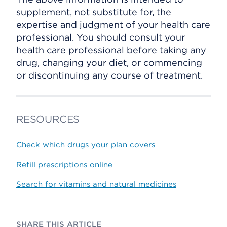
supplement, not substitute for, the
expertise and judgment of your health care
professional. You should consult your
health care professional before taking any
drug, changing your diet, or commencing
or discontinuing any course of treatment.
RESOURCES
Check which drugs your plan covers
Refill prescriptions online
Search for vitamins and natural medicines
SHARE THIS ARTICLE