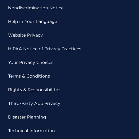
Nondiscrimination Notice
Help in Your Language
Website Privacy
HIPAA Notice of Privacy Practices
Your Privacy Choices
Terms & Conditions
Rights & Responsibilities
Third-Party App Privacy
Disaster Planning
Technical Information