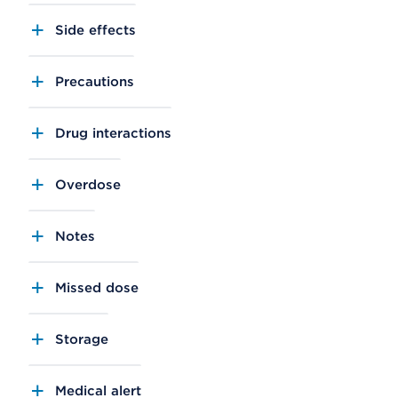
Side effects
Precautions
Drug interactions
Overdose
Notes
Missed dose
Storage
Medical alert