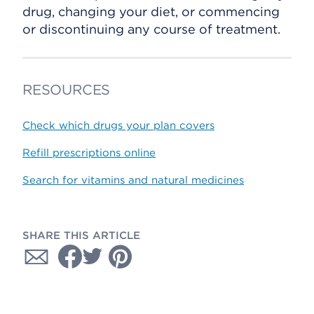
drug, changing your diet, or commencing
or discontinuing any course of treatment.
RESOURCES
Check which drugs your plan covers
Refill prescriptions online
Search for vitamins and natural medicines
SHARE THIS ARTICLE