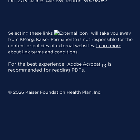
Inc., 2715 Naches Ave. SW, Renton, WA 98057
Selecting these links
will take you away
from KP.org. Kaiser Permanente is not responsible for the
content or policies of external websites.
Learn more
about link terms and conditions
.
For the best experience,
is
Adobe Acrobat
recommended for reading PDFs.
© 2026 Kaiser Foundation Health Plan, Inc.