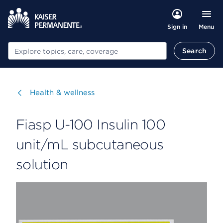
Menu
Sign in
Search
Search
Visit
Health & wellness
Fiasp U-100 Insulin 100
unit/mL subcutaneous
solution