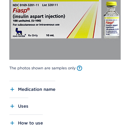
The photos shown are samples only
Medication name
Uses
How to use