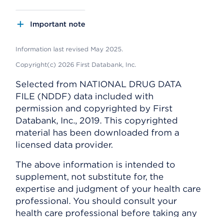
Important note
Information last revised May 2025.
Copyright(c) 2026 First Databank, Inc.
Selected from NATIONAL DRUG DATA
FILE (NDDF) data included with
permission and copyrighted by First
Databank, Inc., 2019. This copyrighted
material has been downloaded from a
licensed data provider.
The above information is intended to
supplement, not substitute for, the
expertise and judgment of your health care
professional. You should consult your
health care professional before taking any