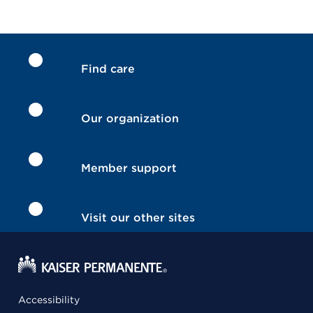
Find care
Our organization
Member support
Visit our other sites
Accessibility