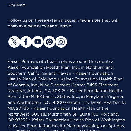
Site Map
Follow us on these external social media sites that will
open in a new browser window.
Kaiser Permanente health plans around the country:
Kaiser Foundation Health Plan, Inc., in Northern and
Southern California and Hawaii • Kaiser Foundation
Health Plan of Colorado • Kaiser Foundation Health Plan
of Georgia, Inc., Nine Piedmont Center, 3495 Piedmont
Road NE, Atlanta, GA 30305 • Kaiser Foundation Health
Plan of the Mid-Atlantic States, Inc., in Maryland, Virginia,
and Washington, D.C., 4000 Garden City Drive, Hyattsville,
MD, 20785 • Kaiser Foundation Health Plan of the
Northwest, 500 NE Multnomah St., Suite 100, Portland,
OR 97232 • Kaiser Foundation Health Plan of Washington
or Kaiser Foundation Health Plan of Washington Options,