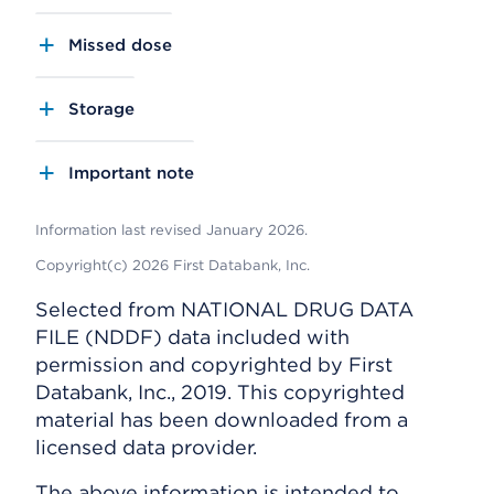
Missed dose
Storage
Important note
Information last revised January 2026.
Copyright(c) 2026 First Databank, Inc.
Selected from NATIONAL DRUG DATA
FILE (NDDF) data included with
permission and copyrighted by First
Databank, Inc., 2019. This copyrighted
material has been downloaded from a
licensed data provider.
The above information is intended to