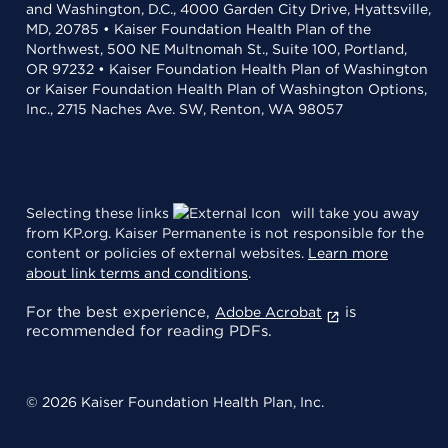
and Washington, D.C., 4000 Garden City Drive, Hyattsville,
MD, 20785 • Kaiser Foundation Health Plan of the
Northwest, 500 NE Multnomah St., Suite 100, Portland,
OR 97232 • Kaiser Foundation Health Plan of Washington
or Kaiser Foundation Health Plan of Washington Options,
Inc., 2715 Naches Ave. SW, Renton, WA 98057
Selecting these links
will take you away
from KP.org. Kaiser Permanente is not responsible for the
content or policies of external websites.
Learn more
about link terms and conditions
.
For the best experience,
is
Adobe Acrobat
recommended for reading PDFs.
© 2026 Kaiser Foundation Health Plan, Inc.