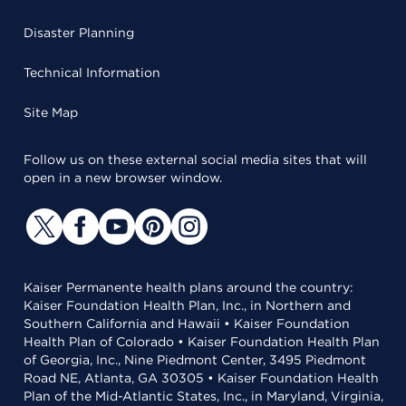
Disaster Planning
Technical Information
Site Map
Follow us on these external social media sites that will
open in a new browser window.
Kaiser Permanente health plans around the country:
Kaiser Foundation Health Plan, Inc., in Northern and
Southern California and Hawaii • Kaiser Foundation
Health Plan of Colorado • Kaiser Foundation Health Plan
of Georgia, Inc., Nine Piedmont Center, 3495 Piedmont
Road NE, Atlanta, GA 30305 • Kaiser Foundation Health
Plan of the Mid-Atlantic States, Inc., in Maryland, Virginia,