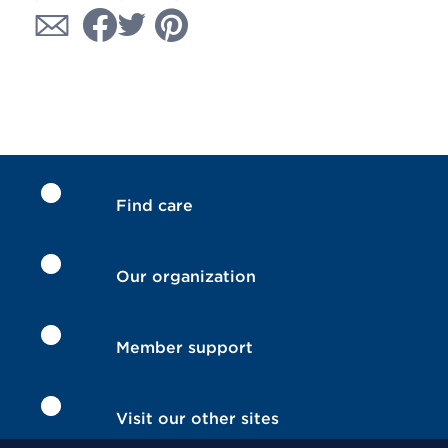
Find care
Our organization
Member support
Visit our other sites