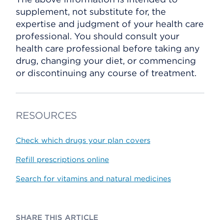
supplement, not substitute for, the
expertise and judgment of your health care
professional. You should consult your
health care professional before taking any
drug, changing your diet, or commencing
or discontinuing any course of treatment.
RESOURCES
Check which drugs your plan covers
Refill prescriptions online
Search for vitamins and natural medicines
SHARE THIS ARTICLE