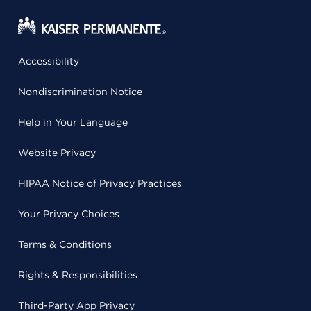
Accessibility
Nondiscrimination Notice
Help in Your Language
Website Privacy
HIPAA Notice of Privacy Practices
Your Privacy Choices
Terms & Conditions
Rights & Responsibilities
Third-Party App Privacy