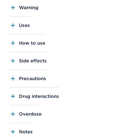
Warning
Uses
How to use
Side effects
Precautions
Drug interactions
Overdose
Notes