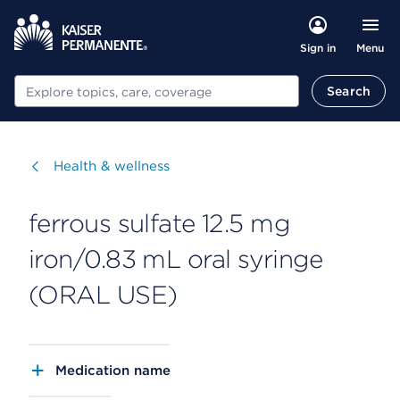
Menu
Sign in
Search
Search
Visit
Health & wellness
ferrous sulfate 12.5 mg
iron/0.83 mL oral syringe
(ORAL USE)
Medication name