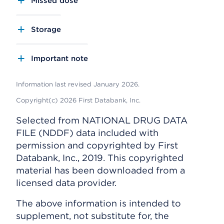
Missed dose
Storage
Important note
Information last revised January 2026.
Copyright(c) 2026 First Databank, Inc.
Selected from NATIONAL DRUG DATA
FILE (NDDF) data included with
permission and copyrighted by First
Databank, Inc., 2019. This copyrighted
material has been downloaded from a
licensed data provider.
The above information is intended to
supplement, not substitute for, the