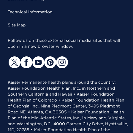
Technical Information
Site Map
Follow us on these external social media sites that will
open in a new browser window.
Kaiser Permanente health plans around the country:
Kaiser Foundation Health Plan, Inc., in Northern and
Southern California and Hawaii • Kaiser Foundation
Health Plan of Colorado • Kaiser Foundation Health Plan
of Georgia, Inc., Nine Piedmont Center, 3495 Piedmont
Road NE, Atlanta, GA 30305 • Kaiser Foundation Health
Plan of the Mid-Atlantic States, Inc., in Maryland, Virginia,
and Washington, D.C., 4000 Garden City Drive, Hyattsville,
MD, 20785 • Kaiser Foundation Health Plan of the