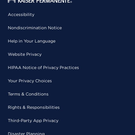
Accessibility
Nondiscrimination Notice
Help in Your Language
Website Privacy
HIPAA Notice of Privacy Practices
Your Privacy Choices
Terms & Conditions
Rights & Responsibilities
Third-Party App Privacy
Disaster Planning