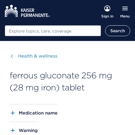
Menu
Sign in
Search
Search
Visit
Health & wellness
ferrous gluconate 256 mg
(28 mg iron) tablet
Medication name
Warning