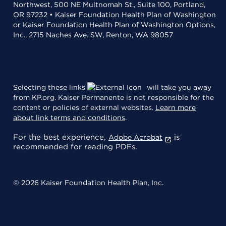
Northwest, 500 NE Multnomah St., Suite 100, Portland,
OR 97232 • Kaiser Foundation Health Plan of Washington
or Kaiser Foundation Health Plan of Washington Options,
Inc., 2715 Naches Ave. SW, Renton, WA 98057
Selecting these links
will take you away
from KP.org. Kaiser Permanente is not responsible for the
content or policies of external websites.
Learn more
about link terms and conditions
.
For the best experience,
is
Adobe Acrobat
recommended for reading PDFs.
© 2026 Kaiser Foundation Health Plan, Inc.