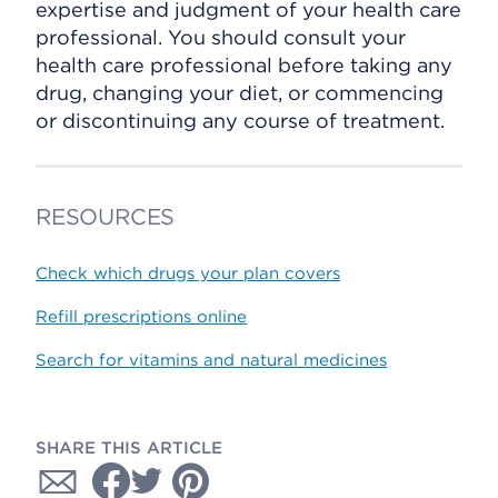
expertise and judgment of your health care
professional. You should consult your
health care professional before taking any
drug, changing your diet, or commencing
or discontinuing any course of treatment.
RESOURCES
Check which drugs your plan covers
Refill prescriptions online
Search for vitamins and natural medicines
SHARE THIS ARTICLE