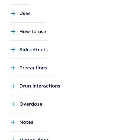
Uses
How to use
Side effects
Precautions
Drug interactions
Overdose
Notes