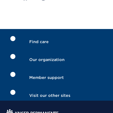
Find care
Our organization
Member support
Visit our other sites