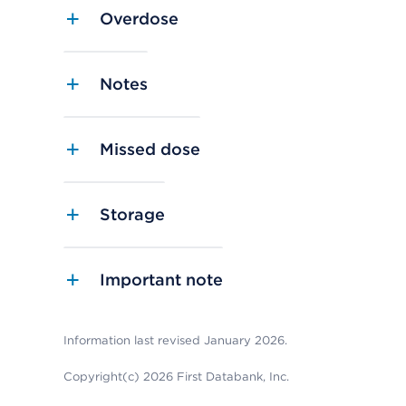
Overdose
Notes
Missed dose
Storage
Important note
Information last revised January 2026.
Copyright(c) 2026 First Databank, Inc.