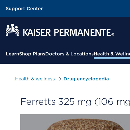
Support Center
Contextual Menu
Learn
Shop Plans
Doctors & Locations
Health & Welln
Health & wellness
Drug encyclopedia
Ferretts 325 mg (106 mg 