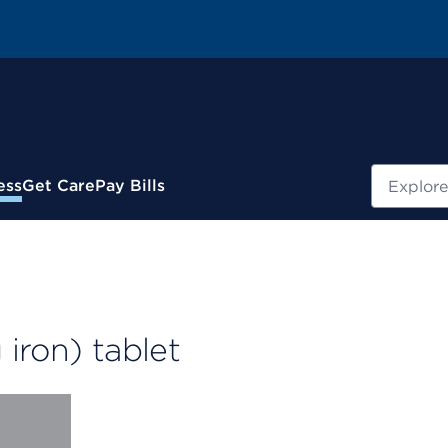
Search
ess
Get Care
Pay Bills
iron) tablet