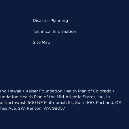
Disaster Planning
Technical Information
Site Map
 and Hawaii • Kaiser Foundation Health Plan of Colorado •
dation Health Plan of the Mid-Atlantic States, Inc., in
the Northwest, 500 NE Multnomah St., Suite 100, Portland, OR
aches Ave. SW, Renton, WA 98057