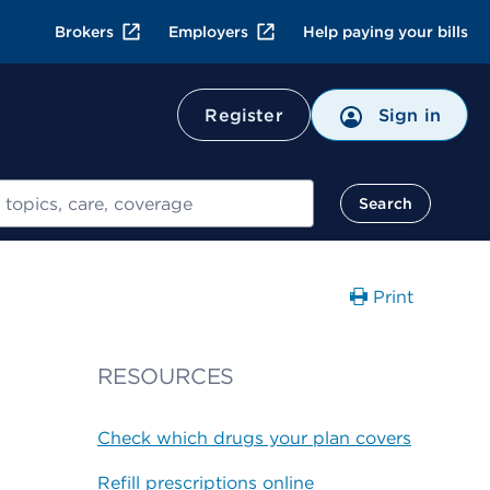
Brokers
Employers
Help paying your bills
Register
Sign in
Search
Print
RESOURCES
Check which drugs your plan covers
Refill prescriptions online