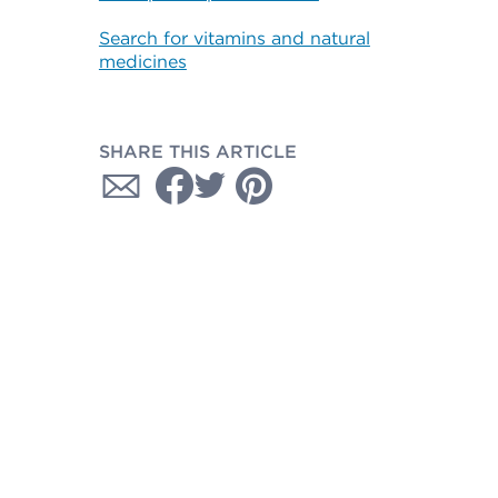
Search for vitamins and natural
medicines
SHARE THIS ARTICLE