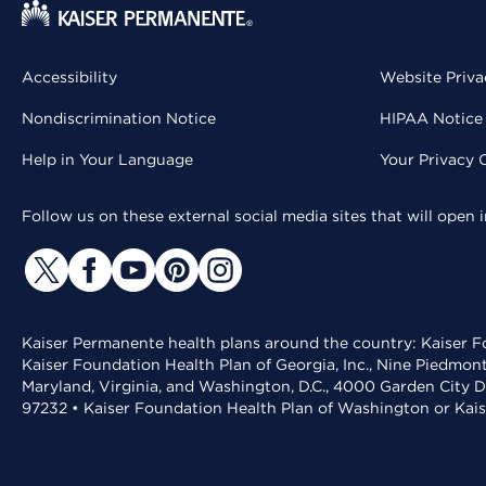
Accessibility
Website Priva
Nondiscrimination Notice
HIPAA Notice 
Help in Your Language
Your Privacy 
Follow us on these external social media sites that will open
Kaiser Permanente health plans around the country: Kaiser Fo
Kaiser Foundation Health Plan of Georgia, Inc., Nine Piedmon
Maryland, Virginia, and Washington, D.C., 4000 Garden City D
97232 • Kaiser Foundation Health Plan of Washington or Kai