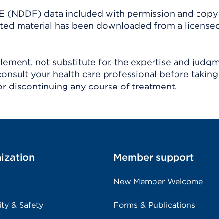
(NDDF) data included with permission and copy
ighted material has been downloaded from a license
ement, not substitute for, the expertise and judg
consult your health care professional before taking
r discontinuing any course of treatment.
ization
Member support
New Member Welcome
ity & Safety
Forms & Publications