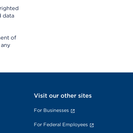
righted
d data
ment of
 any
Visit our other sites
For Businesses
For Federal Employees