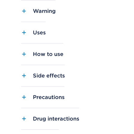
Warning
Uses
How to use
Side effects
Precautions
Drug interactions