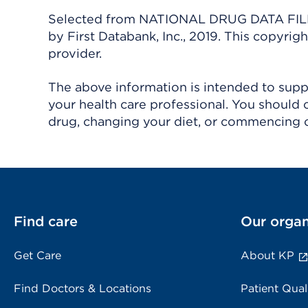
Selected from NATIONAL DRUG DATA FILE 
by First Databank, Inc., 2019. This copyr
provider.
The above information is intended to suppl
your health care professional. You should 
drug, changing your diet, or commencing o
Find care
Our organ
Get Care
About KP
Find Doctors & Locations
Patient Qual