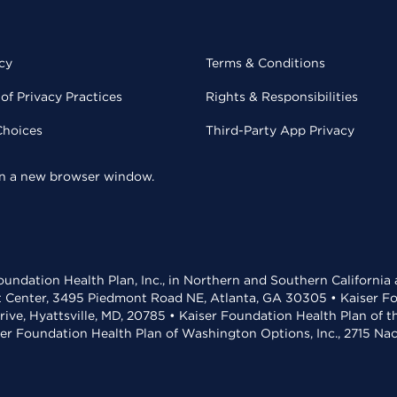
cy
Terms & Conditions
of Privacy Practices
Rights & Responsibilities
Choices
Third-Party App Privacy
 in a new browser window.
undation Health Plan, Inc., in Northern and Southern California
t Center, 3495 Piedmont Road NE, Atlanta, GA 30305 • Kaiser Foun
rive, Hyattsville, MD, 20785 • Kaiser Foundation Health Plan of 
ser Foundation Health Plan of Washington Options, Inc., 2715 N