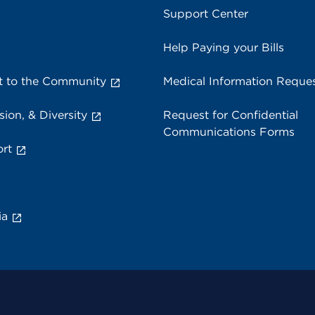
Support Center
Help Paying your Bills
 to the Community
Medical Information Reque
sion, & Diversity
Request for Confidential
Communications Forms
rt
ia