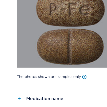
The photos shown are samples only
Medication name