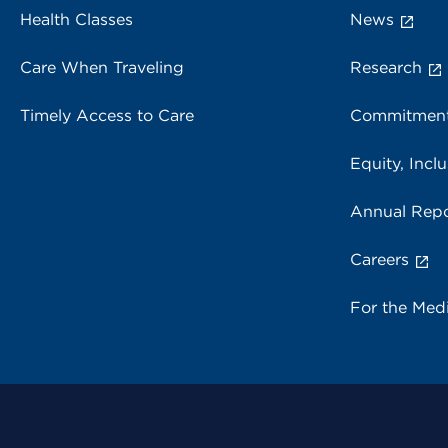
Health Classes
News
Care When Traveling
Research
Timely Access to Care
Commitment
Equity, Inclu
Annual Repo
Careers
For the Med