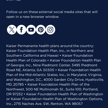
Follow us on these external social media sites that will
open in a new browser window.
Kaiser Permanente health plans around the country:
Kaiser Foundation Health Plan, Inc., in Northern and
Southern California and Hawaii • Kaiser Foundation
Health Plan of Colorado • Kaiser Foundation Health Plan
of Georgia, Inc., Nine Piedmont Center, 3495 Piedmont
Road NE, Atlanta, GA 30305 • Kaiser Foundation Health
Plan of the Mid-Atlantic States, Inc., in Maryland, Virginia,
and Washington, D.C., 4000 Garden City Drive, Hyattsville,
MD, 20785 • Kaiser Foundation Health Plan of the
Northwest, 500 NE Multnomah St., Suite 100, Portland,
OR 97232 • Kaiser Foundation Health Plan of Washington
or Kaiser Foundation Health Plan of Washington Options,
Inc., 2715 Naches Ave. SW, Renton, WA 98057