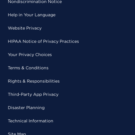
Nondiscrimination Notice
Help in Your Language
Website Privacy
HIPAA Notice of Privacy Practices
Your Privacy Choices
Terms & Conditions
Rights & Responsibilities
Third-Party App Privacy
Disaster Planning
Technical Information
Site Map