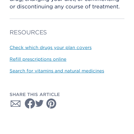
or discontinuing any course of treatment.
RESOURCES
Check which drugs your plan covers
Refill prescriptions online
Search for vitamins and natural medicines
SHARE THIS ARTICLE