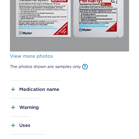
View more photos
The photos shown are samples only
Medication name
Warning
Uses