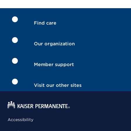
Find care
Our organization
Member support
Visit our other sites
Accessibility