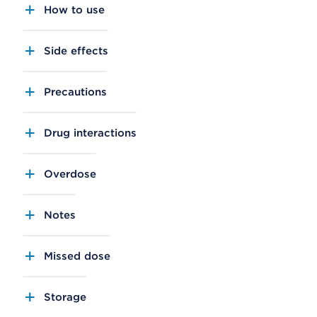
How to use
Side effects
Precautions
Drug interactions
Overdose
Notes
Missed dose
Storage