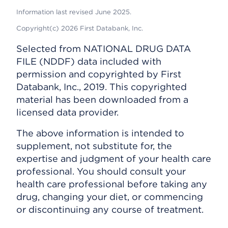
Information last revised June 2025.
Copyright(c) 2026 First Databank, Inc.
Selected from NATIONAL DRUG DATA
FILE (NDDF) data included with
permission and copyrighted by First
Databank, Inc., 2019. This copyrighted
material has been downloaded from a
licensed data provider.
The above information is intended to
supplement, not substitute for, the
expertise and judgment of your health care
professional. You should consult your
health care professional before taking any
drug, changing your diet, or commencing
or discontinuing any course of treatment.