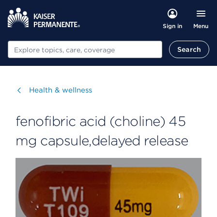
Menu
Sign in
Search
Search
Visit
Health & wellness
fenofibric acid (choline) 45
mg capsule,delayed release