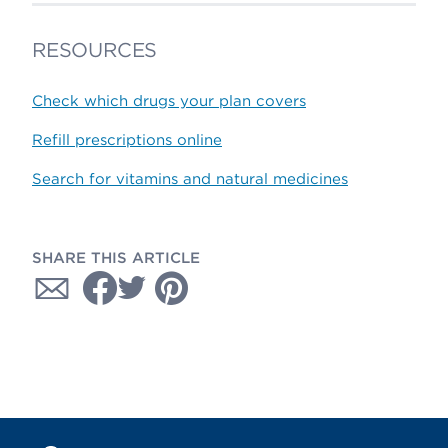
RESOURCES
Check which drugs your plan covers
Refill prescriptions online
Search for vitamins and natural medicines
SHARE THIS ARTICLE