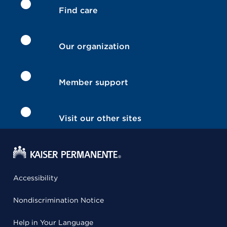
Find care
Our organization
Member support
Visit our other sites
Accessibility
Nondiscrimination Notice
Help in Your Language