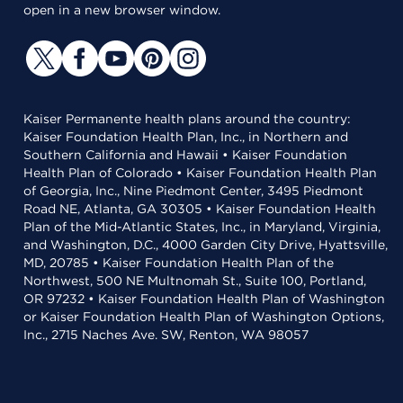
open in a new browser window.
Kaiser Permanente health plans around the country:
Kaiser Foundation Health Plan, Inc., in Northern and
Southern California and Hawaii • Kaiser Foundation
Health Plan of Colorado • Kaiser Foundation Health Plan
of Georgia, Inc., Nine Piedmont Center, 3495 Piedmont
Road NE, Atlanta, GA 30305 • Kaiser Foundation Health
Plan of the Mid-Atlantic States, Inc., in Maryland, Virginia,
and Washington, D.C., 4000 Garden City Drive, Hyattsville,
MD, 20785 • Kaiser Foundation Health Plan of the
Northwest, 500 NE Multnomah St., Suite 100, Portland,
OR 97232 • Kaiser Foundation Health Plan of Washington
or Kaiser Foundation Health Plan of Washington Options,
Inc., 2715 Naches Ave. SW, Renton, WA 98057