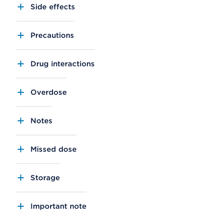
Side effects
Precautions
Drug interactions
Overdose
Notes
Missed dose
Storage
Important note