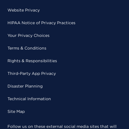
Website Privacy
HIPAA Notice of Privacy Practices
Your Privacy Choices
Terms & Conditions
Rights & Responsibilities
Third-Party App Privacy
Disaster Planning
Technical Information
Site Map
Follow us on these external social media sites that will