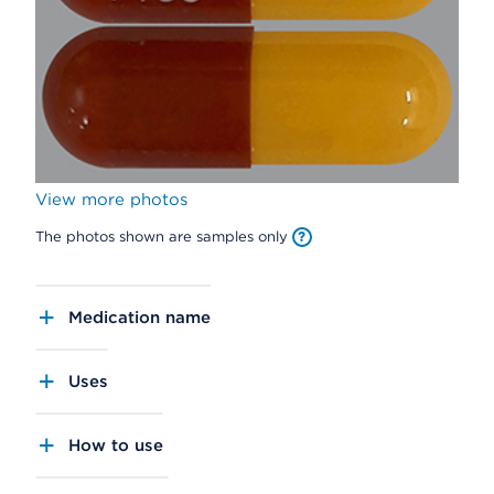
View more photos
The photos shown are samples only
Medication name
Uses
How to use