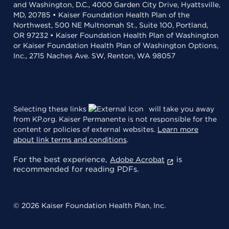
and Washington, D.C., 4000 Garden City Drive, Hyattsville,
MD, 20785 • Kaiser Foundation Health Plan of the
Northwest, 500 NE Multnomah St., Suite 100, Portland,
OR 97232 • Kaiser Foundation Health Plan of Washington
or Kaiser Foundation Health Plan of Washington Options,
Inc., 2715 Naches Ave. SW, Renton, WA 98057
Selecting these links
will take you away
from KP.org. Kaiser Permanente is not responsible for the
content or policies of external websites.
Learn more
about link terms and conditions
.
For the best experience,
is
Adobe Acrobat
recommended for reading PDFs.
© 2026 Kaiser Foundation Health Plan, Inc.