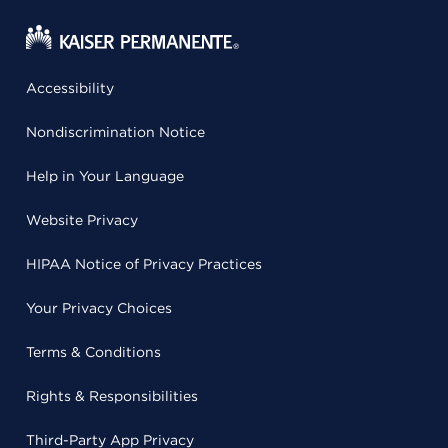
Accessibility
Nondiscrimination Notice
Help in Your Language
Website Privacy
HIPAA Notice of Privacy Practices
Your Privacy Choices
Terms & Conditions
Rights & Responsibilities
Third-Party App Privacy