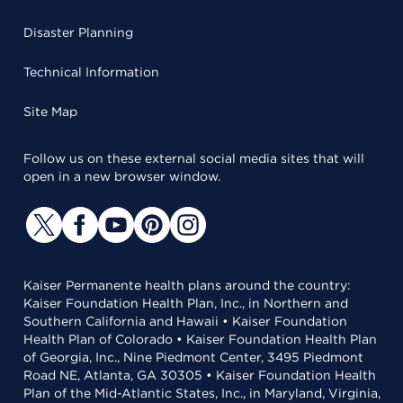
Disaster Planning
Technical Information
Site Map
Follow us on these external social media sites that will
open in a new browser window.
Kaiser Permanente health plans around the country:
Kaiser Foundation Health Plan, Inc., in Northern and
Southern California and Hawaii • Kaiser Foundation
Health Plan of Colorado • Kaiser Foundation Health Plan
of Georgia, Inc., Nine Piedmont Center, 3495 Piedmont
Road NE, Atlanta, GA 30305 • Kaiser Foundation Health
Plan of the Mid-Atlantic States, Inc., in Maryland, Virginia,