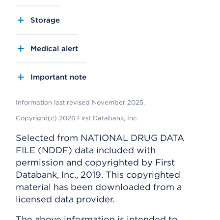
Storage
Medical alert
Important note
Information last revised November 2025.
Copyright(c) 2026 First Databank, Inc.
Selected from NATIONAL DRUG DATA
FILE (NDDF) data included with
permission and copyrighted by First
Databank, Inc., 2019. This copyrighted
material has been downloaded from a
licensed data provider.
The above information is intended to