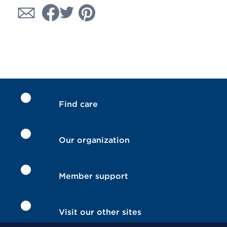
Find care
Our organization
Member support
Visit our other sites