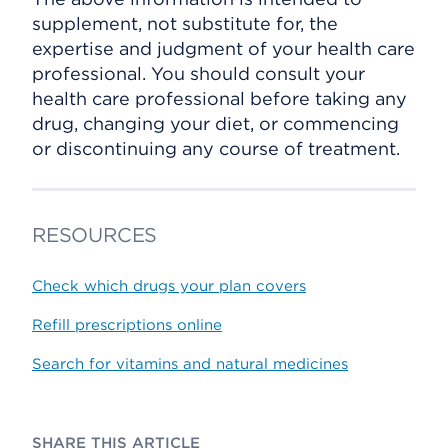
supplement, not substitute for, the
expertise and judgment of your health care
professional. You should consult your
health care professional before taking any
drug, changing your diet, or commencing
or discontinuing any course of treatment.
RESOURCES
Check which drugs your plan covers
Refill prescriptions online
Search for vitamins and natural medicines
SHARE THIS ARTICLE