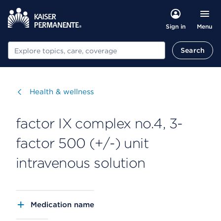
Menu
Sign in
Search
Search
Visit
Health & wellness
factor IX complex no.4, 3-
factor 500 (+/-) unit
intravenous solution
Medication name