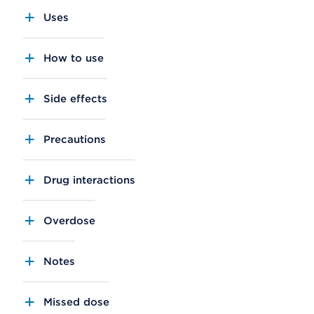
Uses
How to use
Side effects
Precautions
Drug interactions
Overdose
Notes
Missed dose