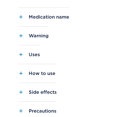
Medication name
Warning
Uses
How to use
Side effects
Precautions