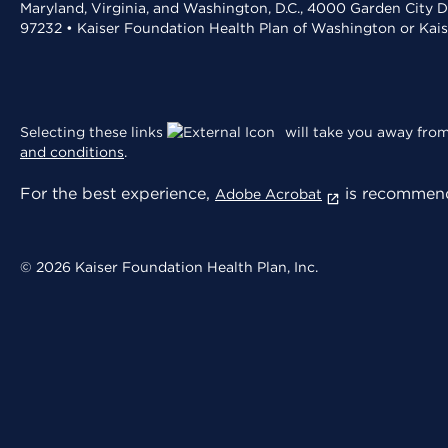
Maryland, Virginia, and Washington, D.C., 4000 Garden City D
97232 • Kaiser Foundation Health Plan of Washington or Kai
Selecting these links
will take you away from 
and conditions
.
For the best experience,
is recommend
Adobe Acrobat
© 2026 Kaiser Foundation Health Plan, Inc.