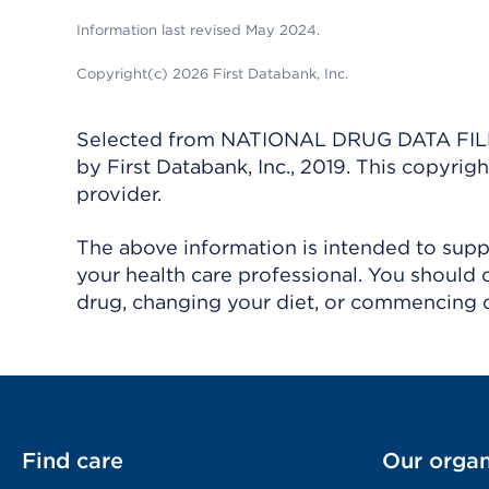
Information last revised May 2024.
Copyright(c) 2026 First Databank, Inc.
Selected from NATIONAL DRUG DATA FILE 
by First Databank, Inc., 2019. This copyr
provider.
The above information is intended to suppl
your health care professional. You should 
drug, changing your diet, or commencing o
Find care
Our organ