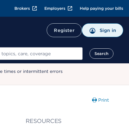
Brokers
Employers
Help paying your bills
Register
Sign in
Search
 times or intermittent errors
Print
RESOURCES