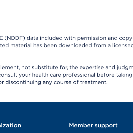
(NDDF) data included with permission and copy
ighted material has been downloaded from a license
ement, not substitute for, the expertise and judg
consult your health care professional before taking
r discontinuing any course of treatment.
ization
Member support