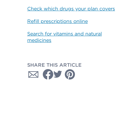
Check which drugs your plan covers
Refill prescriptions online
Search for vitamins and natural
medicines
SHARE THIS ARTICLE