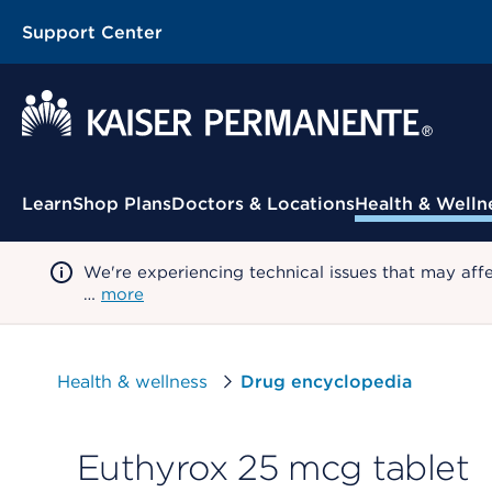
Support Center
Contextual Menu
Learn
Shop Plans
Doctors & Locations
Health & Welln
We're experiencing technical issues that may aff
…
more
Health & wellness
Drug encyclopedia
Euthyrox 25 mcg tablet