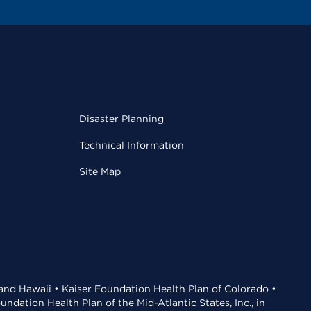
Disaster Planning
Technical Information
Site Map
 and Hawaii • Kaiser Foundation Health Plan of Colorado •
dation Health Plan of the Mid-Atlantic States, Inc., in