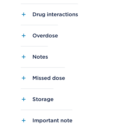
Drug interactions
Overdose
Notes
Missed dose
Storage
Important note