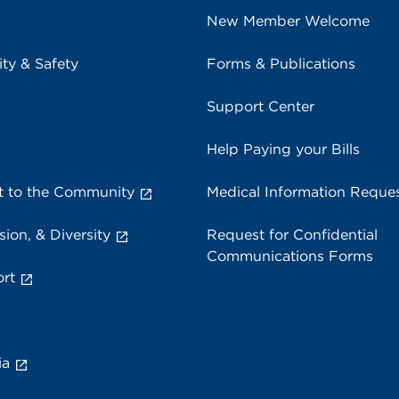
New Member Welcome
ity & Safety
Forms & Publications
Support Center
Help Paying your Bills
 to the Community
Medical Information Reque
sion, & Diversity
Request for Confidential
Communications Forms
rt
ia