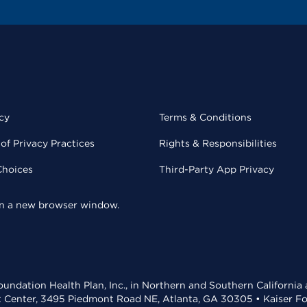
cy
Terms & Conditions
of Privacy Practices
Rights & Responsibilities
Choices
Third-Party App Privacy
 in a new browser window.
undation Health Plan, Inc., in Northern and Southern California
t Center, 3495 Piedmont Road NE, Atlanta, GA 30305 • Kaiser Foun