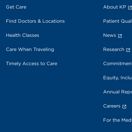
Get Care
About KP
Find Doctors & Locations
Patient Qual
Health Classes
News
Care When Traveling
Research
Timely Access to Care
Commitment
Equity, Inclu
Annual Repo
Careers
For the Med