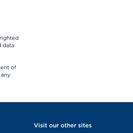
righted
d data
ment of
 any
Visit our other sites