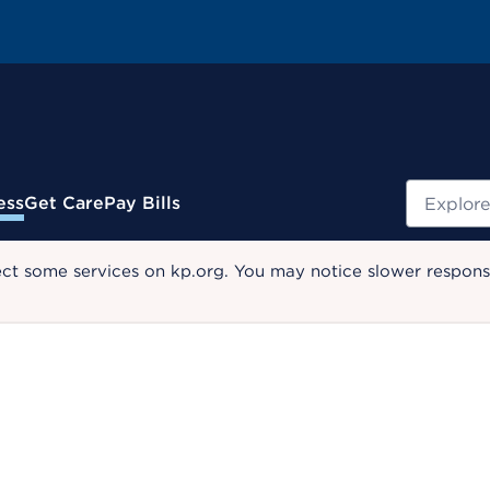
Search
ess
Get Care
Pay Bills
ect some services on kp.org. You may notice slower response