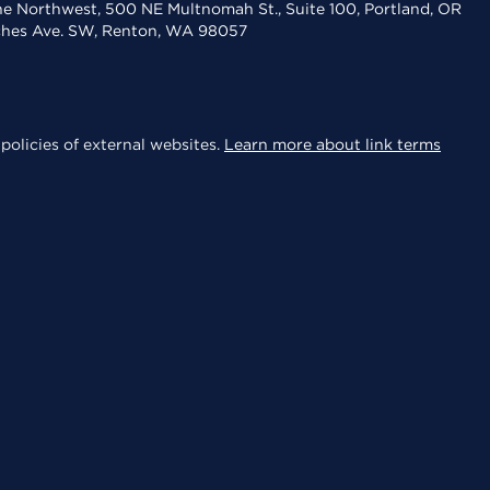
the Northwest, 500 NE Multnomah St., Suite 100, Portland, OR
aches Ave. SW, Renton, WA 98057
policies of external websites.
Learn more about link terms