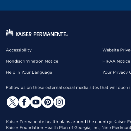
Accessibility
Website Priva
Nondiscrimination Notice
HIPAA Notice 
Help in Your Language
Your Privacy 
Follow us on these external social media sites that will open
Kaiser Permanente health plans around the country: Kaiser Fo
Kaiser Foundation Health Plan of Georgia, Inc., Nine Piedmon