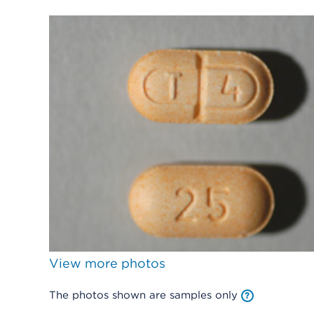
View more photos
The photos shown are samples only