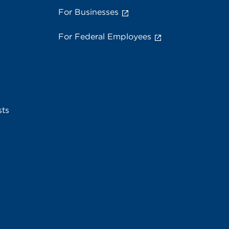
For Businesses
For Federal Employees
sts