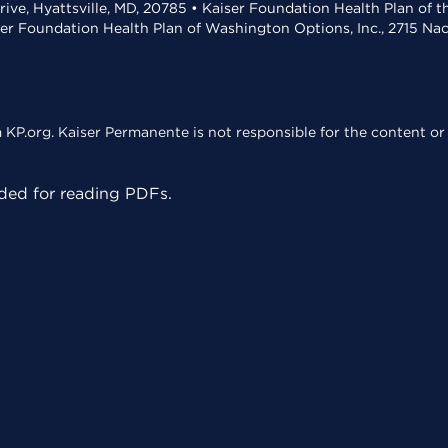
rive, Hyattsville, MD, 20785 • Kaiser Foundation Health Plan of 
ser Foundation Health Plan of Washington Options, Inc., 2715 N
KP.org. Kaiser Permanente is not responsible for the content or 
ed for reading PDFs.