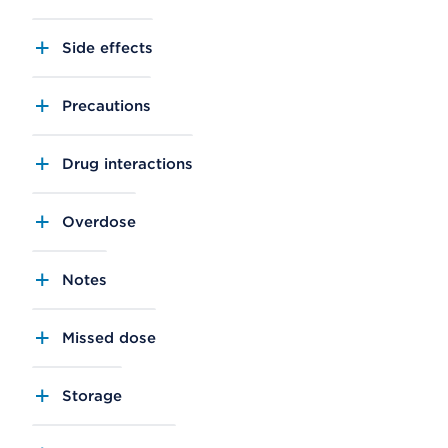
Side effects
Precautions
Drug interactions
Overdose
Notes
Missed dose
Storage