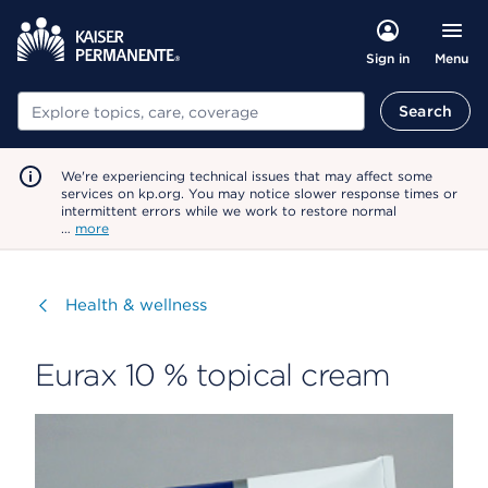
Menu
Sign in
Search
Search
We're experiencing technical issues that may affect some
services on kp.org. You may notice slower response times or
intermittent errors while we work to restore normal
…
more
Visit
Health & wellness
Eurax 10 % topical cream