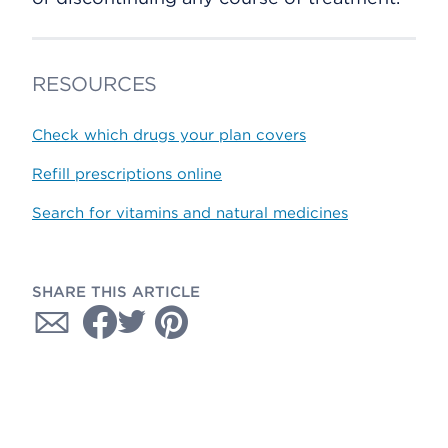
RESOURCES
Check which drugs your plan covers
Refill prescriptions online
Search for vitamins and natural medicines
SHARE THIS ARTICLE