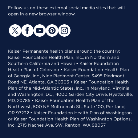
Follow us on these external social media sites that will
open in a new browser window.
Kaiser Permanente health plans around the country:
Kaiser Foundation Health Plan, Inc., in Northern and
Southern California and Hawaii • Kaiser Foundation
Health Plan of Colorado • Kaiser Foundation Health Plan
of Georgia, Inc., Nine Piedmont Center, 3495 Piedmont
Road NE, Atlanta, GA 30305 • Kaiser Foundation Health
Plan of the Mid-Atlantic States, Inc., in Maryland, Virginia,
and Washington, D.C., 4000 Garden City Drive, Hyattsville,
MD, 20785 • Kaiser Foundation Health Plan of the
Northwest, 500 NE Multnomah St., Suite 100, Portland,
OR 97232 • Kaiser Foundation Health Plan of Washington
or Kaiser Foundation Health Plan of Washington Options,
Inc., 2715 Naches Ave. SW, Renton, WA 98057