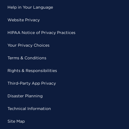
Help in Your Language
Website Privacy
HIPAA Notice of Privacy Practices
Your Privacy Choices
Terms & Conditions
Rights & Responsibilities
Third-Party App Privacy
Disaster Planning
Technical Information
Site Map