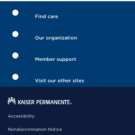
Find care
Our organization
Member support
Visit our other sites
Accessibility
Nondiscrimination Notice