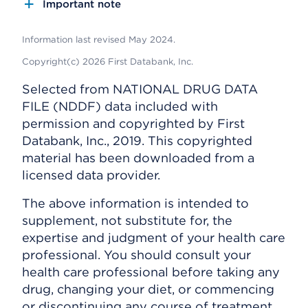
Important note
Information last revised May 2024.
Copyright(c) 2026 First Databank, Inc.
Selected from NATIONAL DRUG DATA
FILE (NDDF) data included with
permission and copyrighted by First
Databank, Inc., 2019. This copyrighted
material has been downloaded from a
licensed data provider.
The above information is intended to
supplement, not substitute for, the
expertise and judgment of your health care
professional. You should consult your
health care professional before taking any
drug, changing your diet, or commencing
or discontinuing any course of treatment.