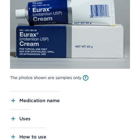
The photos shown are samples only
Medication name
Uses
How to use