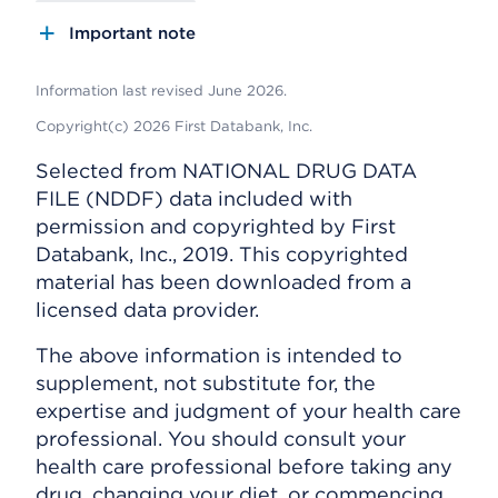
Important note
Information last revised June 2026.
Copyright(c) 2026 First Databank, Inc.
Selected from NATIONAL DRUG DATA
FILE (NDDF) data included with
permission and copyrighted by First
Databank, Inc., 2019. This copyrighted
material has been downloaded from a
licensed data provider.
The above information is intended to
supplement, not substitute for, the
expertise and judgment of your health care
professional. You should consult your
health care professional before taking any
drug, changing your diet, or commencing