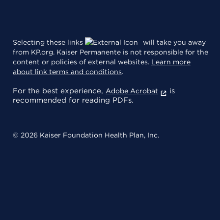
Selecting these links
will take you away
from KP.org. Kaiser Permanente is not responsible for the
content or policies of external websites.
Learn more
about link terms and conditions
.
For the best experience,
is
Adobe Acrobat
recommended for reading PDFs.
© 2026 Kaiser Foundation Health Plan, Inc.