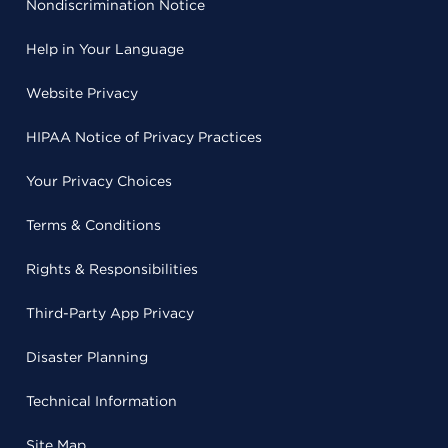
Nondiscrimination Notice
Help in Your Language
Website Privacy
HIPAA Notice of Privacy Practices
Your Privacy Choices
Terms & Conditions
Rights & Responsibilities
Third-Party App Privacy
Disaster Planning
Technical Information
Site Map