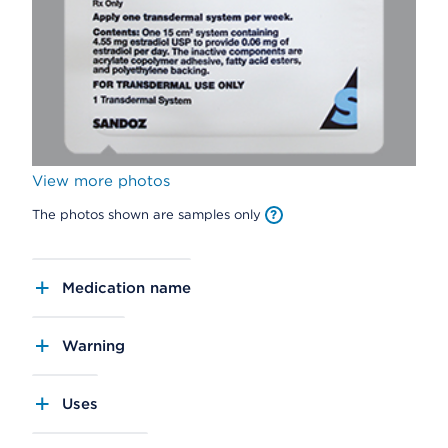
View more photos
The photos shown are samples only
Medication name
Warning
Uses