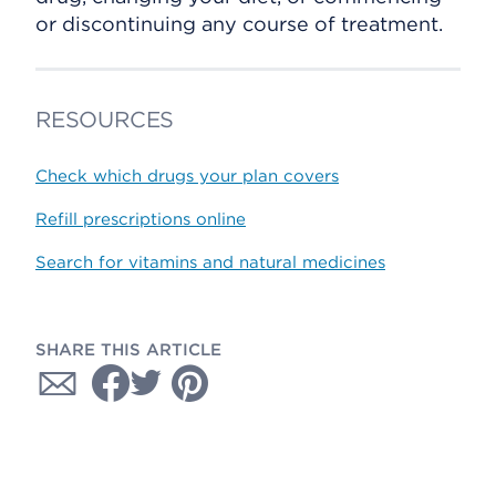
or discontinuing any course of treatment.
RESOURCES
Check which drugs your plan covers
Refill prescriptions online
Search for vitamins and natural medicines
SHARE THIS ARTICLE