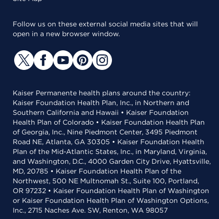
Follow us on these external social media sites that will
open in a new browser window.
Kaiser Permanente health plans around the country:
Kaiser Foundation Health Plan, Inc., in Northern and
Southern California and Hawaii • Kaiser Foundation
Health Plan of Colorado • Kaiser Foundation Health Plan
of Georgia, Inc., Nine Piedmont Center, 3495 Piedmont
Road NE, Atlanta, GA 30305 • Kaiser Foundation Health
Plan of the Mid-Atlantic States, Inc., in Maryland, Virginia,
and Washington, D.C., 4000 Garden City Drive, Hyattsville,
MD, 20785 • Kaiser Foundation Health Plan of the
Northwest, 500 NE Multnomah St., Suite 100, Portland,
OR 97232 • Kaiser Foundation Health Plan of Washington
or Kaiser Foundation Health Plan of Washington Options,
Inc., 2715 Naches Ave. SW, Renton, WA 98057