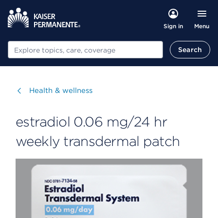
Menu
Sign in
Search
Search
Visit
Health & wellness
estradiol 0.06 mg/24 hr
weekly transdermal patch