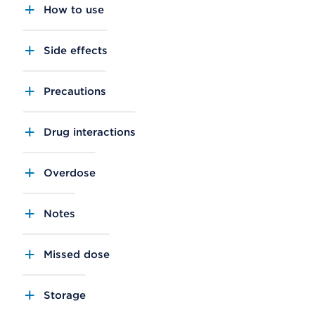
How to use
Side effects
Precautions
Drug interactions
Overdose
Notes
Missed dose
Storage