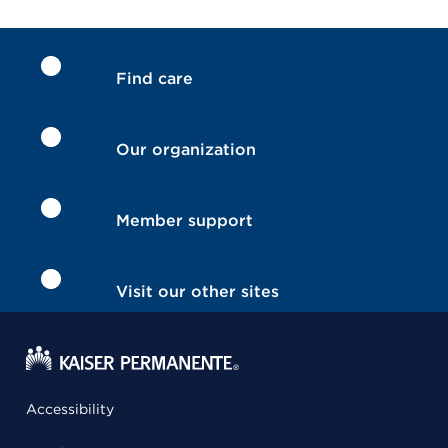
Find care
Our organization
Member support
Visit our other sites
Accessibility