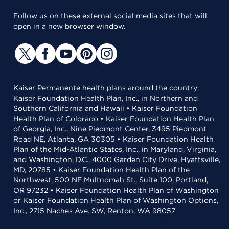
Follow us on these external social media sites that will
open in a new browser window.
Kaiser Permanente health plans around the country:
Kaiser Foundation Health Plan, Inc., in Northern and
Southern California and Hawaii • Kaiser Foundation
Health Plan of Colorado • Kaiser Foundation Health Plan
of Georgia, Inc., Nine Piedmont Center, 3495 Piedmont
Road NE, Atlanta, GA 30305 • Kaiser Foundation Health
Plan of the Mid-Atlantic States, Inc., in Maryland, Virginia,
and Washington, D.C., 4000 Garden City Drive, Hyattsville,
MD, 20785 • Kaiser Foundation Health Plan of the
Northwest, 500 NE Multnomah St., Suite 100, Portland,
OR 97232 • Kaiser Foundation Health Plan of Washington
or Kaiser Foundation Health Plan of Washington Options,
Inc., 2715 Naches Ave. SW, Renton, WA 98057