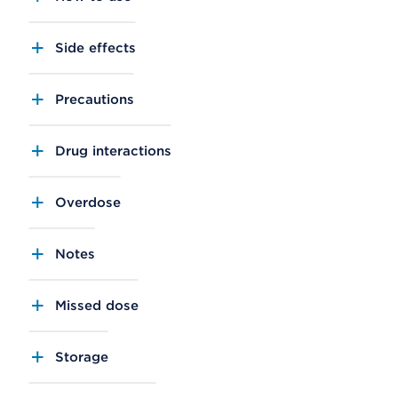
Side effects
Precautions
Drug interactions
Overdose
Notes
Missed dose
Storage