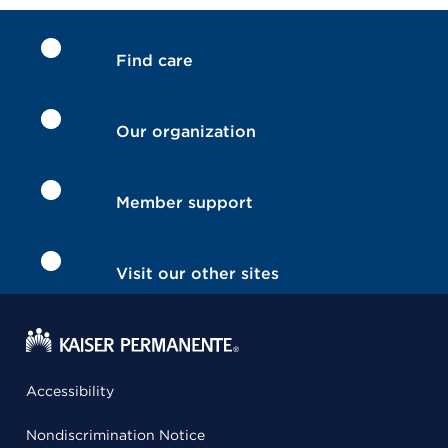
Find care
Our organization
Member support
Visit our other sites
Accessibility
Nondiscrimination Notice