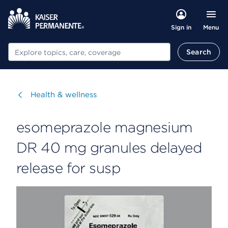
Menu
Sign in
Search
Search
Visit
Health & wellness
esomeprazole magnesium
DR 40 mg granules delayed
release for susp