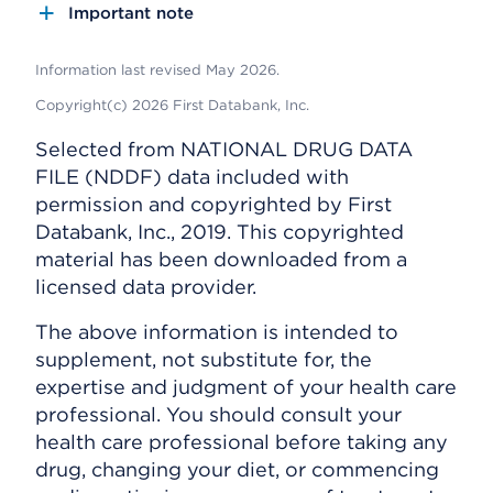
Important note
Information last revised May 2026.
Copyright(c) 2026 First Databank, Inc.
Selected from NATIONAL DRUG DATA
FILE (NDDF) data included with
permission and copyrighted by First
Databank, Inc., 2019. This copyrighted
material has been downloaded from a
licensed data provider.
The above information is intended to
supplement, not substitute for, the
expertise and judgment of your health care
professional. You should consult your
health care professional before taking any
drug, changing your diet, or commencing