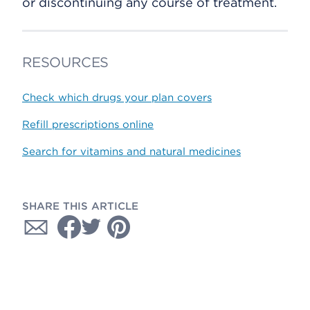
or discontinuing any course of treatment.
RESOURCES
Check which drugs your plan covers
Refill prescriptions online
Search for vitamins and natural medicines
SHARE THIS ARTICLE