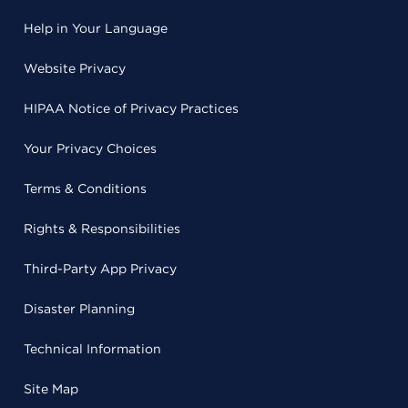
Help in Your Language
Website Privacy
HIPAA Notice of Privacy Practices
Your Privacy Choices
Terms & Conditions
Rights & Responsibilities
Third-Party App Privacy
Disaster Planning
Technical Information
Site Map