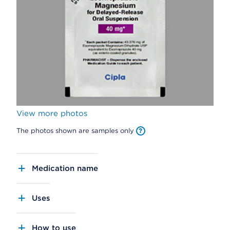
View more photos
The photos shown are samples only
Medication name
Uses
How to use