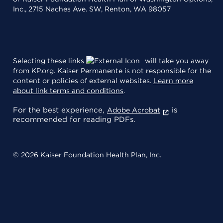
Inc., 2715 Naches Ave. SW, Renton, WA 98057
Selecting these links
will take you away
from KP.org. Kaiser Permanente is not responsible for the
content or policies of external websites.
Learn more
about link terms and conditions
.
For the best experience,
is
Adobe Acrobat
recommended for reading PDFs.
© 2026 Kaiser Foundation Health Plan, Inc.