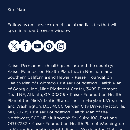
Site Map
Follow us on these external social media sites that will
open in a new browser window.
Kaiser Permanente health plans around the country:
Kaiser Foundation Health Plan, Inc., in Northern and
Southern California and Hawaii • Kaiser Foundation
Health Plan of Colorado • Kaiser Foundation Health Plan
of Georgia, Inc., Nine Piedmont Center, 3495 Piedmont
Road NE, Atlanta, GA 30305 • Kaiser Foundation Health
Plan of the Mid-Atlantic States, Inc., in Maryland, Virginia,
and Washington, D.C., 4000 Garden City Drive, Hyattsville,
MD, 20785 • Kaiser Foundation Health Plan of the
Northwest, 500 NE Multnomah St., Suite 100, Portland,
OR 97232 • Kaiser Foundation Health Plan of Washington
or Kaiser Foundation Health Plan of Washington Options,