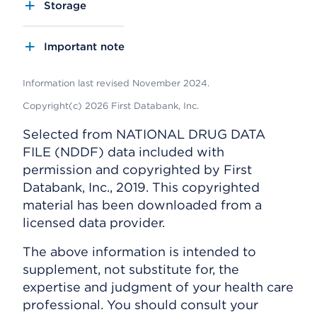
Storage
Important note
Information last revised November 2024.
Copyright(c) 2026 First Databank, Inc.
Selected from NATIONAL DRUG DATA
FILE (NDDF) data included with
permission and copyrighted by First
Databank, Inc., 2019. This copyrighted
material has been downloaded from a
licensed data provider.
The above information is intended to
supplement, not substitute for, the
expertise and judgment of your health care
professional. You should consult your