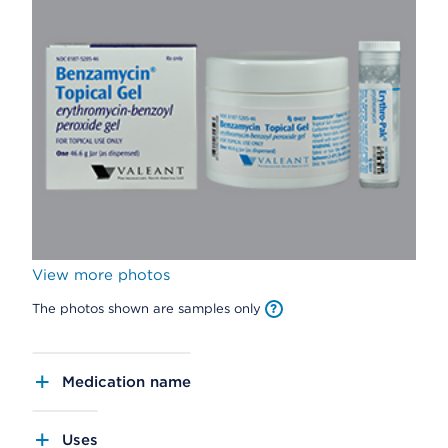
View more photos
The photos shown are samples only
Medication name
Uses