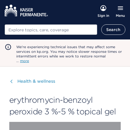
Menu
Sign in
Search
Search
We're experiencing technical issues that may affect some
services on kp.org. You may notice slower response times or
intermittent errors while we work to restore normal
…
more
Visit
Health & wellness
erythromycin-benzoyl
peroxide 3 %-5 % topical gel