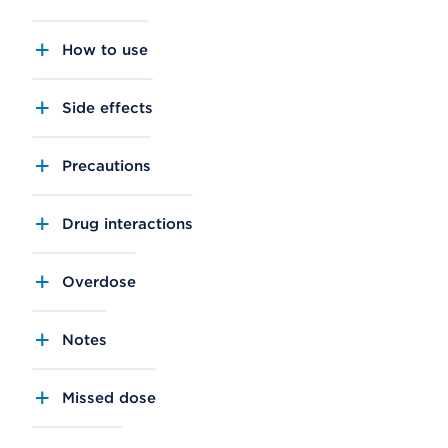
How to use
Side effects
Precautions
Drug interactions
Overdose
Notes
Missed dose