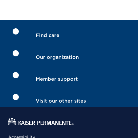
Find care
Our organization
Member support
Visit our other sites
Accessibility