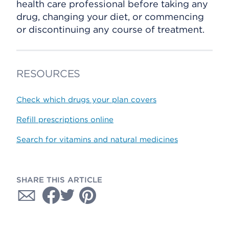
health care professional before taking any
drug, changing your diet, or commencing
or discontinuing any course of treatment.
RESOURCES
Check which drugs your plan covers
Refill prescriptions online
Search for vitamins and natural medicines
SHARE THIS ARTICLE