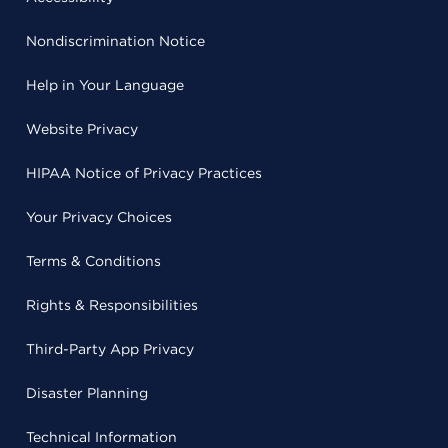
Nondiscrimination Notice
Help in Your Language
Website Privacy
HIPAA Notice of Privacy Practices
Your Privacy Choices
Terms & Conditions
Rights & Responsibilities
Third-Party App Privacy
Disaster Planning
Technical Information