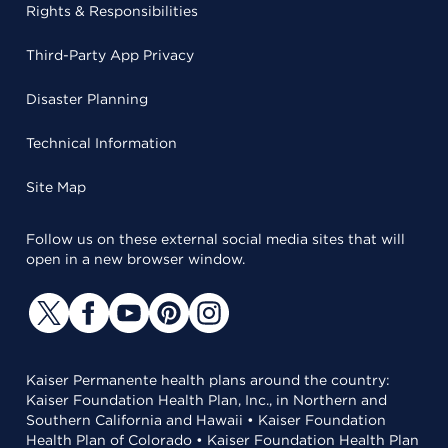
Rights & Responsibilities
Third-Party App Privacy
Disaster Planning
Technical Information
Site Map
Follow us on these external social media sites that will
open in a new browser window.
Kaiser Permanente health plans around the country:
Kaiser Foundation Health Plan, Inc., in Northern and
Southern California and Hawaii • Kaiser Foundation
Health Plan of Colorado • Kaiser Foundation Health Plan