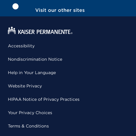
Visit our other sites
Accessibility
Nondiscrimination Notice
Help in Your Language
Website Privacy
HIPAA Notice of Privacy Practices
Your Privacy Choices
Terms & Conditions