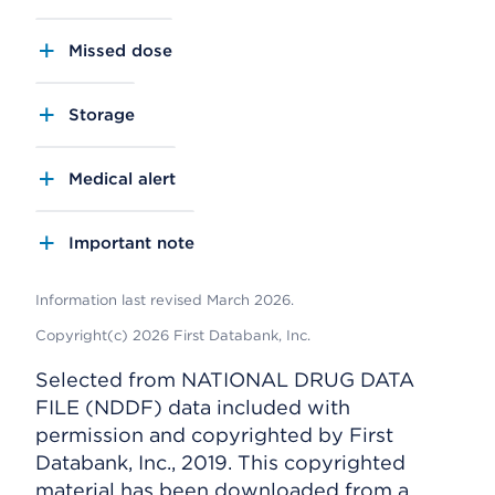
Missed dose
Storage
Medical alert
Important note
Information last revised March 2026.
Copyright(c) 2026 First Databank, Inc.
Selected from NATIONAL DRUG DATA
FILE (NDDF) data included with
permission and copyrighted by First
Databank, Inc., 2019. This copyrighted
material has been downloaded from a