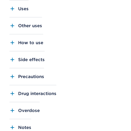
Uses
Other uses
How to use
Side effects
Precautions
Drug interactions
Overdose
Notes