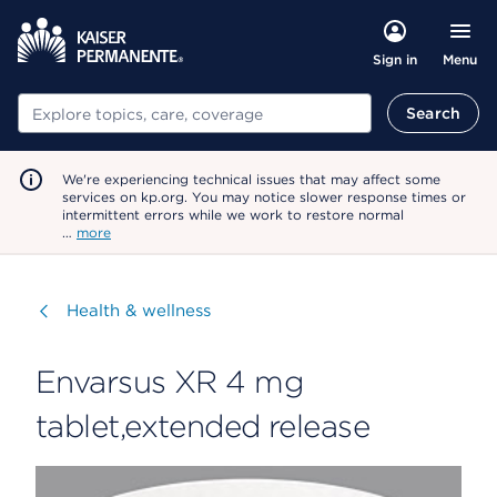
Menu
Sign in
Search
Search
We're experiencing technical issues that may affect some
services on kp.org. You may notice slower response times or
intermittent errors while we work to restore normal
…
more
Visit
Health & wellness
Envarsus XR 4 mg
tablet,extended release