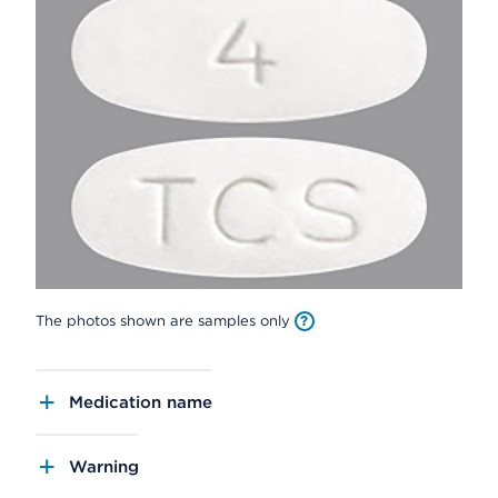
The photos shown are samples only
Medication name
Warning