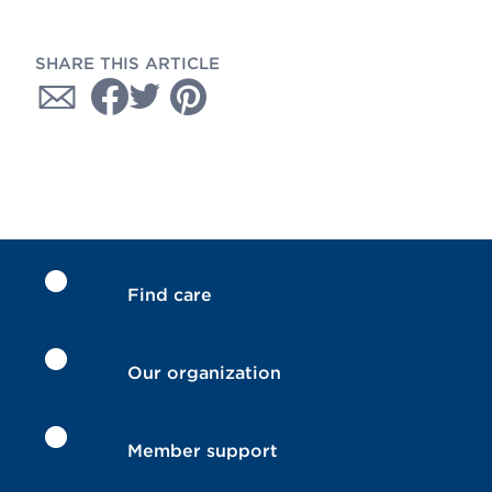
SHARE THIS ARTICLE
Find care
Our organization
Member support