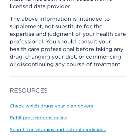
licensed data provider.
The above information is intended to
supplement, not substitute for, the
expertise and judgment of your health care
professional. You should consult your
health care professional before taking any
drug, changing your diet, or commencing
or discontinuing any course of treatment.
RESOURCES
Check which drugs your plan covers
Refill prescriptions online
Search for vitamins and natural medicines