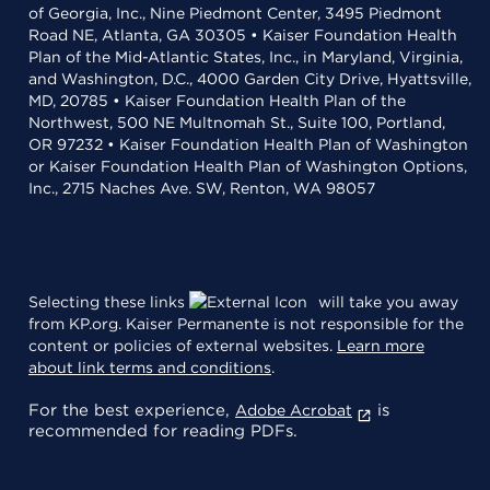
of Georgia, Inc., Nine Piedmont Center, 3495 Piedmont
Road NE, Atlanta, GA 30305 • Kaiser Foundation Health
Plan of the Mid-Atlantic States, Inc., in Maryland, Virginia,
and Washington, D.C., 4000 Garden City Drive, Hyattsville,
MD, 20785 • Kaiser Foundation Health Plan of the
Northwest, 500 NE Multnomah St., Suite 100, Portland,
OR 97232 • Kaiser Foundation Health Plan of Washington
or Kaiser Foundation Health Plan of Washington Options,
Inc., 2715 Naches Ave. SW, Renton, WA 98057
Selecting these links
will take you away
from KP.org. Kaiser Permanente is not responsible for the
content or policies of external websites.
Learn more
about link terms and conditions
.
For the best experience,
is
Adobe Acrobat
recommended for reading PDFs.