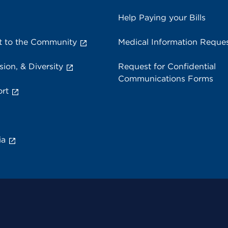
Help Paying your Bills
 to the Community
Medical Information Reque
sion, & Diversity
Request for Confidential
Communications Forms
rt
ia