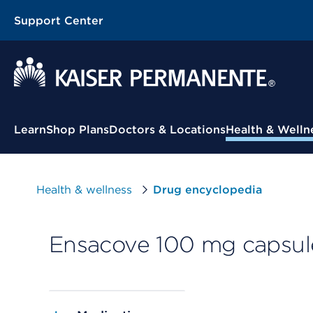
Support Center
Contextual Menu
Learn
Shop Plans
Doctors & Locations
Health & Welln
Health & wellness
Drug encyclopedia
Ensacove 100 mg capsul