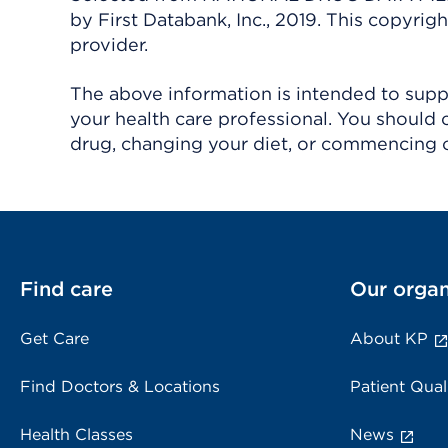
by First Databank, Inc., 2019. This copyr
provider.
The above information is intended to suppl
your health care professional. You should 
drug, changing your diet, or commencing o
Find care
Our organ
Get Care
About KP
Find Doctors & Locations
Patient Qual
Health Classes
News