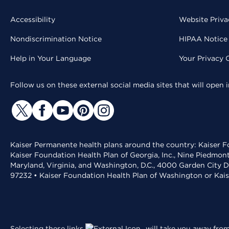
Accessibility
Website Priva
Nondiscrimination Notice
HIPAA Notice 
Help in Your Language
Your Privacy 
Follow us on these external social media sites that will open
Kaiser Permanente health plans around the country: Kaiser Fo
Kaiser Foundation Health Plan of Georgia, Inc., Nine Piedmon
Maryland, Virginia, and Washington, D.C., 4000 Garden City D
97232 • Kaiser Foundation Health Plan of Washington or Kai
Selecting these links
will take you away from 