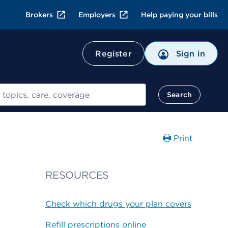
Brokers
Employers
Help paying your bills
Register
Sign in
Search
Print
RESOURCES
Check which drugs your plan covers
Refill prescriptions online