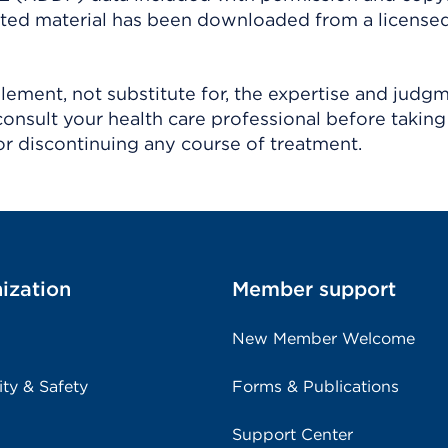
ighted material has been downloaded from a license
ement, not substitute for, the expertise and judg
consult your health care professional before taking
r discontinuing any course of treatment.
ization
Member support
New Member Welcome
ity & Safety
Forms & Publications
Support Center