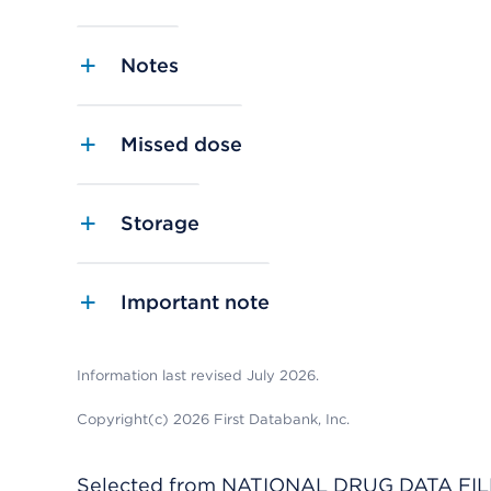
Notes
Missed dose
Storage
Important note
Information last revised July 2026.
Copyright(c) 2026 First Databank, Inc.
Selected from NATIONAL DRUG DATA FILE 