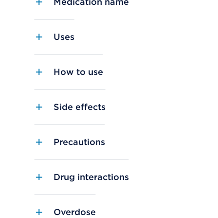
Medication name
Uses
How to use
Side effects
Precautions
Drug interactions
Overdose