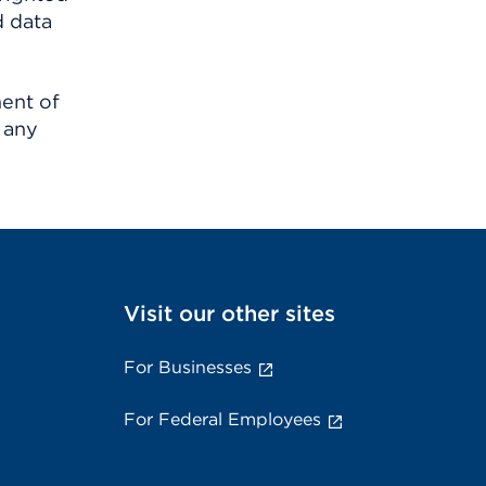
d data
ment of
 any
Visit our other sites
For Businesses
For Federal Employees