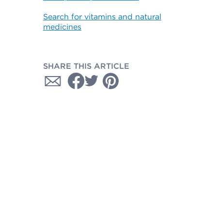
Search for vitamins and natural
medicines
SHARE THIS ARTICLE