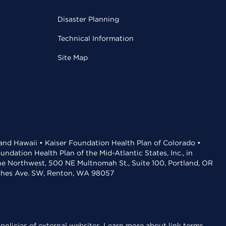
Disaster Planning
Technical Information
Site Map
 and Hawaii • Kaiser Foundation Health Plan of Colorado •
dation Health Plan of the Mid-Atlantic States, Inc., in
the Northwest, 500 NE Multnomah St., Suite 100, Portland, OR
aches Ave. SW, Renton, WA 98057
policies of external websites.
Learn more about link terms