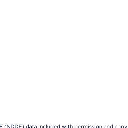
(NDDF) data included with permission and copy