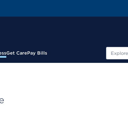
Search
ess
Get Care
Pay Bills
e