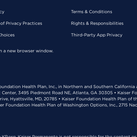
cy
Terms & Conditions
of Privacy Practices
Rights & Responsibilities
Choices
Third-Party App Privacy
 in a new browser window.
undation Health Plan, Inc., in Northern and Southern California
t Center, 3495 Piedmont Road NE, Atlanta, GA 30305 • Kaiser Foun
rive, Hyattsville, MD, 20785 • Kaiser Foundation Health Plan of 
ser Foundation Health Plan of Washington Options, Inc., 2715 N
KP.org. Kaiser Permanente is not responsible for the content or 