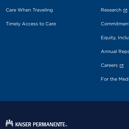
Care When Traveling
Research
Timely Access to Care
Commitment
Equity, Inclu
Annual Repo
Careers
For the Med