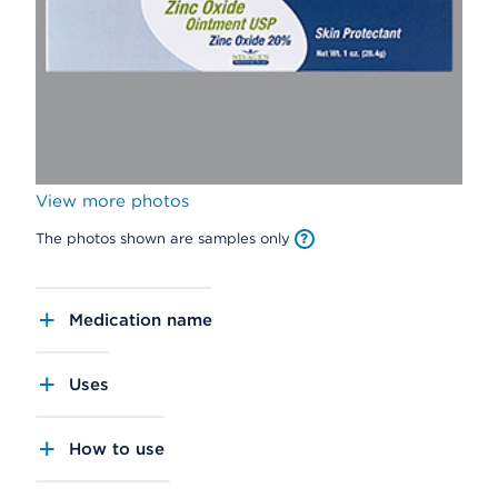
View more photos
The photos shown are samples only
Medication name
Uses
How to use