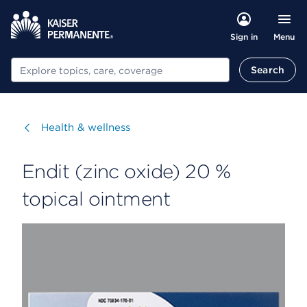
Menu
Sign in
Search
Search
Visit
Health & wellness
Endit (zinc oxide) 20 %
topical ointment