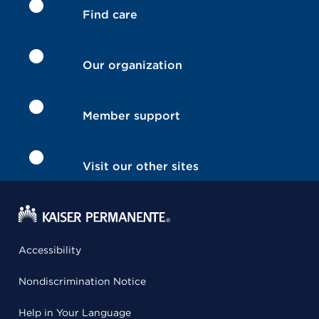
Find care
Our organization
Member support
Visit our other sites
Accessibility
Nondiscrimination Notice
Help in Your Language