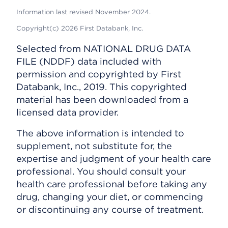
Information last revised November 2024.
Copyright(c) 2026 First Databank, Inc.
Selected from NATIONAL DRUG DATA
FILE (NDDF) data included with
permission and copyrighted by First
Databank, Inc., 2019. This copyrighted
material has been downloaded from a
licensed data provider.
The above information is intended to
supplement, not substitute for, the
expertise and judgment of your health care
professional. You should consult your
health care professional before taking any
drug, changing your diet, or commencing
or discontinuing any course of treatment.