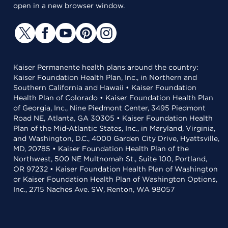
open in a new browser window.
Kaiser Permanente health plans around the country:
Kaiser Foundation Health Plan, Inc., in Northern and
Southern California and Hawaii • Kaiser Foundation
Health Plan of Colorado • Kaiser Foundation Health Plan
of Georgia, Inc., Nine Piedmont Center, 3495 Piedmont
Road NE, Atlanta, GA 30305 • Kaiser Foundation Health
Plan of the Mid-Atlantic States, Inc., in Maryland, Virginia,
and Washington, D.C., 4000 Garden City Drive, Hyattsville,
MD, 20785 • Kaiser Foundation Health Plan of the
Northwest, 500 NE Multnomah St., Suite 100, Portland,
OR 97232 • Kaiser Foundation Health Plan of Washington
or Kaiser Foundation Health Plan of Washington Options,
Inc., 2715 Naches Ave. SW, Renton, WA 98057