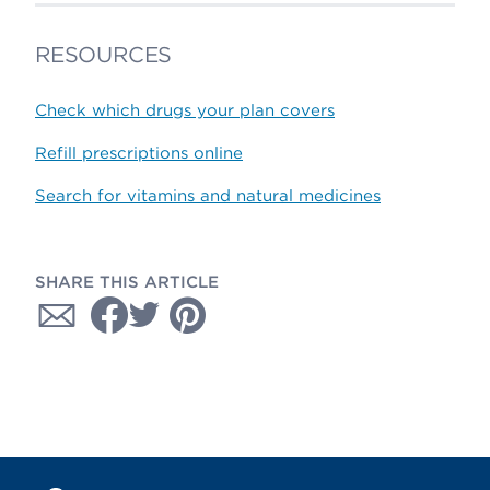
RESOURCES
Check which drugs your plan covers
Refill prescriptions online
Search for vitamins and natural medicines
SHARE THIS ARTICLE