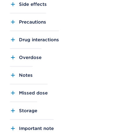
Side effects
Precautions
Drug interactions
Overdose
Notes
Missed dose
Storage
Important note