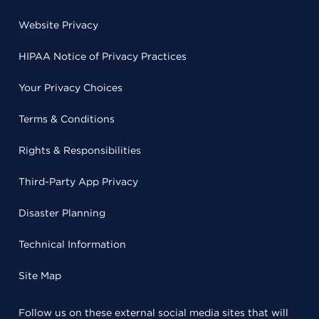
Website Privacy
HIPAA Notice of Privacy Practices
Your Privacy Choices
Terms & Conditions
Rights & Responsibilities
Third-Party App Privacy
Disaster Planning
Technical Information
Site Map
Follow us on these external social media sites that will