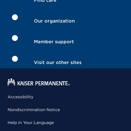
Find care
Our organization
Member support
Visit our other sites
Accessibility
Nondiscrimination Notice
Help in Your Language