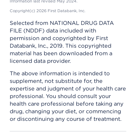
Information last revised May 2024.
Copyright(c) 2026 First Databank, Inc.
Selected from NATIONAL DRUG DATA
FILE (NDDF) data included with
permission and copyrighted by First
Databank, Inc., 2019. This copyrighted
material has been downloaded from a
licensed data provider.
The above information is intended to
supplement, not substitute for, the
expertise and judgment of your health care
professional. You should consult your
health care professional before taking any
drug, changing your diet, or commencing
or discontinuing any course of treatment.