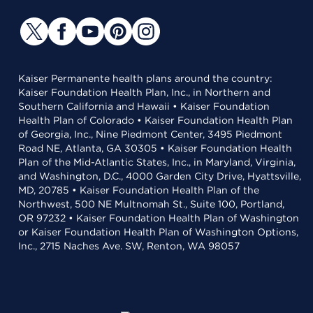
Kaiser Permanente health plans around the country:
Kaiser Foundation Health Plan, Inc., in Northern and
Southern California and Hawaii • Kaiser Foundation
Health Plan of Colorado • Kaiser Foundation Health Plan
of Georgia, Inc., Nine Piedmont Center, 3495 Piedmont
Road NE, Atlanta, GA 30305 • Kaiser Foundation Health
Plan of the Mid-Atlantic States, Inc., in Maryland, Virginia,
and Washington, D.C., 4000 Garden City Drive, Hyattsville,
MD, 20785 • Kaiser Foundation Health Plan of the
Northwest, 500 NE Multnomah St., Suite 100, Portland,
OR 97232 • Kaiser Foundation Health Plan of Washington
or Kaiser Foundation Health Plan of Washington Options,
Inc., 2715 Naches Ave. SW, Renton, WA 98057