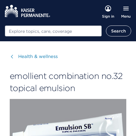
Menu
Sign in
Search
Search
Visit
Health & wellness
emollient combination no.32
topical emulsion