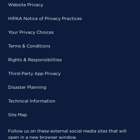
Website Privacy
HIPAA Notice of Privacy Practices
Your Privacy Choices
Terms & Conditions
Rights & Responsibilities
Third-Party App Privacy
Disaster Planning
Technical Information
Site Map
Follow us on these external social media sites that will
open in a new browser window.