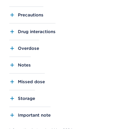
Precautions
Drug interactions
Overdose
Notes
Missed dose
Storage
Important note