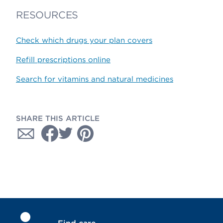
RESOURCES
Check which drugs your plan covers
Refill prescriptions online
Search for vitamins and natural medicines
SHARE THIS ARTICLE