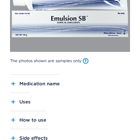
The photos shown are samples only
Medication name
Uses
How to use
Side effects