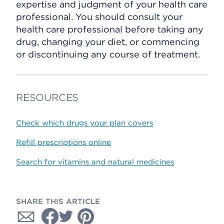
expertise and judgment of your health care
professional. You should consult your
health care professional before taking any
drug, changing your diet, or commencing
or discontinuing any course of treatment.
RESOURCES
Check which drugs your plan covers
Refill prescriptions online
Search for vitamins and natural medicines
SHARE THIS ARTICLE