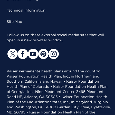
Technical Information
Site Map
Follow us on these external social media sites that will
open in a new browser window.
Kaiser Permanente health plans around the country:
Kaiser Foundation Health Plan, Inc., in Northern and
Southern California and Hawaii • Kaiser Foundation
Health Plan of Colorado • Kaiser Foundation Health Plan
of Georgia, Inc., Nine Piedmont Center, 3495 Piedmont
Road NE, Atlanta, GA 30305 • Kaiser Foundation Health
Plan of the Mid-Atlantic States, Inc., in Maryland, Virginia,
and Washington, D.C., 4000 Garden City Drive, Hyattsville,
MD, 20785 • Kaiser Foundation Health Plan of the