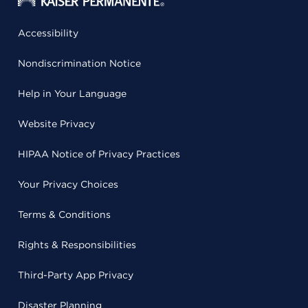
Accessibility
Nondiscrimination Notice
Help in Your Language
Website Privacy
HIPAA Notice of Privacy Practices
Your Privacy Choices
Terms & Conditions
Rights & Responsibilities
Third-Party App Privacy
Disaster Planning