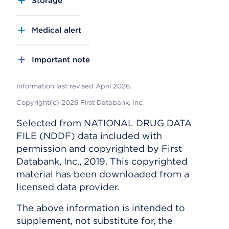
Storage
Medical alert
Important note
Information last revised April 2026.
Copyright(c) 2026 First Databank, Inc.
Selected from NATIONAL DRUG DATA
FILE (NDDF) data included with
permission and copyrighted by First
Databank, Inc., 2019. This copyrighted
material has been downloaded from a
licensed data provider.
The above information is intended to
supplement, not substitute for, the