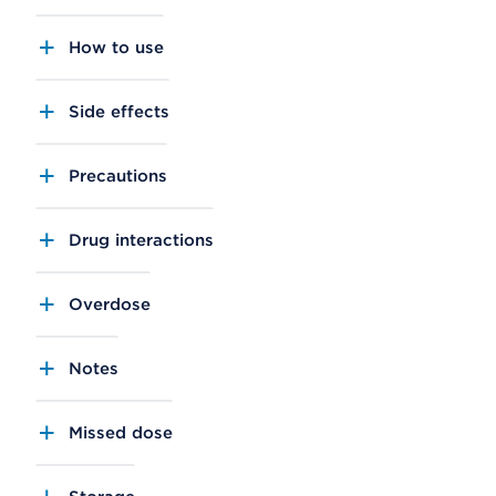
How to use
Side effects
Precautions
Drug interactions
Overdose
Notes
Missed dose