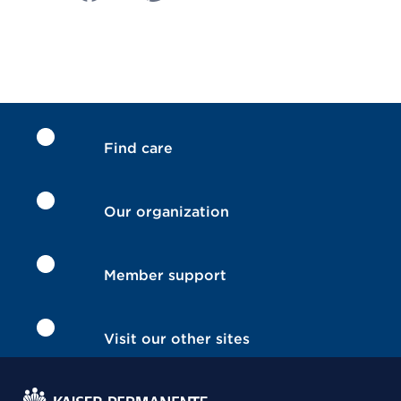
Find care
Our organization
Member support
Visit our other sites