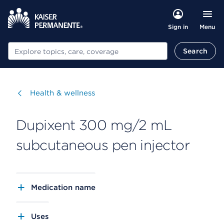
Menu
Sign in
Search
Search
Visit
Health & wellness
Dupixent 300 mg/2 mL
subcutaneous pen injector
Medication name
Uses