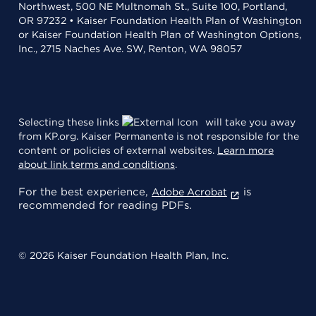
Northwest, 500 NE Multnomah St., Suite 100, Portland,
OR 97232 • Kaiser Foundation Health Plan of Washington
or Kaiser Foundation Health Plan of Washington Options,
Inc., 2715 Naches Ave. SW, Renton, WA 98057
Selecting these links
will take you away
from KP.org. Kaiser Permanente is not responsible for the
content or policies of external websites.
Learn more
about link terms and conditions
.
For the best experience,
is
Adobe Acrobat
recommended for reading PDFs.
© 2026 Kaiser Foundation Health Plan, Inc.