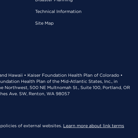
Technical Information
Site Map
 and Hawaii • Kaiser Foundation Health Plan of Colorado •
dation Health Plan of the Mid-Atlantic States, Inc., in
the Northwest, 500 NE Multnomah St., Suite 100, Portland, OR
aches Ave. SW, Renton, WA 98057
policies of external websites.
Learn more about link terms