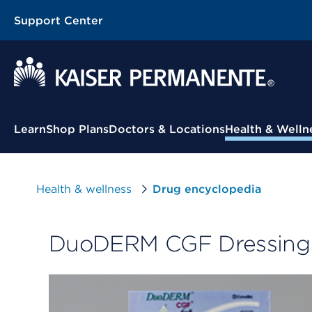
Support Center
Contextual Menu
Learn
Shop Plans
Doctors & Locations
Health & Welln
Health & wellness
Drug encyclopedia
DuoDERM CGF Dressing 