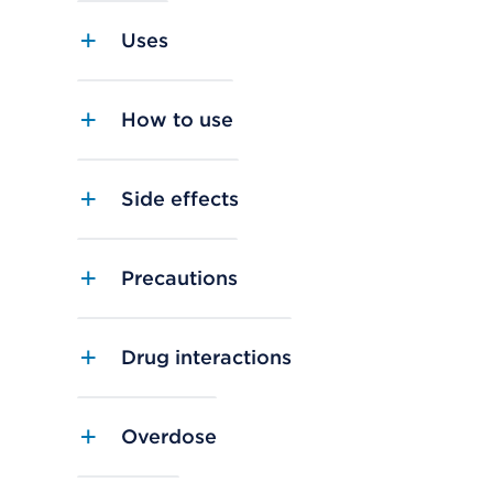
Uses
How to use
Side effects
Precautions
Drug interactions
Overdose