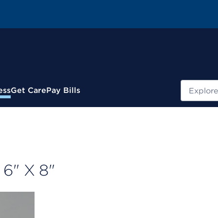
Search
ess
Get Care
Pay Bills
6" X 8"