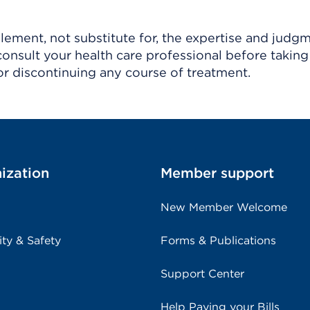
ement, not substitute for, the expertise and judg
consult your health care professional before taking
r discontinuing any course of treatment.
ization
Member support
New Member Welcome
ity & Safety
Forms & Publications
Support Center
Help Paying your Bills