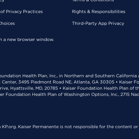
of Privacy Practices
Rights & Responsibilities
Choices
Third-Party App Privacy
 in a new browser window.
undation Health Plan, Inc., in Northern and Southern California
t Center, 3495 Piedmont Road NE, Atlanta, GA 30305 • Kaiser Foun
rive, Hyattsville, MD, 20785 • Kaiser Foundation Health Plan of 
ser Foundation Health Plan of Washington Options, Inc., 2715 N
KP.org. Kaiser Permanente is not responsible for the content or 