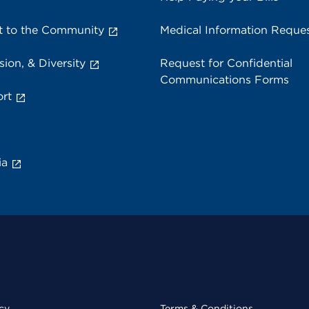
 to the Community
Medical Information Reque
sion, & Diversity
Request for Confidential
Communications Forms
rt
ia
cy
Terms & Conditions