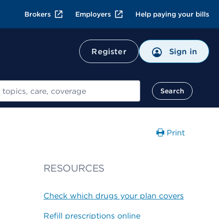
Brokers
Employers
Help paying your bills
Register
Sign in
Search
Print
RESOURCES
Check which drugs your plan covers
Refill prescriptions online