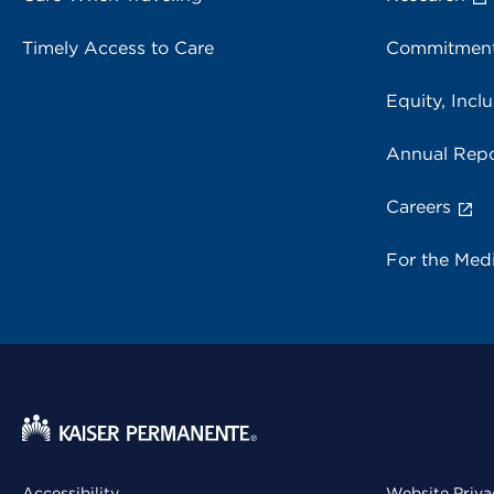
Timely Access to Care
Commitment
Equity, Inclu
Annual Repo
Careers
For the Med
Accessibility
Website Priva