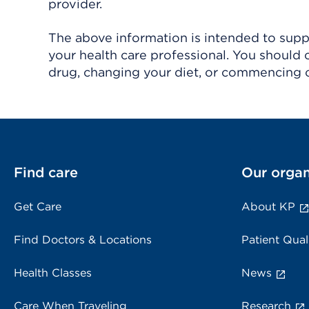
provider.
The above information is intended to suppl
your health care professional. You should 
drug, changing your diet, or commencing o
Find care
Our organ
Get Care
About KP
Find Doctors & Locations
Patient Qual
Health Classes
News
Care When Traveling
Research