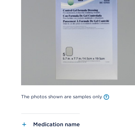
The photos shown are samples only
Medication name