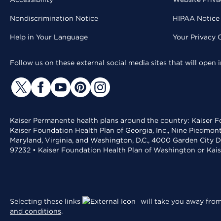
Nondiscrimination Notice
HIPAA Notice 
Help in Your Language
Your Privacy 
Follow us on these external social media sites that will open
Kaiser Permanente health plans around the country: Kaiser Fo
Kaiser Foundation Health Plan of Georgia, Inc., Nine Piedmon
Maryland, Virginia, and Washington, D.C., 4000 Garden City D
97232 • Kaiser Foundation Health Plan of Washington or Kai
Selecting these links
will take you away from 
and conditions
.