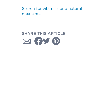
Search for vitamins and natural
medicines
SHARE THIS ARTICLE