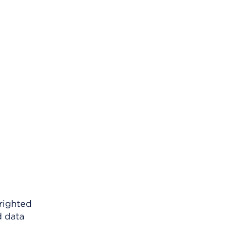
righted
d data