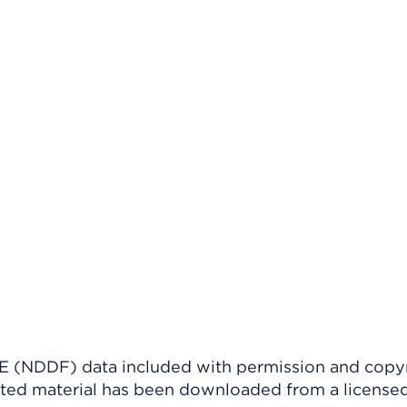
(NDDF) data included with permission and copy
ighted material has been downloaded from a license