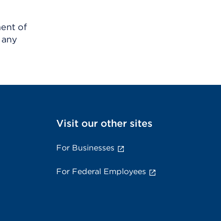
ment of
 any
Visit our other sites
For Businesses
For Federal Employees