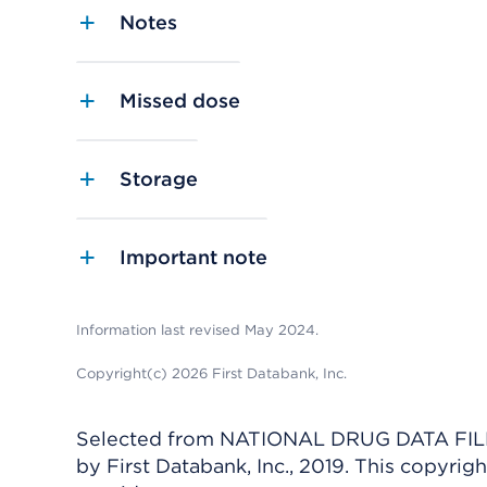
Notes
Missed dose
Storage
Important note
Information last revised May 2024.
Copyright(c) 2026 First Databank, Inc.
Selected from NATIONAL DRUG DATA FILE 
by First Databank, Inc., 2019. This copyr