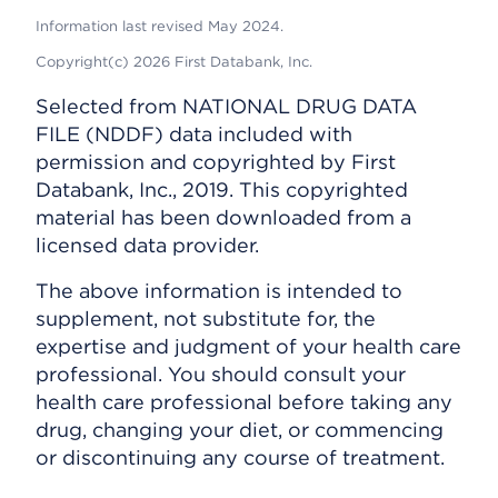
Information last revised May 2024.
Copyright(c) 2026 First Databank, Inc.
Selected from NATIONAL DRUG DATA
FILE (NDDF) data included with
permission and copyrighted by First
Databank, Inc., 2019. This copyrighted
material has been downloaded from a
licensed data provider.
The above information is intended to
supplement, not substitute for, the
expertise and judgment of your health care
professional. You should consult your
health care professional before taking any
drug, changing your diet, or commencing
or discontinuing any course of treatment.