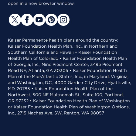
open in a new browser window.
Kaiser Permanente health plans around the country:
Kaiser Foundation Health Plan, Inc., in Northern and
Southern California and Hawaii • Kaiser Foundation
Health Plan of Colorado • Kaiser Foundation Health Plan
of Georgia, Inc., Nine Piedmont Center, 3495 Piedmont
Road NE, Atlanta, GA 30305 • Kaiser Foundation Health
Plan of the Mid-Atlantic States, Inc., in Maryland, Virginia,
and Washington, D.C., 4000 Garden City Drive, Hyattsville,
MD, 20785 • Kaiser Foundation Health Plan of the
Northwest, 500 NE Multnomah St., Suite 100, Portland,
OR 97232 • Kaiser Foundation Health Plan of Washington
or Kaiser Foundation Health Plan of Washington Options,
Inc., 2715 Naches Ave. SW, Renton, WA 98057