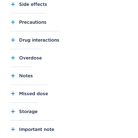
Side effects
Precautions
Drug interactions
Overdose
Notes
Missed dose
Storage
Important note