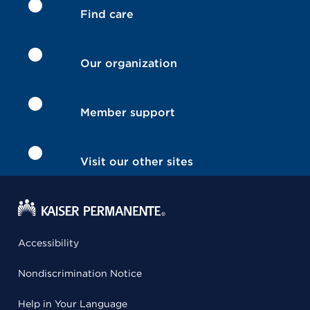
Find care
Our organization
Member support
Visit our other sites
Accessibility
Nondiscrimination Notice
Help in Your Language