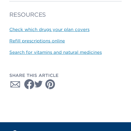
RESOURCES
Check which drugs your plan covers
Refill prescriptions online
Search for vitamins and natural medicines
SHARE THIS ARTICLE