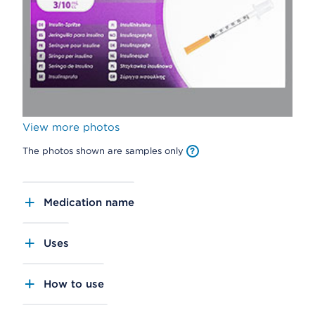
View more photos
The photos shown are samples only
Medication name
Uses
How to use