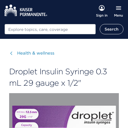
Menu
Sign in
Search
Search
Visit
Health & wellness
Droplet Insulin Syringe 0.3
mL 29 gauge x 1/2"