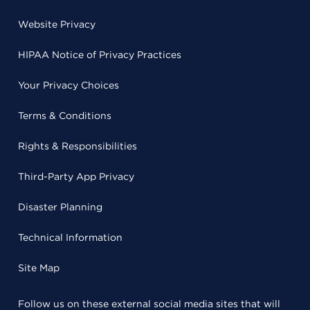
Website Privacy
HIPAA Notice of Privacy Practices
Your Privacy Choices
Terms & Conditions
Rights & Responsibilities
Third-Party App Privacy
Disaster Planning
Technical Information
Site Map
Follow us on these external social media sites that will