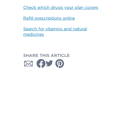
Check which drugs your plan covers
Refill prescriptions online
Search for vitamins and natural
medicines
SHARE THIS ARTICLE