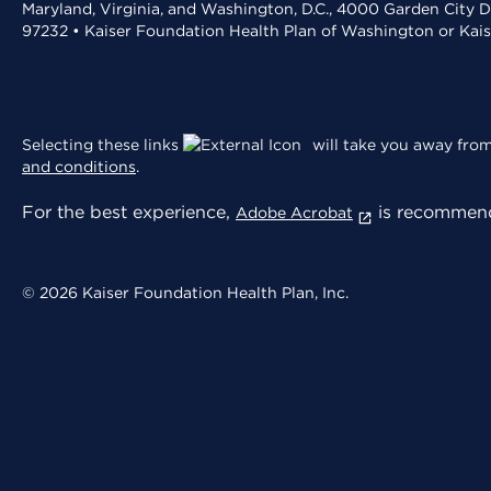
Maryland, Virginia, and Washington, D.C., 4000 Garden City D
97232 • Kaiser Foundation Health Plan of Washington or Kai
Selecting these links
will take you away from 
and conditions
.
For the best experience,
is recommend
Adobe Acrobat
© 2026 Kaiser Foundation Health Plan, Inc.