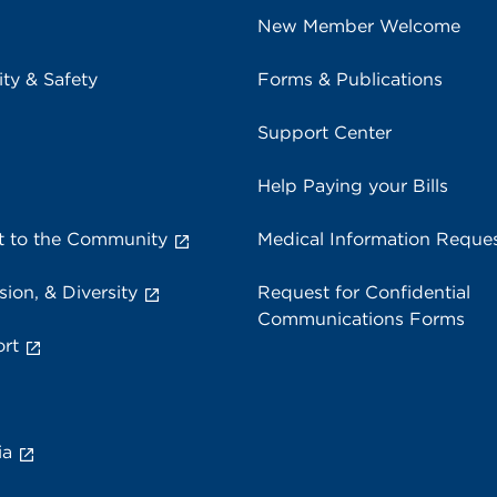
New Member Welcome
ity & Safety
Forms & Publications
Support Center
Help Paying your Bills
 to the Community
Medical Information Reque
sion, & Diversity
Request for Confidential
Communications Forms
rt
ia