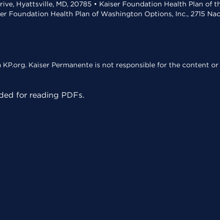
rive, Hyattsville, MD, 20785 • Kaiser Foundation Health Plan of 
ser Foundation Health Plan of Washington Options, Inc., 2715 N
KP.org. Kaiser Permanente is not responsible for the content or 
ed for reading PDFs.