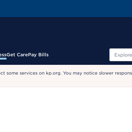
Search
ess
Get Care
Pay Bills
ect some services on kp.org. You may notice slower response