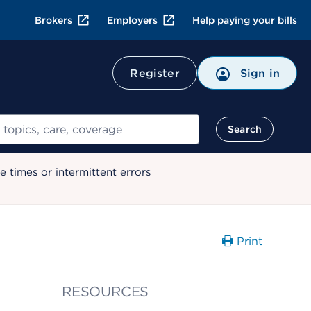
Brokers
Employers
Help paying your bills
Register
Sign in
Search
 times or intermittent errors
Print
RESOURCES