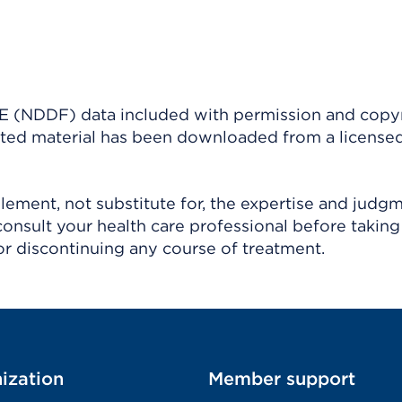
(NDDF) data included with permission and copy
ighted material has been downloaded from a license
ement, not substitute for, the expertise and judg
consult your health care professional before taking
r discontinuing any course of treatment.
ization
Member support