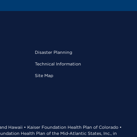
Disaster Planning
Technical Information
Site Map
 and Hawaii • Kaiser Foundation Health Plan of Colorado •
dation Health Plan of the Mid-Atlantic States, Inc., in