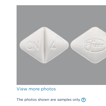
View more photos
The photos shown are samples only