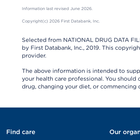
Information last revised June 2026.
Copyright(c) 2026 First Databank, Inc.
Selected from NATIONAL DRUG DATA FILE 
by First Databank, Inc., 2019. This copyr
provider.
The above information is intended to suppl
your health care professional. You should 
drug, changing your diet, or commencing o
Find care
Our organ