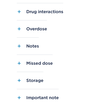
Drug interactions
Overdose
Notes
Missed dose
Storage
Important note