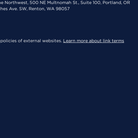
the Northwest, 500 NE Multnomah St., Suite 100, Portland, OR
aches Ave. SW, Renton, WA 98057
policies of external websites.
Learn more about link terms