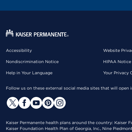
Accessibility
Website Priva
Nondiscrimination Notice
HIPAA Notice 
Help in Your Language
Your Privacy 
Follow us on these external social media sites that will open
Kaiser Permanente health plans around the country: Kaiser Fo
Kaiser Foundation Health Plan of Georgia, Inc., Nine Piedmon