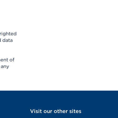
righted
d data
ment of
 any
Visit our other sites