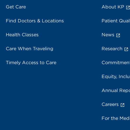
Get Care
About KP
Find Doctors & Locations
Patient Qual
Health Classes
News
Care When Traveling
Research
Timely Access to Care
Commitment
Equity, Inclu
Annual Repo
Careers
For the Med