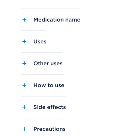
Medication name
Uses
Other uses
How to use
Side effects
Precautions