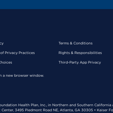
cy
Terms & Conditions
of Privacy Practices
Rights & Responsibilities
Choices
Third-Party App Privacy
 in a new browser window.
undation Health Plan, Inc., in Northern and Southern California
t Center, 3495 Piedmont Road NE, Atlanta, GA 30305 • Kaiser Foun