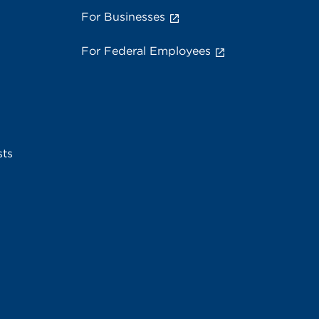
For Businesses
For Federal Employees
sts