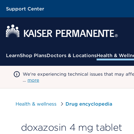
Support Center
Contextual Menu
Learn
Shop Plans
Doctors & Locations
Health & Welln
We're experiencing technical issues that may aff
…
more
Health & wellness
Drug encyclopedia
doxazosin 4 mg tablet