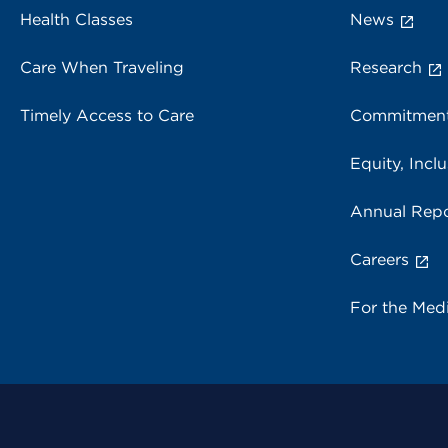
Health Classes
News
Care When Traveling
Research
Timely Access to Care
Commitment
Equity, Inclu
Annual Repo
Careers
For the Med