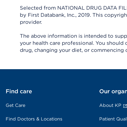
Selected from NATIONAL DRUG DATA FILE 
by First Databank, Inc., 2019. This copyr
provider.
The above information is intended to suppl
your health care professional. You should 
drug, changing your diet, or commencing o
Find care
Our organ
Get Care
About KP
Find Doctors & Locations
Patient Qual