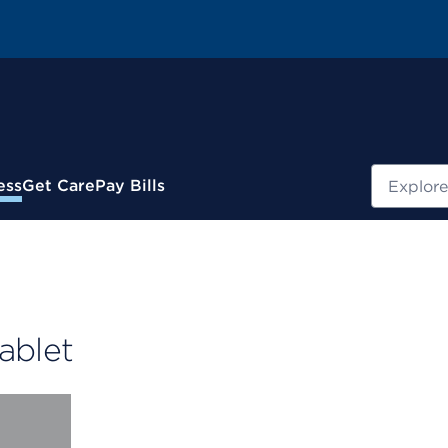
Search
ess
Get Care
Pay Bills
ablet