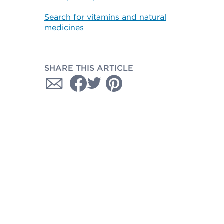
Search for vitamins and natural
medicines
SHARE THIS ARTICLE