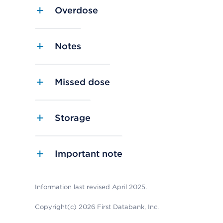
Overdose
Notes
Missed dose
Storage
Important note
Information last revised April 2025.
Copyright(c) 2026 First Databank, Inc.