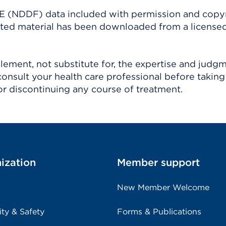
(NDDF) data included with permission and copy
ighted material has been downloaded from a license
ement, not substitute for, the expertise and judg
consult your health care professional before taking
r discontinuing any course of treatment.
ization
Member support
New Member Welcome
ity & Safety
Forms & Publications