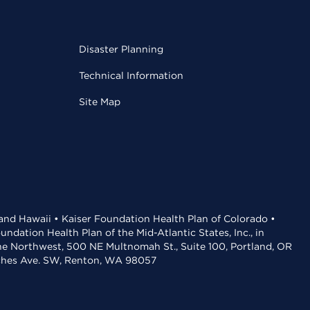
Disaster Planning
Technical Information
Site Map
 and Hawaii • Kaiser Foundation Health Plan of Colorado •
dation Health Plan of the Mid-Atlantic States, Inc., in
the Northwest, 500 NE Multnomah St., Suite 100, Portland, OR
aches Ave. SW, Renton, WA 98057