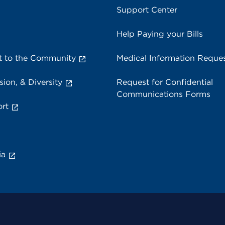
Support Center
Help Paying your Bills
 to the Community
Medical Information Reque
sion, & Diversity
Request for Confidential
Communications Forms
rt
ia