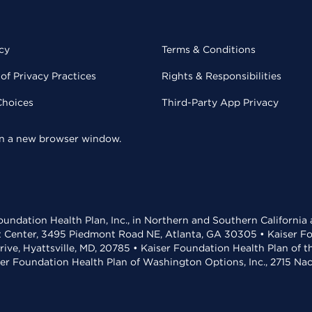
cy
Terms & Conditions
of Privacy Practices
Rights & Responsibilities
Choices
Third-Party App Privacy
 in a new browser window.
undation Health Plan, Inc., in Northern and Southern California
t Center, 3495 Piedmont Road NE, Atlanta, GA 30305 • Kaiser Foun
rive, Hyattsville, MD, 20785 • Kaiser Foundation Health Plan of 
ser Foundation Health Plan of Washington Options, Inc., 2715 N