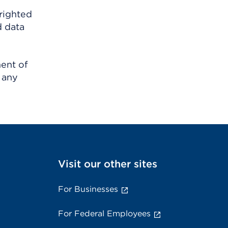
righted
d data
ment of
 any
Visit our other sites
For Businesses
For Federal Employees