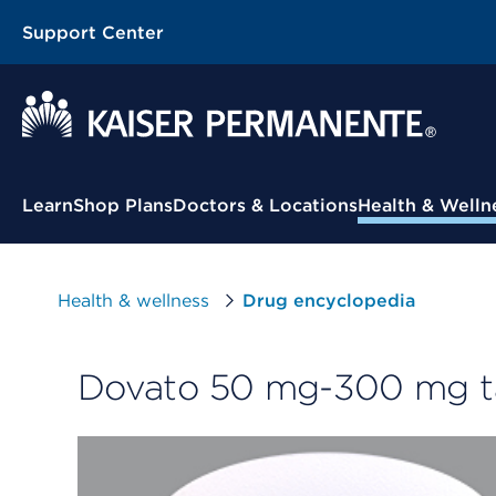
Support Center
Contextual Menu
Learn
Shop Plans
Doctors & Locations
Health & Welln
Health & wellness
Drug encyclopedia
Dovato 50 mg-300 mg t