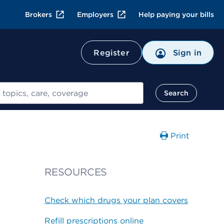
Brokers
Employers
Help paying your bills
Register
Sign in
Search
Print
RESOURCES
Check which drugs your plan covers
Refill prescriptions online