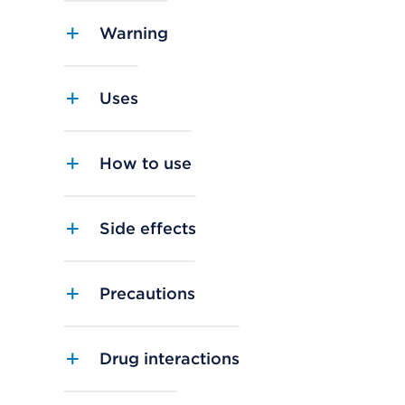
Warning
Uses
How to use
Side effects
Precautions
Drug interactions