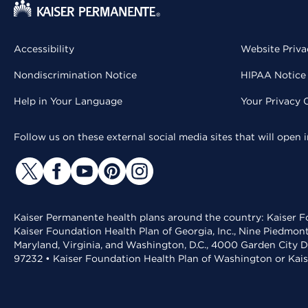
Accessibility
Website Priva
Nondiscrimination Notice
HIPAA Notice 
Help in Your Language
Your Privacy 
Follow us on these external social media sites that will open
Kaiser Permanente health plans around the country: Kaiser Fo
Kaiser Foundation Health Plan of Georgia, Inc., Nine Piedmon
Maryland, Virginia, and Washington, D.C., 4000 Garden City D
97232 • Kaiser Foundation Health Plan of Washington or Kai