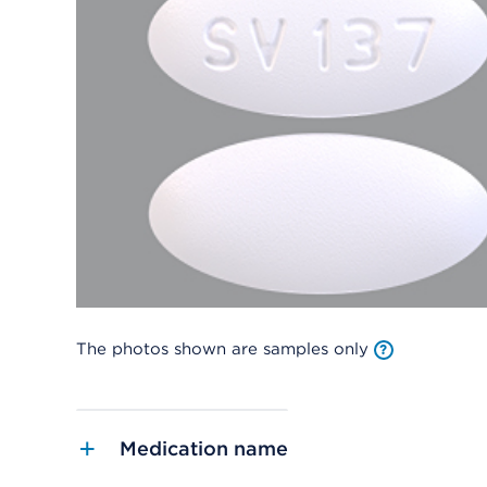
The photos shown are samples only
Medication name