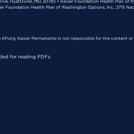
rive, Hyattsville, MD, 20785 • Kaiser Foundation Health Plan of 
ser Foundation Health Plan of Washington Options, Inc., 2715 N
KP.org. Kaiser Permanente is not responsible for the content or 
ed for reading PDFs.