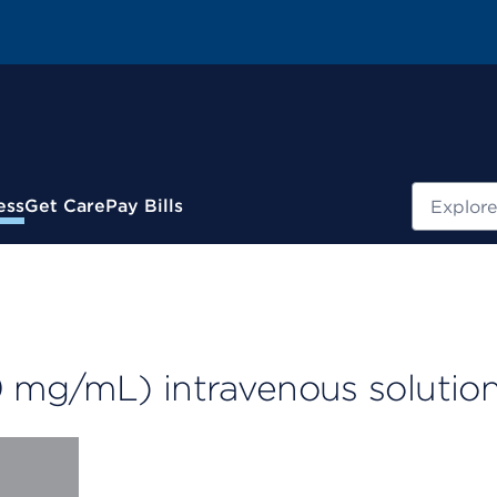
Search
ess
Get Care
Pay Bills
 mg/mL) intravenous solutio