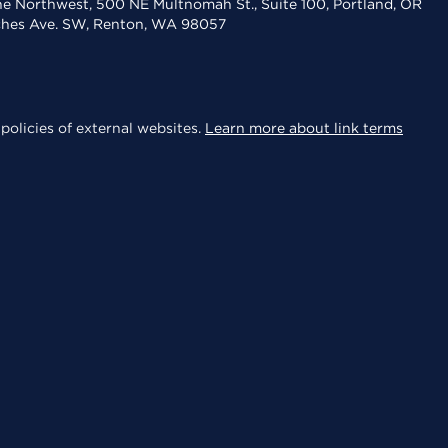
the Northwest, 500 NE Multnomah St., Suite 100, Portland, OR
aches Ave. SW, Renton, WA 98057
policies of external websites.
Learn more about link terms