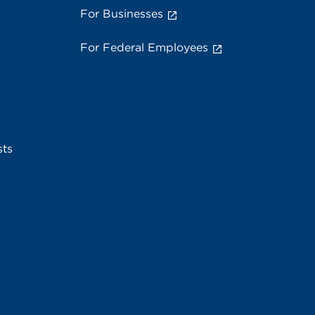
For Businesses
For Federal Employees
sts