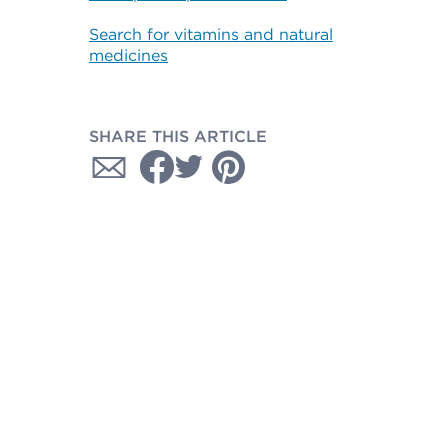
Search for vitamins and natural
medicines
SHARE THIS ARTICLE