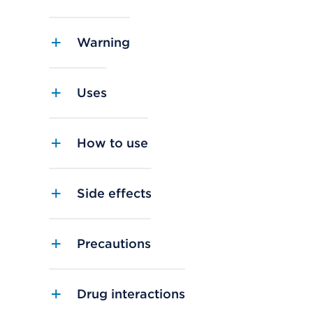
Warning
Uses
How to use
Side effects
Precautions
Drug interactions