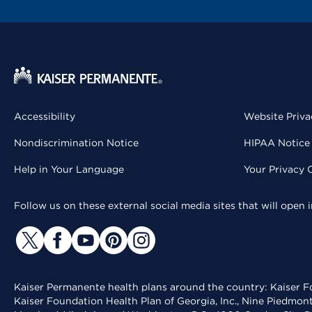
Accessibility
Website Priva
Nondiscrimination Notice
HIPAA Notice 
Help in Your Language
Your Privacy 
Follow us on these external social media sites that will open
Kaiser Permanente health plans around the country: Kaiser Fo
Kaiser Foundation Health Plan of Georgia, Inc., Nine Piedmon