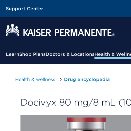
Support Center
Contextual Menu
Learn
Shop Plans
Doctors & Locations
Health & Welln
Health & wellness
Drug encyclopedia
Docivyx 80 mg/8 mL (10