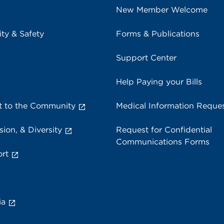
New Member Welcome
ity & Safety
Forms & Publications
Support Center
Help Paying your Bills
 to the Community
Medical Information Reque
sion, & Diversity
Request for Confidential
Communications Forms
rt
ia