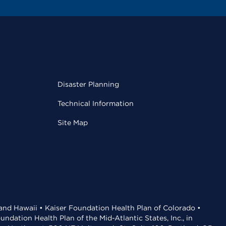
Disaster Planning
Technical Information
Site Map
 and Hawaii • Kaiser Foundation Health Plan of Colorado •
dation Health Plan of the Mid-Atlantic States, Inc., in