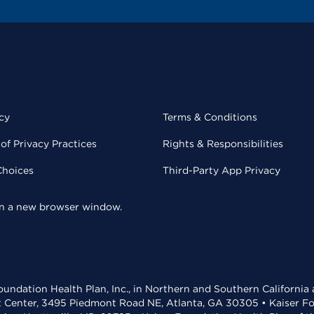
cy
Terms & Conditions
of Privacy Practices
Rights & Responsibilities
Choices
Third-Party App Privacy
 in a new browser window.
undation Health Plan, Inc., in Northern and Southern California
t Center, 3495 Piedmont Road NE, Atlanta, GA 30305 • Kaiser Foun