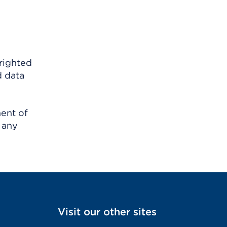
righted
d data
ment of
 any
Visit our other sites