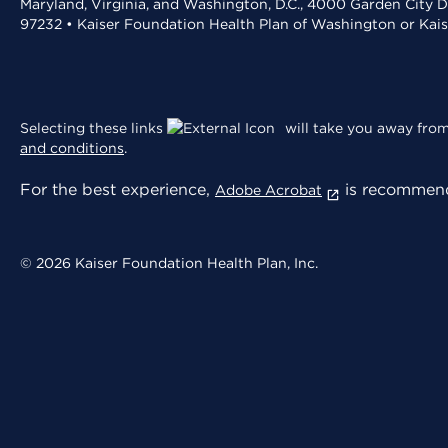
Maryland, Virginia, and Washington, D.C., 4000 Garden City D
97232 • Kaiser Foundation Health Plan of Washington or Kai
Selecting these links
will take you away from 
and conditions
.
For the best experience,
is recommend
Adobe Acrobat
© 2026 Kaiser Foundation Health Plan, Inc.