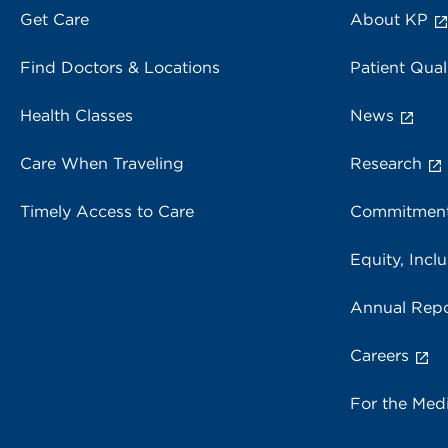
Get Care
About KP
Find Doctors & Locations
Patient Qual
Health Classes
News
Care When Traveling
Research
Timely Access to Care
Commitment
Equity, Inclu
Annual Repo
Careers
For the Med