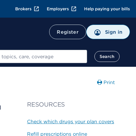
Brokers
Employers
Help paying your bills
Register
Sign in
Search
Print
n
RESOURCES
Check which drugs your plan covers
Refill prescriptions online