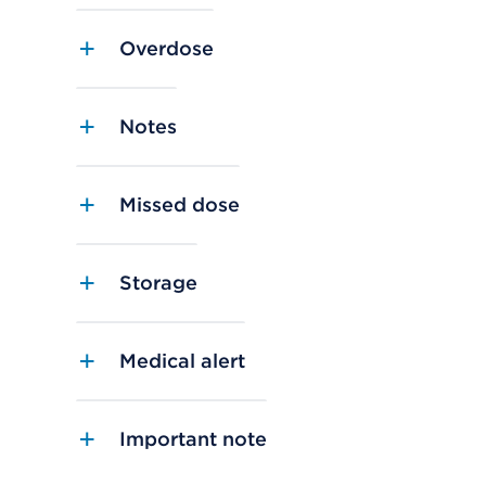
Overdose
Notes
Missed dose
Storage
Medical alert
Important note