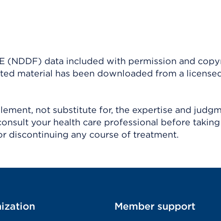
(NDDF) data included with permission and copy
ighted material has been downloaded from a license
ement, not substitute for, the expertise and judg
consult your health care professional before taking
r discontinuing any course of treatment.
ization
Member support