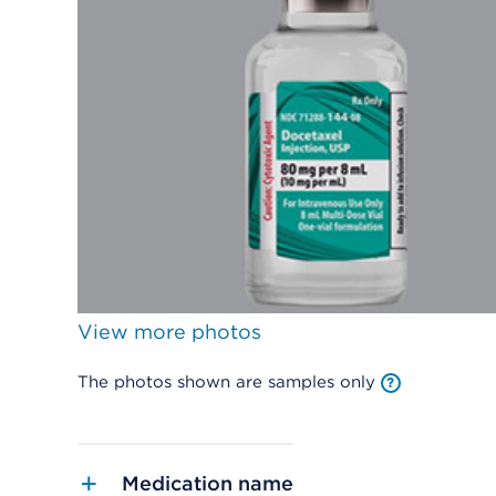
View more photos
The photos shown are samples only
Medication name