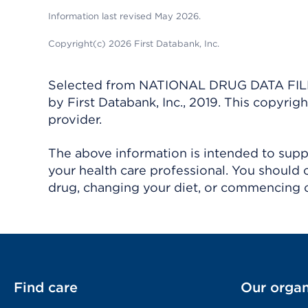
Information last revised May 2026.
Copyright(c) 2026 First Databank, Inc.
Selected from NATIONAL DRUG DATA FILE 
by First Databank, Inc., 2019. This copyr
provider.
The above information is intended to suppl
your health care professional. You should 
drug, changing your diet, or commencing o
Find care
Our organ