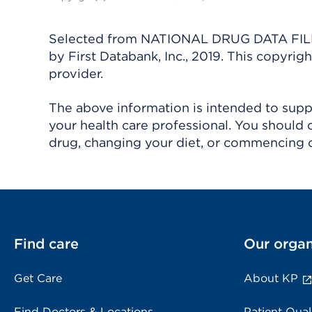
Selected from NATIONAL DRUG DATA FILE 
by First Databank, Inc., 2019. This copyr
provider.
The above information is intended to suppl
your health care professional. You should 
drug, changing your diet, or commencing o
Find care
Our organ
Get Care
About KP
Find Doctors & Locations
Patient Qual