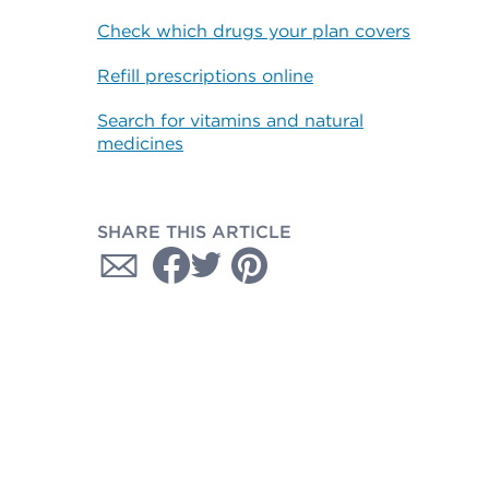
Check which drugs your plan covers
Refill prescriptions online
Search for vitamins and natural
medicines
SHARE THIS ARTICLE