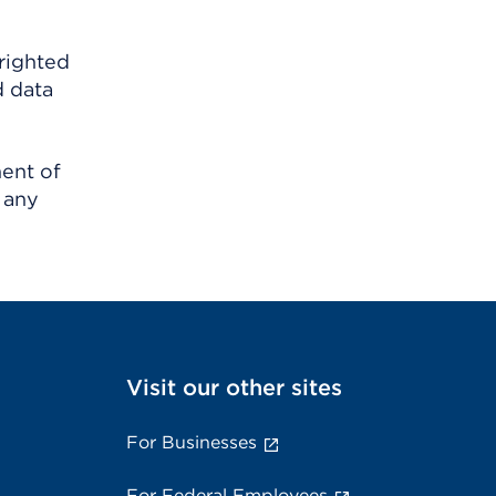
righted
d data
ment of
 any
Visit our other sites
For Businesses
For Federal Employees