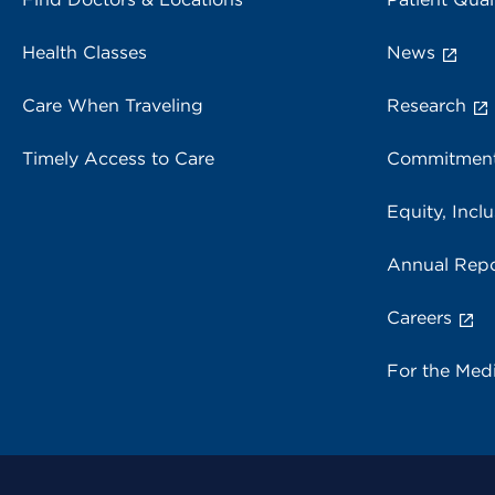
Health Classes
News
Care When Traveling
Research
Timely Access to Care
Commitment
Equity, Inclu
Annual Repo
Careers
For the Med