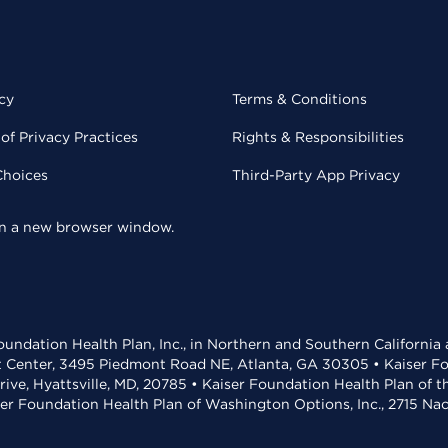
cy
Terms & Conditions
of Privacy Practices
Rights & Responsibilities
Choices
Third-Party App Privacy
 in a new browser window.
undation Health Plan, Inc., in Northern and Southern California
t Center, 3495 Piedmont Road NE, Atlanta, GA 30305 • Kaiser Foun
rive, Hyattsville, MD, 20785 • Kaiser Foundation Health Plan of 
ser Foundation Health Plan of Washington Options, Inc., 2715 N