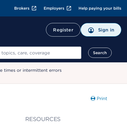
Brokers
Employers
Help paying your bills
Register
Sign in
Search
 times or intermittent errors
Print
RESOURCES