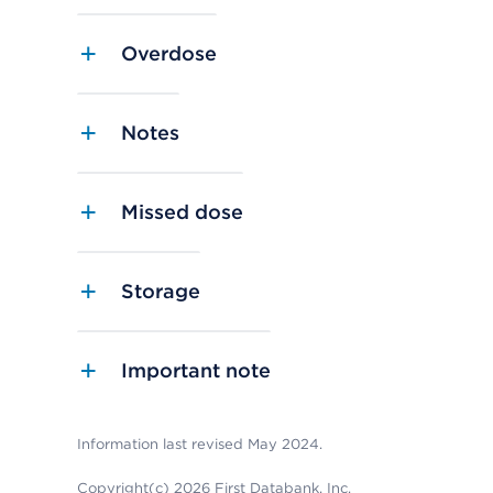
Overdose
Notes
Missed dose
Storage
Important note
Information last revised May 2024.
Copyright(c) 2026 First Databank, Inc.