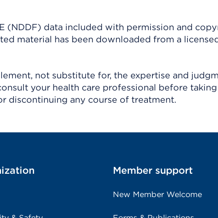
(NDDF) data included with permission and copy
ighted material has been downloaded from a license
ement, not substitute for, the expertise and judg
consult your health care professional before taking
r discontinuing any course of treatment.
ization
Member support
New Member Welcome
ity & Safety
Forms & Publications