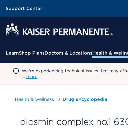
Support Center
Contextual Menu
Learn
Shop Plans
Doctors & Locations
Health & Welln
We're experiencing technical issues that may aff
…
more
Health & wellness
Drug encyclopedia
diosmin complex no.1 63