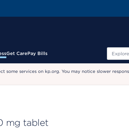
Search
ess
Get Care
Pay Bills
ect some services on kp.org. You may notice slower response
0 mg tablet