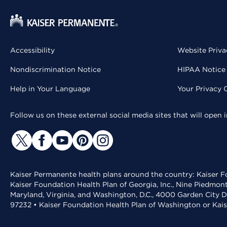
Accessibility
Website Priva
Nondiscrimination Notice
HIPAA Notice 
Help in Your Language
Your Privacy 
Follow us on these external social media sites that will open
Kaiser Permanente health plans around the country: Kaiser Fo
Kaiser Foundation Health Plan of Georgia, Inc., Nine Piedmon
Maryland, Virginia, and Washington, D.C., 4000 Garden City D
97232 • Kaiser Foundation Health Plan of Washington or Kai