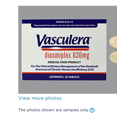
View more photos
The photos shown are samples only