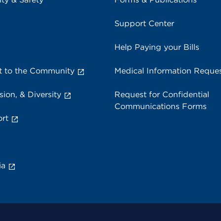
Support Center
Help Paying your Bills
 to the Community
Medical Information Reque
sion, & Diversity
Request for Confidential
Communications Forms
rt
ia