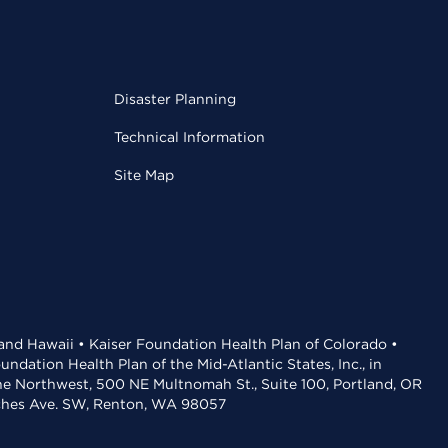
Disaster Planning
Technical Information
Site Map
 and Hawaii • Kaiser Foundation Health Plan of Colorado •
dation Health Plan of the Mid-Atlantic States, Inc., in
the Northwest, 500 NE Multnomah St., Suite 100, Portland, OR
aches Ave. SW, Renton, WA 98057