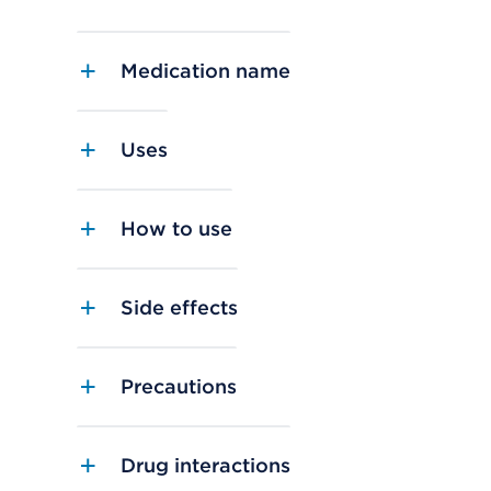
Medication name
Uses
How to use
Side effects
Precautions
Drug interactions