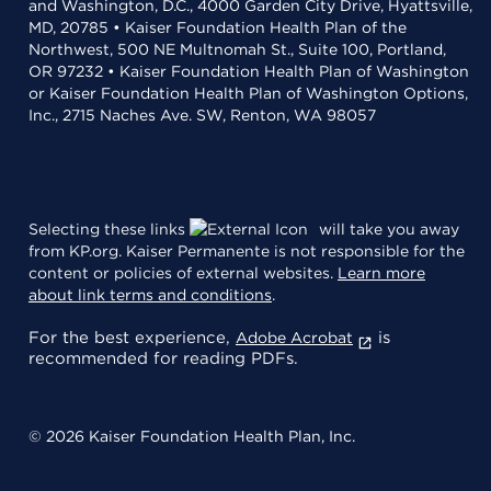
and Washington, D.C., 4000 Garden City Drive, Hyattsville,
MD, 20785 • Kaiser Foundation Health Plan of the
Northwest, 500 NE Multnomah St., Suite 100, Portland,
OR 97232 • Kaiser Foundation Health Plan of Washington
or Kaiser Foundation Health Plan of Washington Options,
Inc., 2715 Naches Ave. SW, Renton, WA 98057
Selecting these links
will take you away
from KP.org. Kaiser Permanente is not responsible for the
content or policies of external websites.
Learn more
about link terms and conditions
.
For the best experience,
is
Adobe Acrobat
recommended for reading PDFs.
© 2026 Kaiser Foundation Health Plan, Inc.