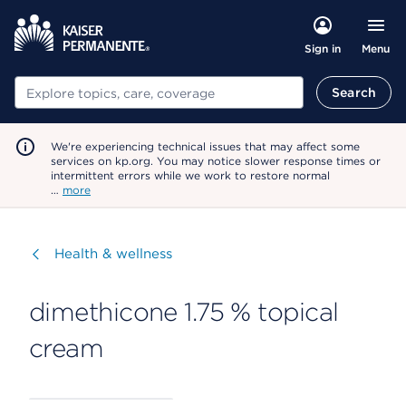
Menu
Sign in
Search
Search
We're experiencing technical issues that may affect some
services on kp.org. You may notice slower response times or
intermittent errors while we work to restore normal
…
more
Visit
Health & wellness
dimethicone 1.75 % topical
cream