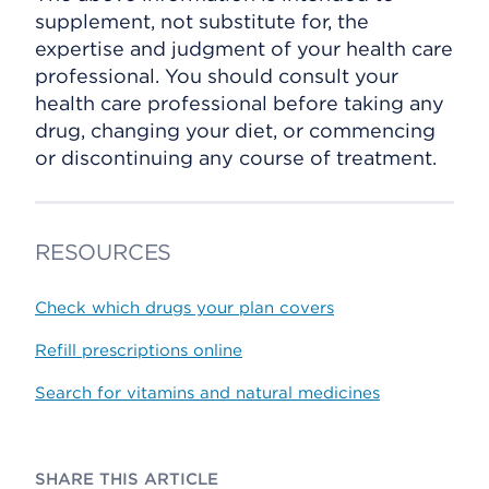
supplement, not substitute for, the
expertise and judgment of your health care
professional. You should consult your
health care professional before taking any
drug, changing your diet, or commencing
or discontinuing any course of treatment.
RESOURCES
Check which drugs your plan covers
Refill prescriptions online
Search for vitamins and natural medicines
SHARE THIS ARTICLE