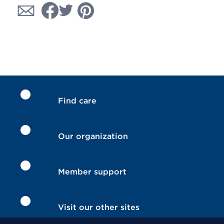
Find care
Our organization
Member support
Visit our other sites