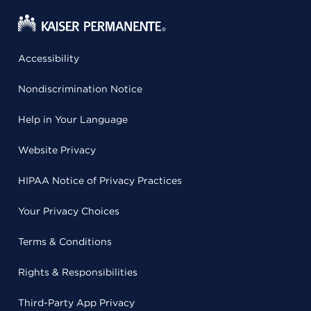
Accessibility
Nondiscrimination Notice
Help in Your Language
Website Privacy
HIPAA Notice of Privacy Practices
Your Privacy Choices
Terms & Conditions
Rights & Responsibilities
Third-Party App Privacy