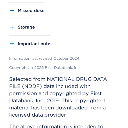
Missed dose
Storage
Important note
Information last revised October 2024.
Copyright(c) 2026 First Databank, Inc.
Selected from NATIONAL DRUG DATA
FILE (NDDF) data included with
permission and copyrighted by First
Databank, Inc., 2019. This copyrighted
material has been downloaded from a
licensed data provider.
The above information is intended to