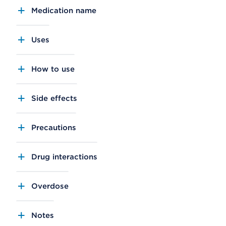
Medication name
Uses
How to use
Side effects
Precautions
Drug interactions
Overdose
Notes