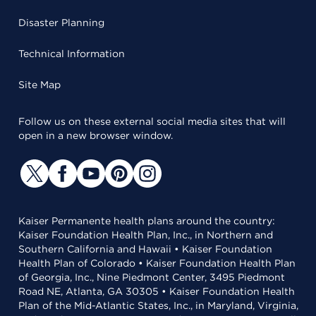
Disaster Planning
Technical Information
Site Map
Follow us on these external social media sites that will
open in a new browser window.
Kaiser Permanente health plans around the country:
Kaiser Foundation Health Plan, Inc., in Northern and
Southern California and Hawaii • Kaiser Foundation
Health Plan of Colorado • Kaiser Foundation Health Plan
of Georgia, Inc., Nine Piedmont Center, 3495 Piedmont
Road NE, Atlanta, GA 30305 • Kaiser Foundation Health
Plan of the Mid-Atlantic States, Inc., in Maryland, Virginia,