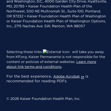
and Washington, D.C., 4000 Garden City Drive, Hyattsville,
MD, 20785 • Kaiser Foundation Health Plan of the
Northwest, 500 NE Multnomah St., Suite 100, Portland,
OR 97232 • Kaiser Foundation Health Plan of Washington
or Kaiser Foundation Health Plan of Washington Options,
Inc., 2715 Naches Ave. SW, Renton, WA 98057
Selecting these links
will take you away
from KP.org. Kaiser Permanente is not responsible for the
content or policies of external websites.
Learn more
about link terms and conditions
.
For the best experience,
is
Adobe Acrobat
recommended for reading PDFs.
© 2026 Kaiser Foundation Health Plan, Inc.