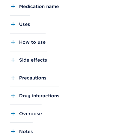
Medication name
Uses
How to use
Side effects
Precautions
Drug interactions
Overdose
Notes