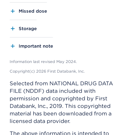
Missed dose
Storage
Important note
Information last revised May 2024.
Copyright(c) 2026 First Databank, Inc.
Selected from NATIONAL DRUG DATA
FILE (NDDF) data included with
permission and copyrighted by First
Databank, Inc., 2019. This copyrighted
material has been downloaded from a
licensed data provider.
The above information is intended to