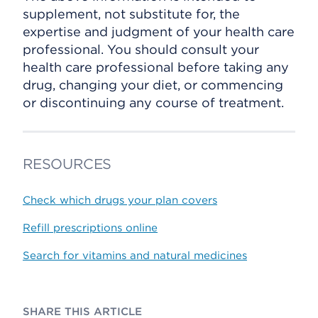
supplement, not substitute for, the
expertise and judgment of your health care
professional. You should consult your
health care professional before taking any
drug, changing your diet, or commencing
or discontinuing any course of treatment.
RESOURCES
Check which drugs your plan covers
Refill prescriptions online
Search for vitamins and natural medicines
SHARE THIS ARTICLE