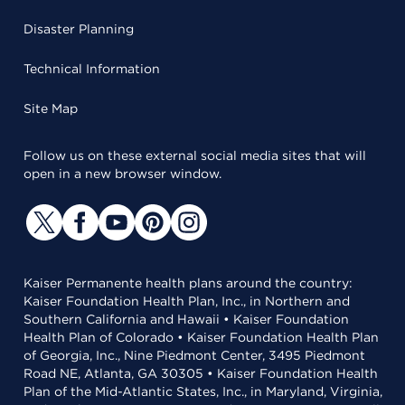
Disaster Planning
Technical Information
Site Map
Follow us on these external social media sites that will
open in a new browser window.
Kaiser Permanente health plans around the country:
Kaiser Foundation Health Plan, Inc., in Northern and
Southern California and Hawaii • Kaiser Foundation
Health Plan of Colorado • Kaiser Foundation Health Plan
of Georgia, Inc., Nine Piedmont Center, 3495 Piedmont
Road NE, Atlanta, GA 30305 • Kaiser Foundation Health
Plan of the Mid-Atlantic States, Inc., in Maryland, Virginia,