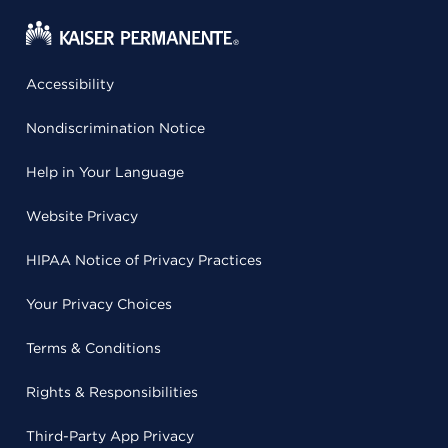
Accessibility
Nondiscrimination Notice
Help in Your Language
Website Privacy
HIPAA Notice of Privacy Practices
Your Privacy Choices
Terms & Conditions
Rights & Responsibilities
Third-Party App Privacy