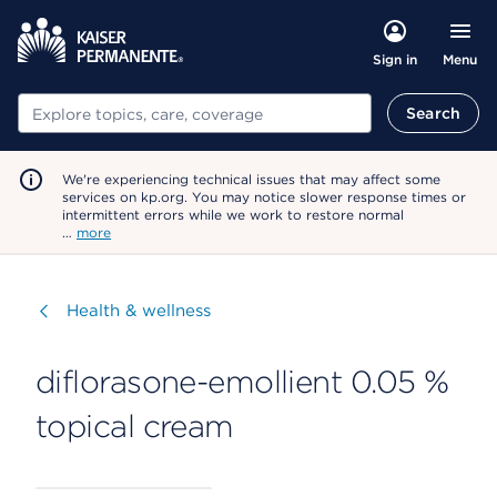
Menu
Sign in
Search
Search
We're experiencing technical issues that may affect some
services on kp.org. You may notice slower response times or
intermittent errors while we work to restore normal
…
more
Visit
Health & wellness
diflorasone-emollient 0.05 %
topical cream