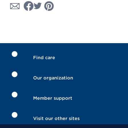
Find care
Our organization
Member support
Visit our other sites